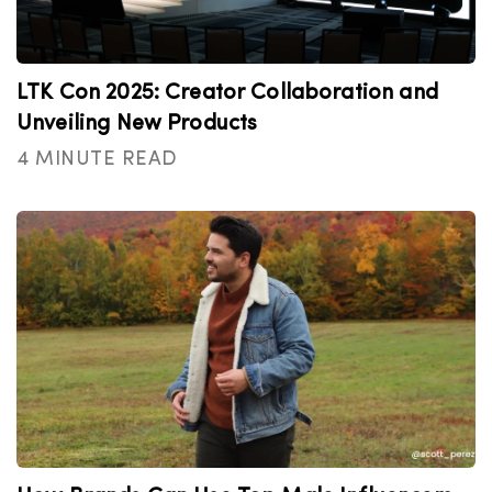
LTK Con 2025: Creator Collaboration and
Unveiling New Products
4 MINUTE READ