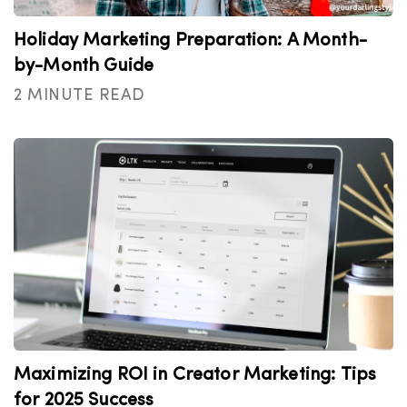
Holiday Marketing Preparation: A Month-
by-Month Guide
2 MINUTE READ
Maximizing ROI in Creator Marketing: Tips
for 2025 Success