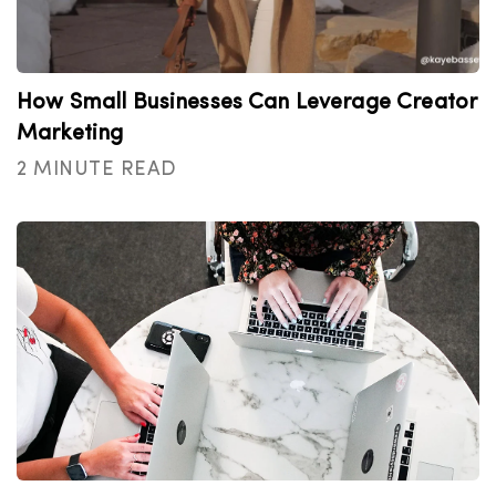
How Small Businesses Can Leverage Creator
Marketing
2 MINUTE READ