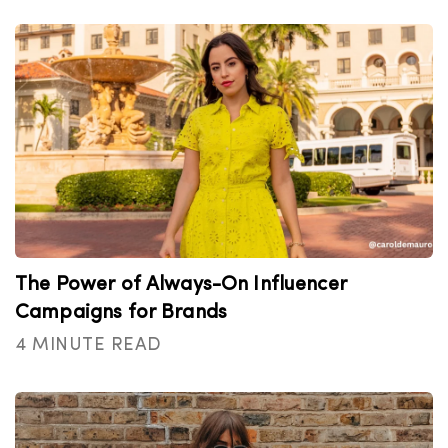
The Power of Always-On Influencer
Campaigns for Brands
4 MINUTE READ