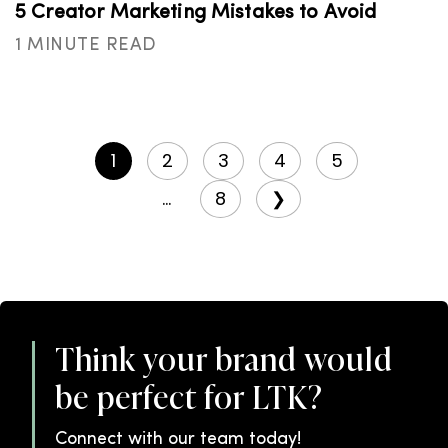
5 Creator Marketing Mistakes to Avoid
1 MINUTE READ
1
2
3
4
5
...
8
❯
Think your brand would
be perfect for LTK?
Connect with our team today!