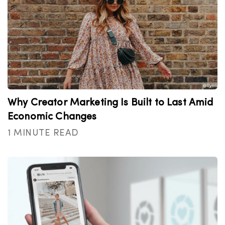
Why Creator Marketing Is Built to Last Amid
Economic Changes
1 MINUTE READ