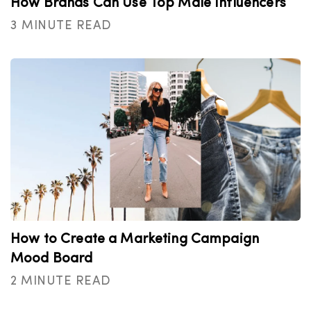
How Brands Can Use Top Male Influencers
3 MINUTE READ
How to Create a Marketing Campaign
Mood Board
2 MINUTE READ