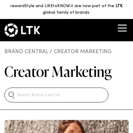
rewardStyle and LIKEtoKNOW.it are now part of the
LTK
global family of brands.
BRAND CENTRAL
/ CREATOR MARKETING
Creator Marketing