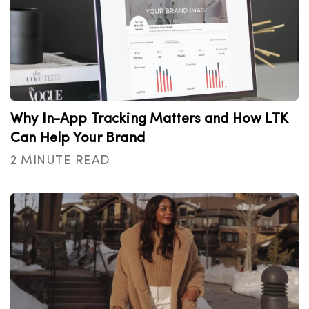
Why In-App Tracking Matters and How LTK
Can Help Your Brand
2 MINUTE READ