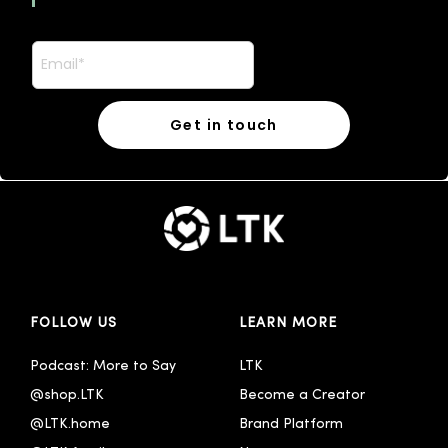
FOLLOW US
LEARN MORE
Podcast: More to Say
LTK
@shop.LTK
Become a Creator
@LTK.home
Brand Platform