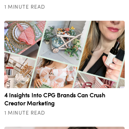
1 MINUTE READ
4 Insights Into CPG Brands Can Crush
Creator Marketing
1 MINUTE READ