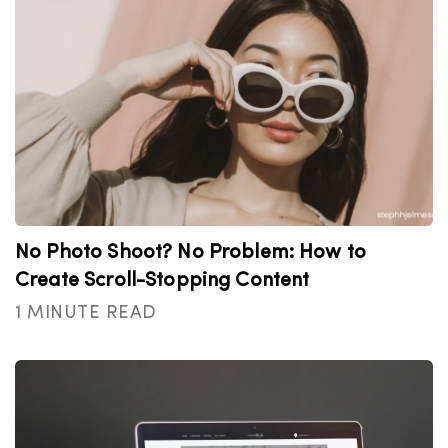
No Photo Shoot? No Problem: How to
Create Scroll-Stopping Content
1 MINUTE READ