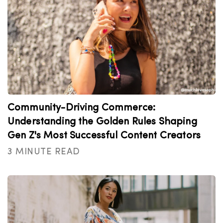
Community-Driving Commerce:
Understanding the Golden Rules Shaping
Gen Z's Most Successful Content Creators
3 MINUTE READ