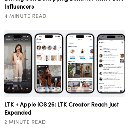
Influencers
4 MINUTE READ
LTK + Apple iOS 26: LTK Creator Reach Just
Expanded
2 MINUTE READ