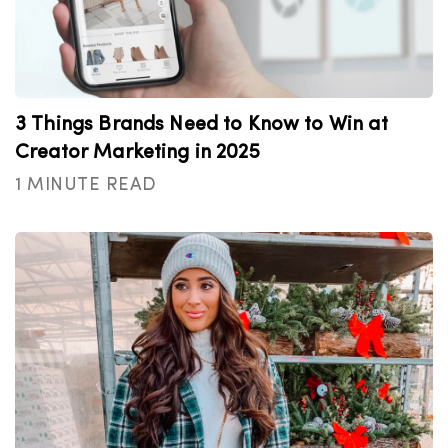
3 Things Brands Need to Know to Win at
Creator Marketing in 2025
1 MINUTE READ