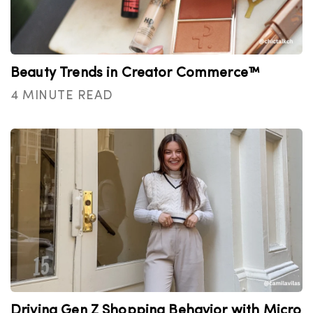
Beauty Trends in Creator Commerce™
4 MINUTE READ
Driving Gen Z Shopping Behavior with Micro