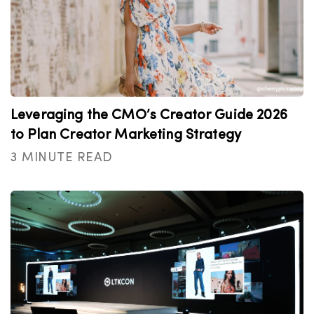
Leveraging the CMO’s Creator Guide 2026
to Plan Creator Marketing Strategy
3 MINUTE READ