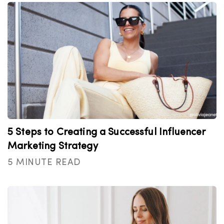
5 Steps to Creating a Successful Influencer
Marketing Strategy
5 MINUTE READ