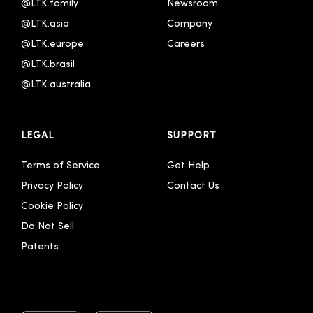
@LTK.family
Newsroom
@LTK.asia
Company
@LTK.europe
Careers
@LTK.brasil
@LTK.australia 
LEGAL
SUPPORT
Terms of Service
Get Help
Privacy Policy
Contact Us
Cookie Policy
Do Not Sell
Patents