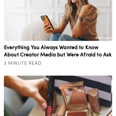
Everything You Always Wanted to Know
About Creator Media but Were Afraid to Ask
3 MINUTE READ