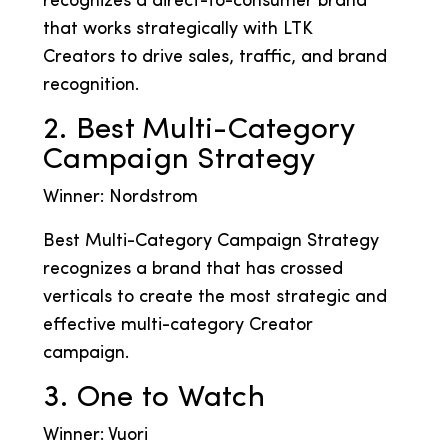
recognizes a direct-to-consumer brand
that works strategically with LTK
Creators to drive sales, traffic, and brand
recognition.
2. Best Multi-Category
Campaign Strategy
Winner: Nordstrom
Best Multi-Category Campaign Strategy
recognizes a brand that has crossed
verticals to create the most strategic and
effective multi-category Creator
campaign.
3. One to Watch
Winner: Vuori