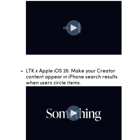
LTK x Apple iOS 26: Make your Creator
content appear in iPhone search results
when users circle items.