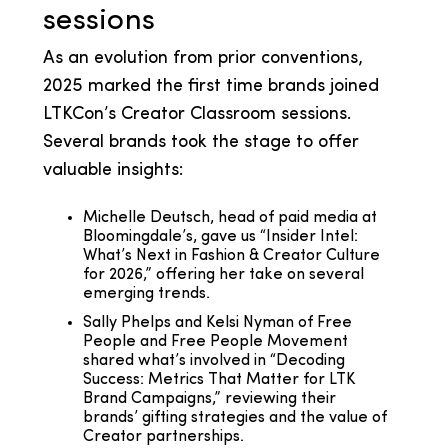
sessions
As an evolution from prior conventions,
2025 marked the first time brands joined
LTKCon’s Creator Classroom sessions.
Several brands took the stage to offer
valuable insights:
Michelle Deutsch, head of paid media at
Bloomingdale’s, gave us “Insider Intel:
What’s Next in Fashion & Creator Culture
for 2026,” offering her take on several
emerging trends.
Sally Phelps and Kelsi Nyman of Free
People and Free People Movement
shared what’s involved in “Decoding
Success: Metrics That Matter for LTK
Brand Campaigns,” reviewing their
brands’ gifting strategies and the value of
Creator partnerships.