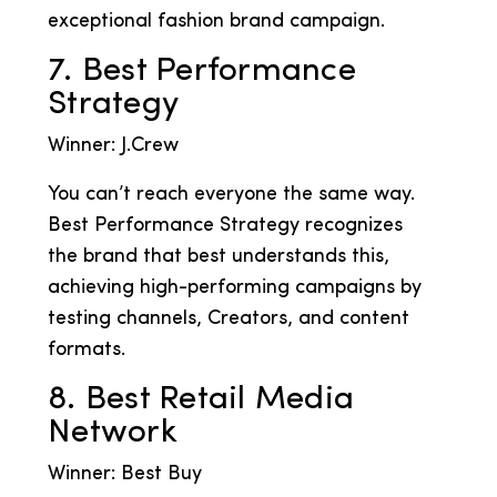
exceptional fashion brand campaign.
7. Best Performance
Strategy
Winner: J.Crew
You can’t reach everyone the same way.
Best Performance Strategy recognizes
the brand that best understands this,
achieving high-performing campaigns by
testing channels, Creators, and content
formats.
8. Best Retail Media
Network
Winner: Best Buy