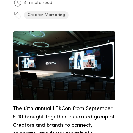
4 minute read
Creator Marketing
The 13th annual LTKCon from September
8-10 brought together a curated group of
Creators and brands to connect,