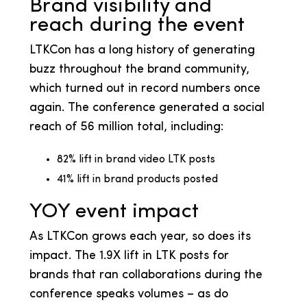
Brand visibility and
reach during the event
LTKCon has a long history of generating
buzz throughout the brand community,
which turned out in record numbers once
again. The conference generated a social
reach of 56 million total, including:
82% lift in brand video LTK posts
41% lift in brand products posted
YOY event impact
As LTKCon grows each year, so does its
impact. The 1.9X lift in LTK posts for
brands that ran collaborations during the
conference speaks volumes – as do