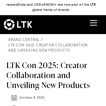
rewardStyle and LIKEtoKNOW.it are now part of the
LTK
global family of brands.
BRAND CENTRAL /
LTK CON 2025: CREATOR COLLABORATION
AND UNVEILING NEW PRODUCTS
LTK Con 2025: Creator
Collaboration and
Unveiling New Products
October 8, 2025