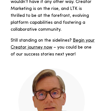
wouldn’t have it any other way. Creator
Marketing is on the rise, and LTK is
thrilled to be at the forefront, evolving
platform capabilities and fostering a
collaborative community.
Still standing on the sidelines?
Begin your
Creator journey now
– you could be one
of our success stories next year!