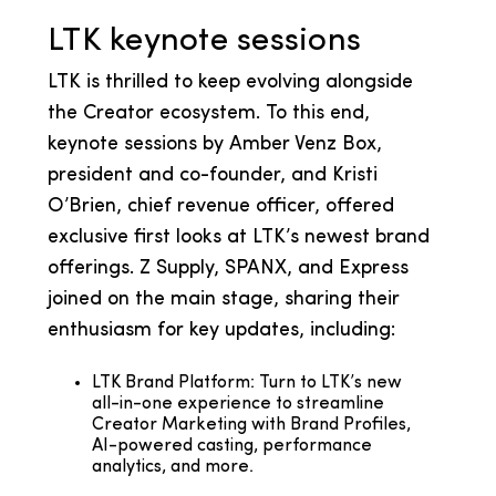
LTK keynote sessions
LTK is thrilled to keep evolving alongside
the Creator ecosystem. To this end,
keynote sessions by Amber Venz Box,
president and co-founder, and Kristi
O’Brien, chief revenue officer, offered
exclusive first looks at LTK’s newest brand
offerings. Z Supply, SPANX, and Express
joined on the main stage, sharing their
enthusiasm for key updates, including:
LTK Brand Platform: Turn to LTK’s new
all-in-one experience to streamline
Creator Marketing with Brand Profiles,
AI-powered casting, performance
analytics, and more.