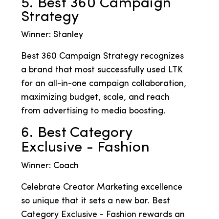
5. Best 360 Campaign
Strategy
Winner: Stanley
Best 360 Campaign Strategy recognizes
a brand that most successfully used LTK
for an all-in-one campaign collaboration,
maximizing budget, scale, and reach
from advertising to media boosting.
6. Best Category
Exclusive - Fashion
Winner: Coach
Celebrate Creator Marketing excellence
so unique that it sets a new bar. Best
Category Exclusive - Fashion rewards an