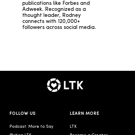
publications like Forbes and
Adweek. Recognized as a
thought leader, Rodney
connects with 120,000+
followers across social media.
FOLLOW US
LEARN MORE
Podcast: More to Say
LTK