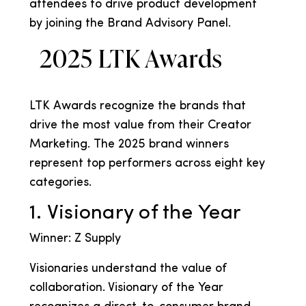
attendees to drive product development
by joining the Brand Advisory Panel.
2025 LTK Awards
LTK Awards recognize the brands that
drive the most value from their Creator
Marketing. The 2025 brand winners
represent top performers across eight key
categories.
1. Visionary of the Year
Winner: Z Supply
Visionaries understand the value of
collaboration. Visionary of the Year