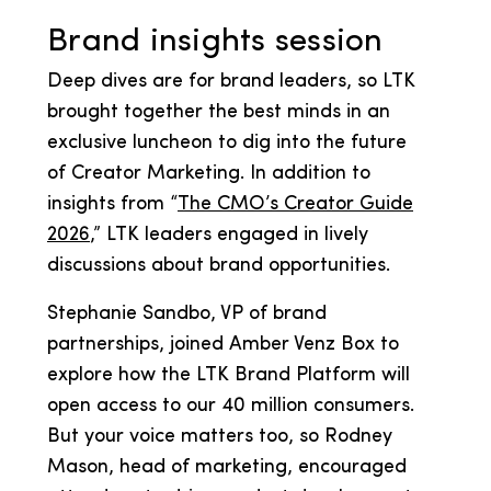
Brand insights session
Deep dives are for brand leaders, so LTK
brought together the best minds in an
exclusive luncheon to dig into the future
of Creator Marketing. In addition to
insights from “
The CMO’s Creator Guide
2026
,” LTK leaders engaged in lively
discussions about brand opportunities.
Stephanie Sandbo, VP of brand
partnerships, joined Amber Venz Box to
explore how the LTK Brand Platform will
open access to our 40 million consumers.
But your voice matters too, so Rodney
Mason, head of marketing, encouraged