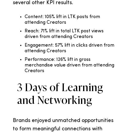
several other KPI results.
Content: 105% lift in LTK posts from
attending Creators
Reach: 71% lift in total LTK post views
driven from attending Creators
Engagement: 57% lift in clicks driven from
attending Creators
Performance: 126% lift in gross
merchandise value driven from attending
Creators
3 Days of Learning
and Networking
Brands enjoyed unmatched opportunities
to form meaningful connections with