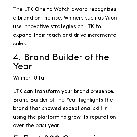
The LTK One to Watch award recognizes
a brand on the rise. Winners such as Vuori
use innovative strategies on LTK to
expand their reach and drive incremental
sales.
4. Brand Builder of the
Year
Winner: Ulta
LTK can transform your brand presence.
Brand Builder of the Year highlights the
brand that showed exceptional skill in
using the platform to grow its reputation
over the past year.