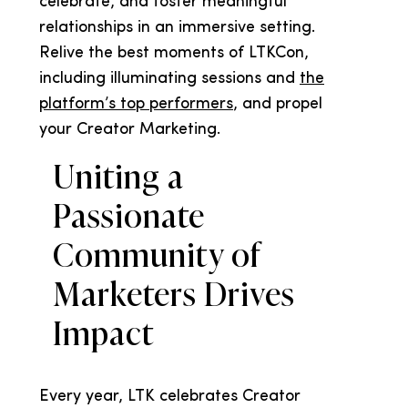
celebrate, and foster meaningful
relationships in an immersive setting.
Relive the best moments of LTKCon,
including illuminating sessions and
the
platform’s top performers
, and propel
your Creator Marketing.
Uniting a
Passionate
Community of
Marketers Drives
Impact
Every year, LTK celebrates Creator