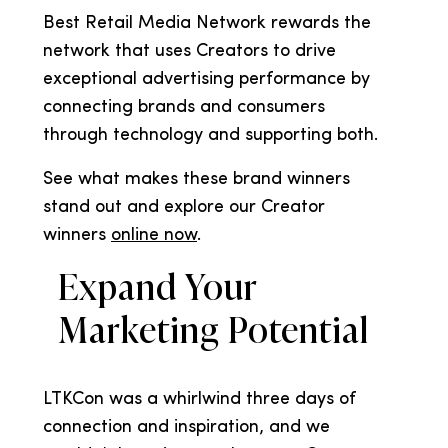
Best Retail Media Network rewards the
network that uses Creators to drive
exceptional advertising performance by
connecting brands and consumers
through technology and supporting both.
See what makes these brand winners
stand out and explore our Creator
winners
online now
.
Expand Your
Marketing Potential
LTKCon was a whirlwind three days of
connection and inspiration, and we