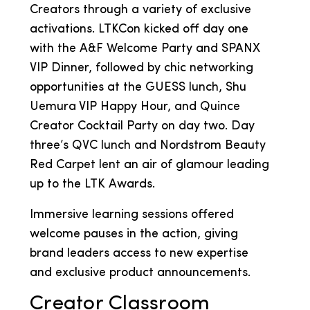
Creators through a variety of exclusive
activations. LTKCon kicked off day one
with the A&F Welcome Party and SPANX
VIP Dinner, followed by chic networking
opportunities at the GUESS lunch, Shu
Uemura VIP Happy Hour, and Quince
Creator Cocktail Party on day two. Day
three’s QVC lunch and Nordstrom Beauty
Red Carpet lent an air of glamour leading
up to the LTK Awards.
Immersive learning sessions offered
welcome pauses in the action, giving
brand leaders access to new expertise
and exclusive product announcements.
Creator Classroom