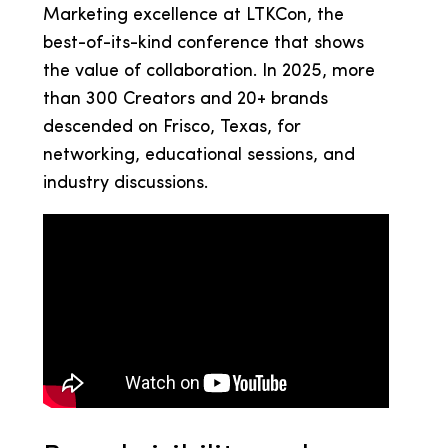
Marketing excellence at LTKCon, the
best-of-its-kind conference that shows
the value of collaboration. In 2025, more
than 300 Creators and 20+ brands
descended on Frisco, Texas, for
networking, educational sessions, and
industry discussions.