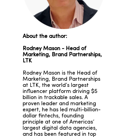
About the author:
Rodney Mason -
Head of
Marketing, Brand Partnerships,
LTK
Rodney Mason is the Head of
Marketing, Brand Partnerships
at LTK, the world’s largest
influencer platform driving $5
billion in trackable sales. A
proven leader and marketing
expert, he has led multi-billion-
dollar fintechs, founding
principle at one of Americas’
largest digital data agencies,
and has been featured in top