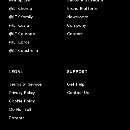
@shop.LTK
Become a Creator
@LTK.home
Brand Platform
@LTK.family
Newsroom
@LTK.asia
Company
@LTK.europe
Careers
@LTK.brasil
@LTK.australia 
LEGAL
SUPPORT
Terms of Service
Get Help
Privacy Policy
Contact Us
Cookie Policy
Do Not Sell
Patents