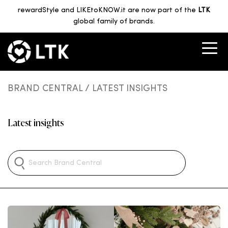
rewardStyle and LIKEtoKNOW.it are now part of the
LTK
global family of brands.
BRAND CENTRAL
/ LATEST INSIGHTS
Latest insights