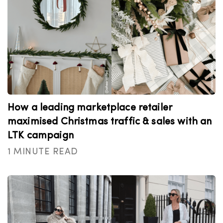
How a leading marketplace retailer
maximised Christmas traffic & sales with an
LTK campaign
1 MINUTE READ