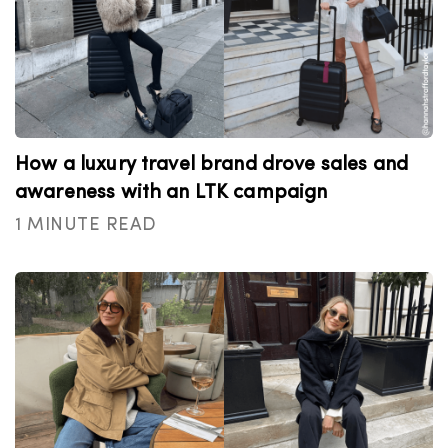
How a luxury travel brand drove sales and
awareness with an LTK campaign
1 MINUTE READ