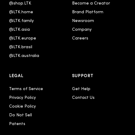
@shop.LTK
Become a Creator
@LTK.home
Brand Platform
@LTK.family
Newsroom
@LTK.asia
Company
@LTK.europe
Careers
@LTK.brasil
@LTK.australia 
LEGAL
SUPPORT
Terms of Service
Get Help
Privacy Policy
Contact Us
Cookie Policy
Do Not Sell
Patents