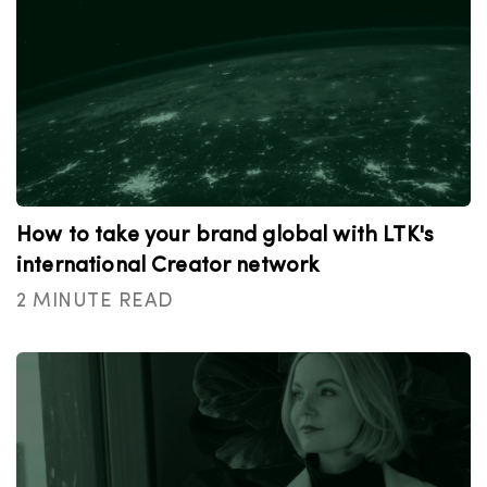
How to take your brand global with LTK's
international Creator network
2 MINUTE READ