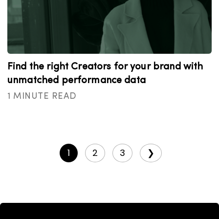
Find the right Creators for your brand with
unmatched performance data
1 MINUTE READ
1
2
3
❯