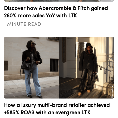
Discover how Abercrombie & Fitch gained
260% more sales YoY with LTK
1 MINUTE READ
How a luxury multi-brand retailer achieved
+585% ROAS with an evergreen LTK