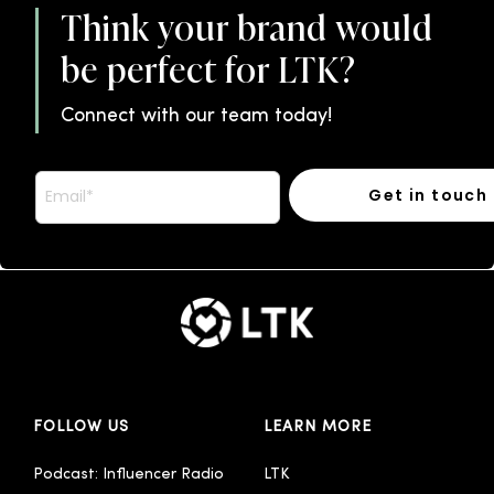
Think your brand would
be perfect for LTK?
Connect with our team today!
FOLLOW US
LEARN MORE
Podcast: Influencer Radio
LTK