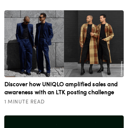
Discover how UNIQLO amplified sales and
awareness with an LTK posting challenge
1 MINUTE READ