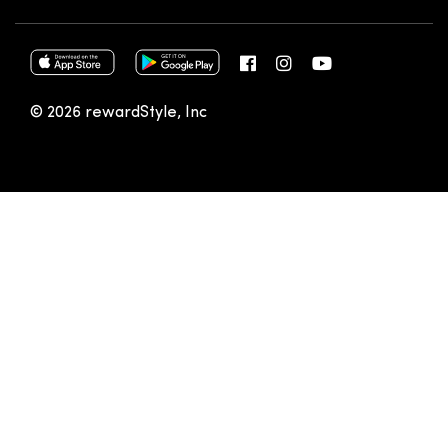
© 2026 rewardStyle, Inc