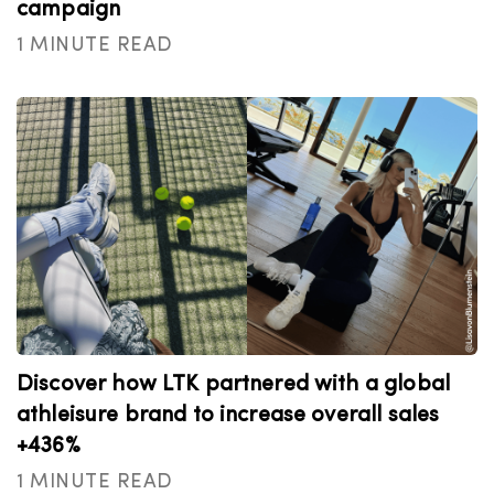
campaign
1 MINUTE READ
Discover how LTK partnered with a global
athleisure brand to increase overall sales
+436%
1 MINUTE READ