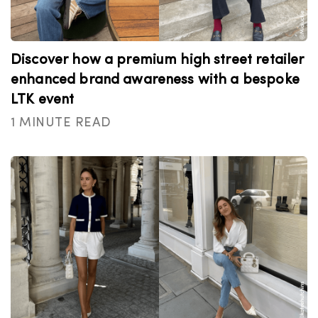
Discover how a premium high street retailer
enhanced brand awareness with a bespoke
LTK event
1 MINUTE READ