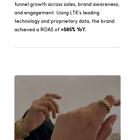
funnel growth across sales, brand awareness,
and engagement. Using LTK’s leading
technology and proprietary data, the brand
achieved a
ROAS of
+585% YoY.