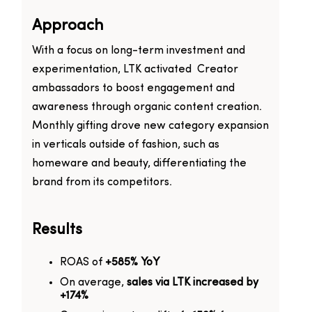
Approach
With a focus on long-term investment and
experimentation, LTK activated Creator
ambassadors to boost engagement and
awareness through organic content creation.
Monthly gifting drove new category expansion
in verticals outside of fashion, such as
homeware and beauty, differentiating the
brand from its competitors.
Results
ROAS of
+585% YoY
On average,
sales via LTK increased by
+174%