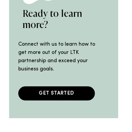
Ready to learn
more?
Connect with us to learn how to
get more out of your LTK
partnership and exceed your
business goals.
GET STARTED