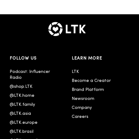
FOLLOW US
LEARN MORE
Podcast: Influencer 
LTK
Radio
Become a Creator
@shop.LTK
Brand Platform
@LTK.home
Newsroom
@LTK.family
Company
@LTK.asia
Careers
@LTK.europe
@LTK.brasil