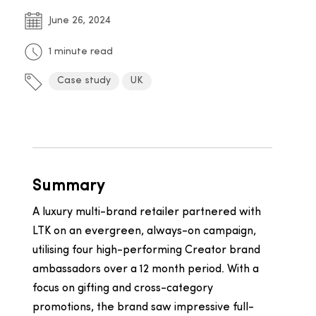
June 26, 2024
1 minute read
Case study
UK
Summary
A luxury multi-brand retailer partnered with
LTK on an evergreen, always-on campaign,
utilising four high-performing Creator brand
ambassadors over a 12 month period. With a
focus on gifting and cross-category
promotions, the brand saw impressive full-