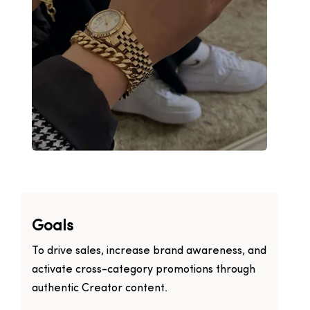
Goals
To drive sales, increase brand awareness, and
activate cross-category promotions through
authentic Creator content.