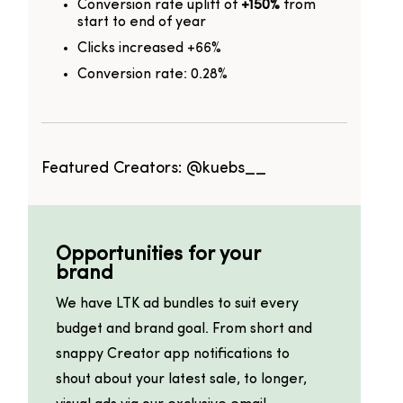
Conversion rate uplift of
+150%
from
start to end of year
Clicks increased +66%
Conversion rate: 0.28%
Featured Creators:
@kuebs__
Opportunities for your
brand
We have LTK ad bundles to suit every
budget and brand goal. From short and
snappy Creator app notifications to
shout about your latest sale, to longer,