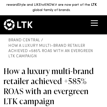
rewardStyle and LIKEtoKNOW.it are now part of the
LTK
global family of brands.
BRAND CENTRAL /
HOW A LUXURY MULTI-BRAND RETAILER
ACHIEVED +585% ROAS WITH AN EVERGREEN
LTK CAMPAIGN
How a luxury multi-brand
retailer achieved +585%
ROAS with an evergreen
LTK campaign