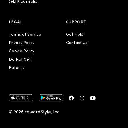
@LTK.australia 
LEGAL
SUPPORT
Terms of Service
Get Help
Privacy Policy
Contact Us
Cookie Policy
Do Not Sell
Patents
© 2026 rewardStyle, Inc