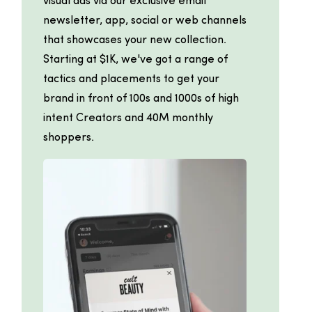
visual ads via our exclusive email
newsletter, app, social or web channels
that showcases your new collection.
Starting at $1K, we've got a range of
tactics and placements to get your
brand in front of 100s and 1000s of high
intent Creators and 40M monthly
shoppers.