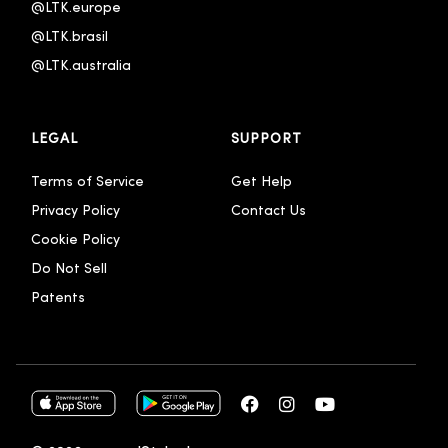
@LTK.europe
@LTK.brasil
@LTK.australia 
LEGAL
SUPPORT
Terms of Service
Get Help
Privacy Policy
Contact Us
Cookie Policy
Do Not Sell
Patents