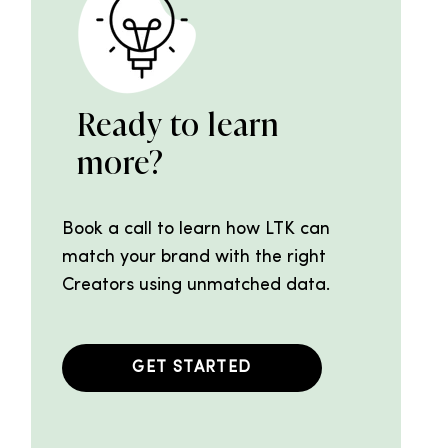
Ready to learn
more?
Book a call to learn how LTK can
match your brand with the right
Creators using unmatched data.
GET STARTED