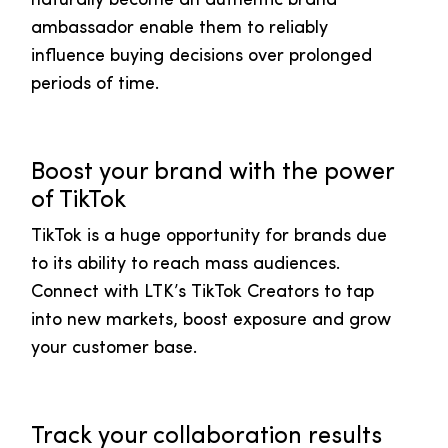
naturally become an authentic brand
ambassador enable them to reliably
influence buying decisions over prolonged
periods of time.
Boost your brand with the power
of TikTok
TikTok is a huge opportunity for brands due
to its ability to reach mass audiences.
Connect with LTK’s TikTok Creators to tap
into new markets, boost exposure and grow
your customer base.
Track your collaboration results