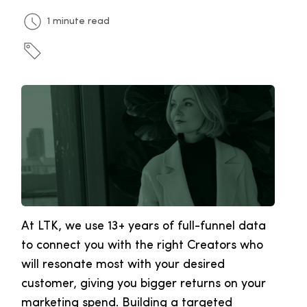
1 minute read
At LTK, we use 13+ years of full-funnel data
to connect you with the right Creators who
will resonate most with your desired
customer, giving you bigger returns on your
marketing spend. Building a targeted