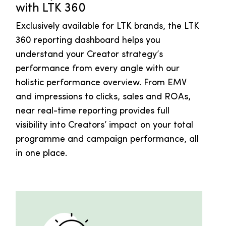
with LTK 360
Exclusively available for LTK brands, the LTK
360 reporting dashboard helps you
understand your Creator strategy’s
performance from every angle with our
holistic performance overview. From EMV
and impressions to clicks, sales and ROAs,
near real-time reporting provides full
visibility into Creators’ impact on your total
programme and campaign performance, all
in one place.