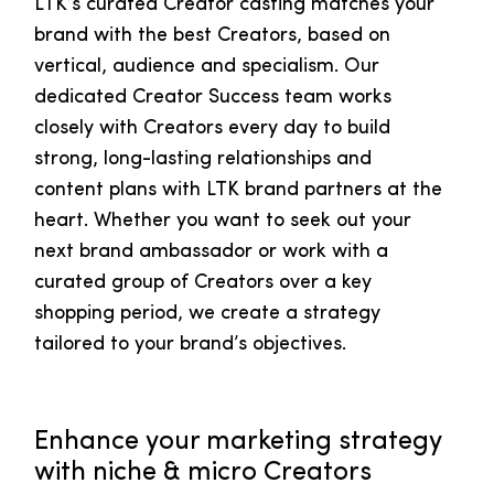
LTK’s curated Creator casting matches your
brand with the best Creators, based on
vertical, audience and specialism. Our
dedicated Creator Success team works
closely with Creators every day to build
strong, long-lasting relationships and
content plans with LTK brand partners at the
heart. Whether you want to seek out your
next brand ambassador or work with a
curated group of Creators over a key
shopping period, we create a strategy
tailored to your brand’s objectives.
Enhance your marketing strategy
with niche & micro Creators