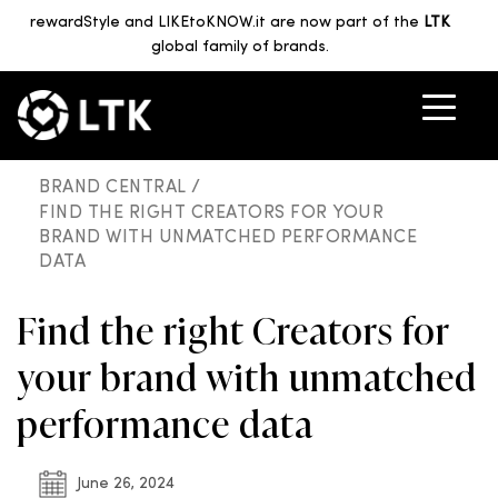
rewardStyle and LIKEtoKNOW.it are now part of the
LTK
global family of brands.
BRAND CENTRAL /
FIND THE RIGHT CREATORS FOR YOUR
BRAND WITH UNMATCHED PERFORMANCE
DATA
Find the right Creators for
your brand with unmatched
performance data
June 26, 2024