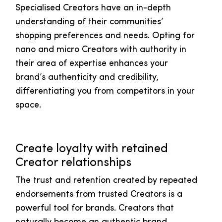
Specialised Creators have an in-depth
understanding of their communities’
shopping preferences and needs. Opting for
nano and micro Creators with authority in
their area of expertise enhances your
brand’s authenticity and credibility,
differentiating you from competitors in your
space.
Create loyalty with retained
Creator relationships
The trust and retention created by repeated
endorsements from trusted Creators is a
powerful tool for brands. Creators that