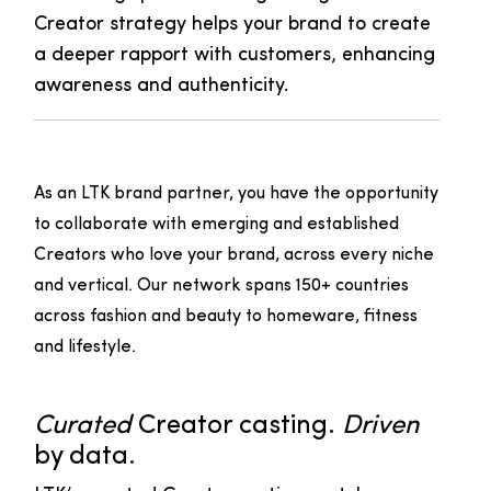
Creator strategy helps your brand to create
a deeper rapport with customers, enhancing
awareness and authenticity.
As an LTK brand partner, you have the opportunity
to collaborate with emerging and established
Creators who love your brand, across every niche
and vertical. Our network spans 150+ countries
across fashion and beauty to homeware, fitness
and lifestyle.
Curated
Creator casting.
Driven
by data.