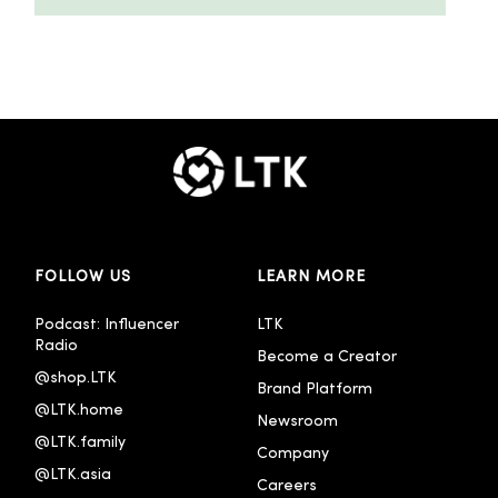
FOLLOW US
LEARN MORE
Podcast: Influencer 
LTK
Radio
Become a Creator
@shop.LTK
Brand Platform
@LTK.home
Newsroom
@LTK.family
Company
@LTK.asia
Careers