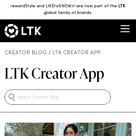
rewardStyle and LIKEtoKNOW.it are now part of the
LTK
global family of brands.
CREATOR BLOG
/ LTK CREATOR APP
LTK Creator App