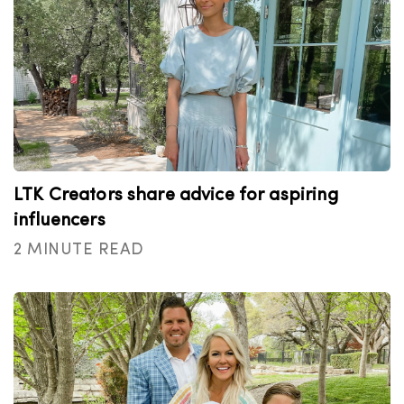
LTK Creators share advice for aspiring
influencers
2 MINUTE READ