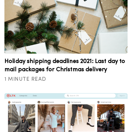
Holiday shipping deadlines 2021: Last day to
mail packages for Christmas delivery
1 MINUTE READ