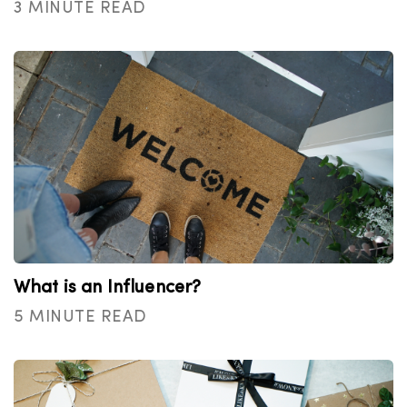
3 MINUTE READ
What is an Influencer?
5 MINUTE READ