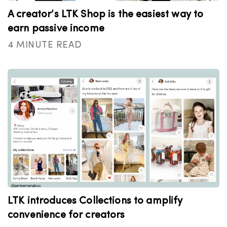
A creator’s LTK Shop is the easiest way to
earn passive income
4 MINUTE READ
LTK introduces Collections to amplify
convenience for creators