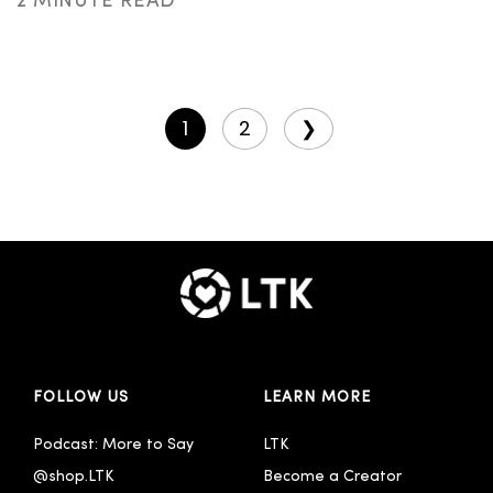
2 MINUTE READ
1
2
❯
FOLLOW US
LEARN MORE
Podcast: More to Say
LTK
@shop.LTK
Become a Creator