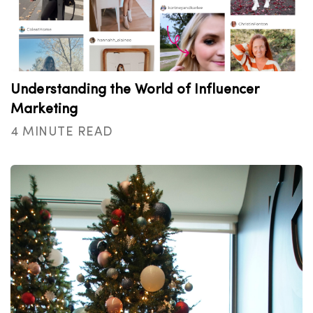
Understanding the World of Influencer
Marketing
4 MINUTE READ