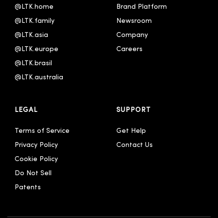
@LTK.home
Brand Platform
@LTK.family
Newsroom
@LTK.asia
Company
@LTK.europe
Careers
@LTK.brasil
@LTK.australia 
LEGAL
SUPPORT
Terms of Service
Get Help
Privacy Policy
Contact Us
Cookie Policy
Do Not Sell
Patents