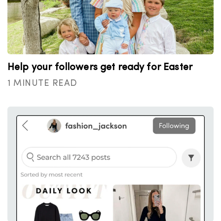
Help your followers get ready for Easter
1 MINUTE READ