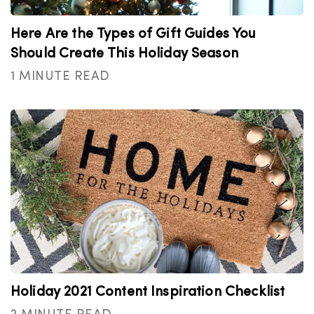
Here Are the Types of Gift Guides You
Should Create This Holiday Season
1 MINUTE READ
Holiday 2021 Content Inspiration Checklist