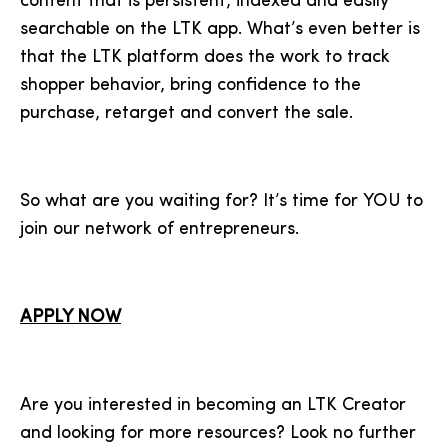
content that is persistent, indexed and easily
searchable on the LTK app. What’s even better is
that the LTK platform does the work to track
shopper behavior, bring confidence to the
purchase, retarget and convert the sale.
So what are you waiting for? It’s time for YOU to
join our network of entrepreneurs.
APPLY NOW
Are you interested in becoming an LTK Creator
and looking for more resources? Look no further