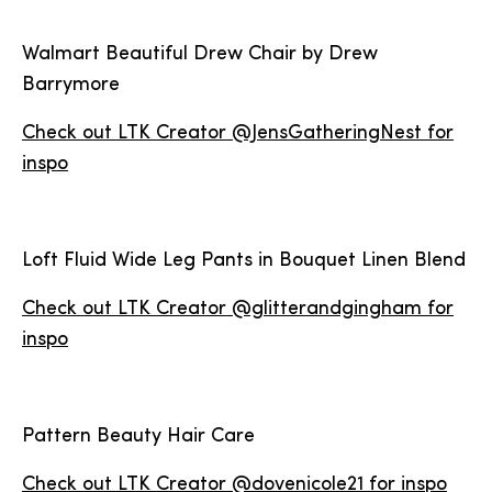
Walmart Beautiful Drew Chair by Drew
Barrymore
Check out LTK Creator @JensGatheringNest for
inspo
Loft Fluid Wide Leg Pants in Bouquet Linen Blend
Check out LTK Creator @glitterandgingham for
inspo
Pattern Beauty Hair Care
Check out LTK Creator @dovenicole21 for inspo