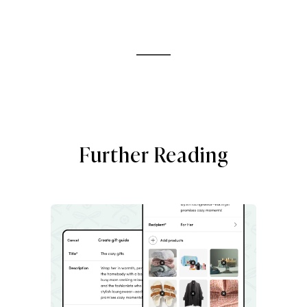
Further Reading