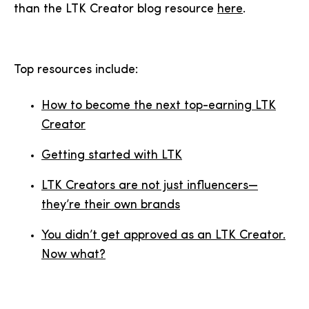
than the LTK Creator blog resource
here
.
Top resources include:
How to become the next top-earning LTK
Creator
Getting started with LTK
LTK Creators are not just influencers—
they’re their own brands
You didn’t get approved as an LTK Creator.
Now what?