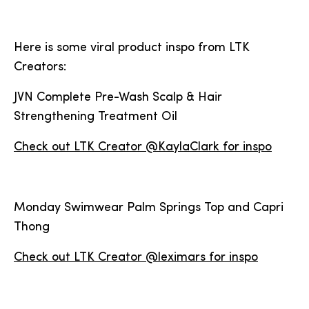
Here is some viral product inspo from LTK
Creators:
JVN Complete Pre-Wash Scalp & Hair
Strengthening Treatment Oil
Check out LTK Creator @KaylaClark for inspo
Monday Swimwear Palm Springs Top and Capri
Thong
Check out LTK Creator @leximars for inspo