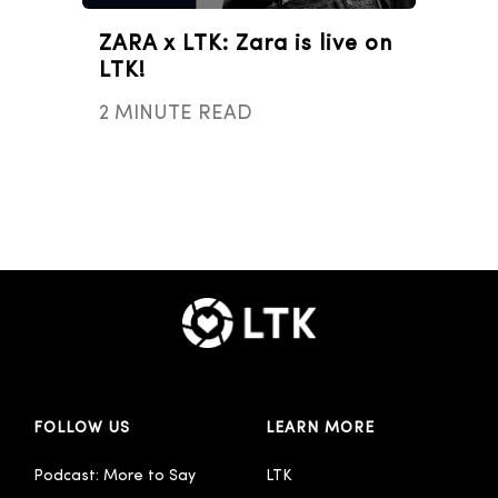
ZARA x LTK: Zara is live on
LTK!
2 MINUTE READ
FOLLOW US
LEARN MORE
Podcast: More to Say
LTK