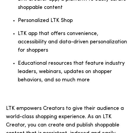
shoppable content
Personalized LTK Shop
LTK app that offers convenience,
accessibility and data-driven personalization
for shoppers
Educational resources that feature industry
leaders, webinars, updates on shopper
behaviors, and so much more
LTK empowers Creators to give their audience a
world-class shopping experience. As an LTK
Creator, you can create and publish shoppable