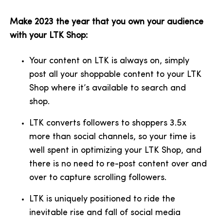
Make 2023 the year that you own your audience
with your LTK Shop:
Your content on LTK is always on, simply
post all your shoppable content to your LTK
Shop where it’s available to search and
shop.
LTK converts followers to shoppers 3.5x
more than social channels, so your time is
well spent in optimizing your LTK Shop, and
there is no need to re-post content over and
over to capture scrolling followers.
LTK is uniquely positioned to ride the
inevitable rise and fall of social media