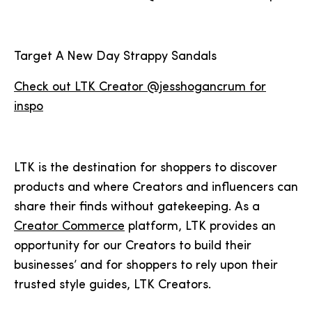
Target A New Day Strappy Sandals
Check out LTK Creator @jesshogancrum for
inspo
LTK is the destination for shoppers to discover
products and where Creators and influencers can
share their finds without gatekeeping. As a
Creator Commerce
platform, LTK provides an
opportunity for our Creators to build their
businesses’ and for shoppers to rely upon their
trusted style guides, LTK Creators.