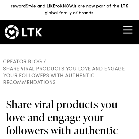
rewardStyle and LIKEtoKNOW.it are now part of the
LTK
global family of brands.
CREATOR BLOG /
SHARE VIRAL PRODUCTS YOU LOVE AND ENGAGE
YOUR FOLLOWERS WITH AUTHENTIC
RECOMMENDATIONS
Share viral products you
love and engage your
followers with authentic