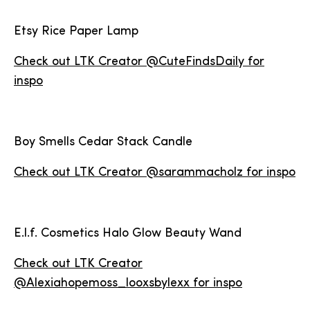
Etsy Rice Paper Lamp
Check out LTK Creator @CuteFindsDaily for
inspo
Boy Smells Cedar Stack Candle
Check out LTK Creator @sarammacholz for inspo
E.l.f. Cosmetics Halo Glow Beauty Wand
Check out LTK Creator
@Alexiahopemoss_looxsbylexx for inspo