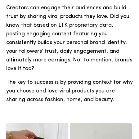
Creators can engage their audiences and build
trust by sharing viral products they love. Did you
know that based on LTK proprietary data,
posting engaging content featuring you
consistently builds your personal brand identity,
your followers’ trust, daily engagement, and
ultimately more earnings. Not to mention, brands
love it too?
The key to success is by providing context for why
you choose and love viral products you are
sharing across fashion, home, and beauty.