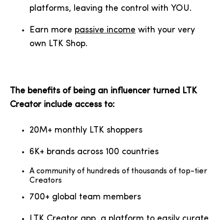
platforms, leaving the control with YOU.
Earn more
passive income
with your very
own LTK Shop.
The benefits of being an influencer turned LTK
Creator include access to:
20M+ monthly LTK shoppers
6K+ brands across 100 countries
A community of hundreds of thousands of top-tier
Creators
700+ global team members
LTK Creator app, a platform to easily curate