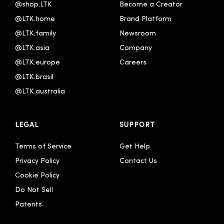
@shop.LTK
Become a Creator
@LTK.home
Brand Platform
@LTK.family
Newsroom
@LTK.asia
Company
@LTK.europe
Careers
@LTK.brasil
@LTK.australia 
LEGAL
SUPPORT
Terms of Service
Get Help
Privacy Policy
Contact Us
Cookie Policy
Do Not Sell
Patents