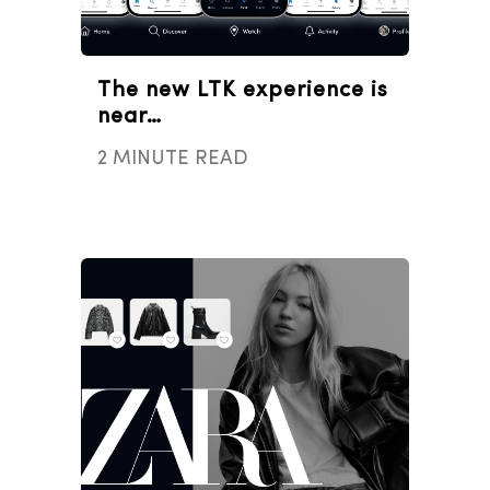
The new LTK experience is
near…
2 MINUTE READ