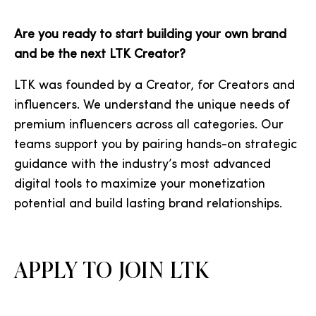
Are you ready to start building your own brand
and be the next LTK Creator?
LTK was founded by a Creator, for Creators and
influencers. We understand the unique needs of
premium influencers across all categories. Our
teams support you by pairing hands-on strategic
guidance with the industry’s most advanced
digital tools to maximize your monetization
potential and build lasting brand relationships.
APPLY TO JOIN LTK