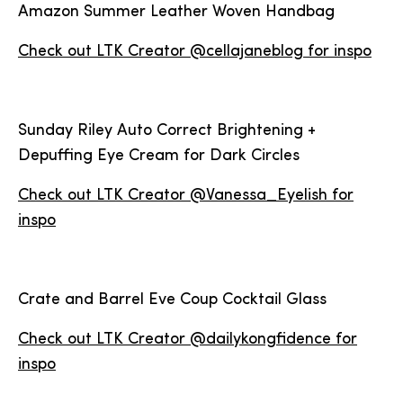
Amazon Summer Leather Woven Handbag
Check out LTK Creator @cellajaneblog for inspo
Sunday Riley Auto Correct Brightening +
Depuffing Eye Cream for Dark Circles
Check out LTK Creator @Vanessa_Eyelish for
inspo
Crate and Barrel Eve Coup Cocktail Glass
Check out LTK Creator @dailykongfidence for
inspo