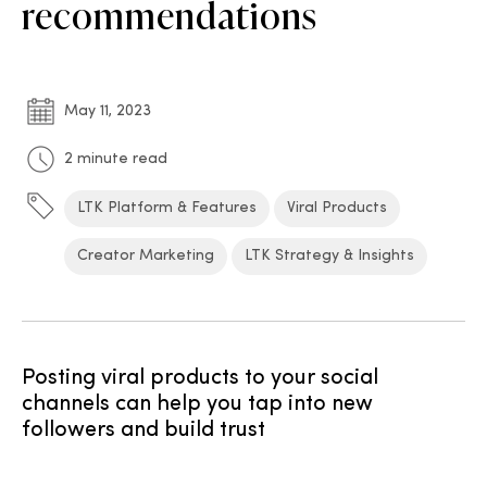
recommendations
May 11, 2023
2 minute read
LTK Platform & Features
Viral Products
Creator Marketing
LTK Strategy & Insights
Posting viral products to your social
channels can help you tap into new
followers and build trust