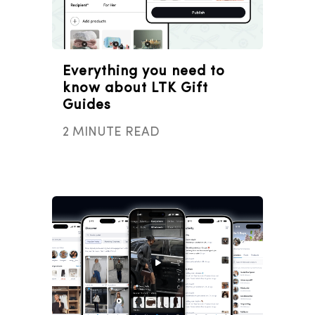
Everything you need to
know about LTK Gift
Guides
2 MINUTE READ