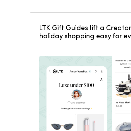
LTK Gift Guides lift a Creat
holiday shopping easy for e