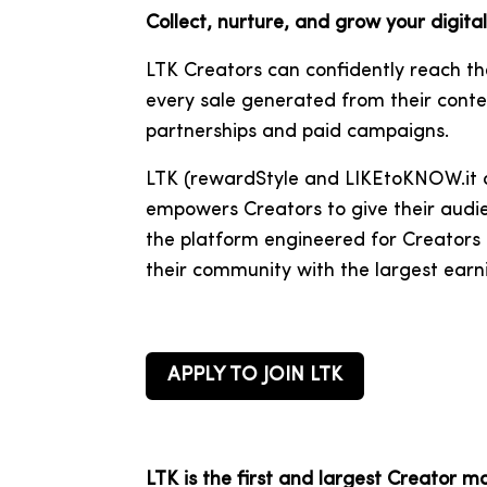
Collect, nurture, and grow your digit
LTK Creators can confidently reach t
every sale generated from their conte
partnerships and paid campaigns.
LTK (
rewardStyle and
LIKEtoKNOW.it
a
empowers Creators to give their audie
the platform engineered for Creators b
their community with the largest earn
APPLY TO JOIN LTK
LTK is the first and largest Creator m