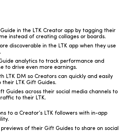
 Guide in the LTK Creator app by tagging their
time instead of creating collages or boards.
ore discoverable in the LTK app when they use
.
 Guide analytics to track performance and
ime to drive even more earnings.
th LTK DM so Creators can quickly and easily
o their LTK Gift Guides.
ift Guides across their social media channels to
affic to their LTK.
ons to a Creator’s LTK followers with in-app
ity.
reviews of their Gift Guides to share on social