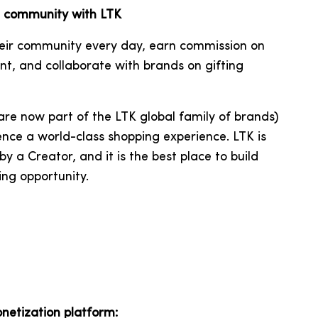
al community with LTK
heir community every day, earn commission on
nt, and collaborate with brands on gifting
re now part of the
LTK
global family of brands
)
nce a world-class shopping experience. LTK is
y a Creator, and it is the best place to build
ing opportunity.
onetization platform: