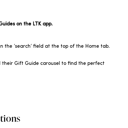
 Guides on the LTK app.
n the ‘search’ field at the top of the Home tab.
l their Gift Guide carousel to find the perfect
tions