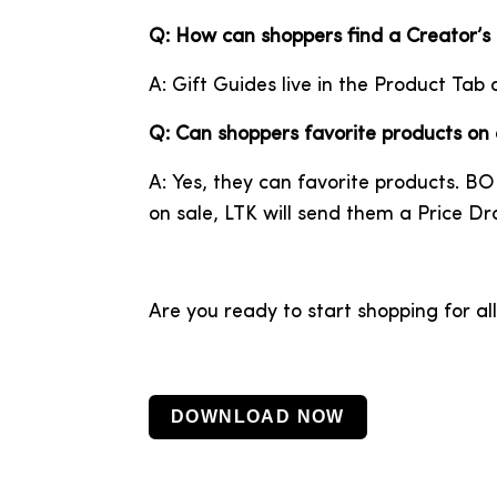
Q: How can shoppers find a Creator’s
A: Gift Guides live in the Product Tab 
Q: Can shoppers favorite products on
A: Yes, they can favorite products. BO
on sale, LTK will send them a Price Dro
Are you ready to start shopping for al
DOWNLOAD NOW