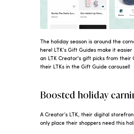
The holiday season is around the corn
here! LTK’s Gift Guides make it easier 
an LTK Creator's gift picks from their
their LTKs in the Gift Guide carousel!
Boosted holiday earni
A Creator’s LTK, their digital storefron
only place their shoppers need this ho