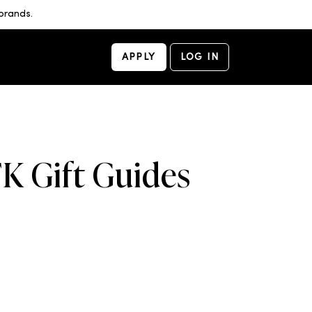
brands.
APPLY
LOG IN
K Gift Guides