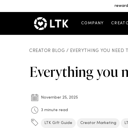
reward
COMPANY
CREAT
CREATOR BLOG /
EVERYTHING YOU NEED T
Everything you 
November 25, 2025
3 minute read
LTK Gift Guide
Creator Marketing
L