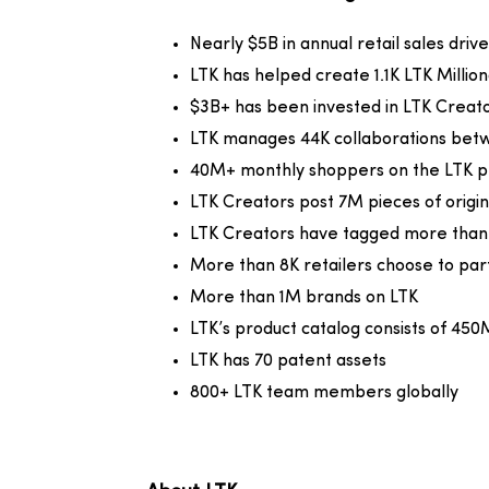
Nearly $5B in annual retail sales dri
LTK has helped create 1.1K LTK Millio
$3B+ has been invested in LTK Creat
LTK manages 44K collaborations bet
40M+ monthly shoppers on the LTK p
LTK Creators post 7M pieces of origi
LTK Creators have tagged more than 4
More than 8K retailers choose to par
More than 1M brands on LTK
LTK’s product catalog consists of 450
LTK has 70 patent assets
800+ LTK team members globally