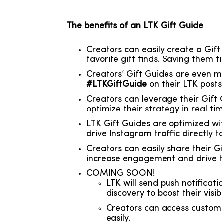
The benefits of an LTK Gift Guide
Creators can easily create a Gift
favorite gift finds. Saving them 
Creators’ Gift Guides are even m
#LTKGiftGuide
on their LTK posts
Creators can leverage their Gift
optimize their strategy in real t
LTK Gift Guides are optimized wi
drive Instagram traffic directly t
Creators can easily share their G
increase engagement and drive tr
COMING SOON!
LTK will send push notificati
discovery to boost their visibil
Creators can access custom p
easily.