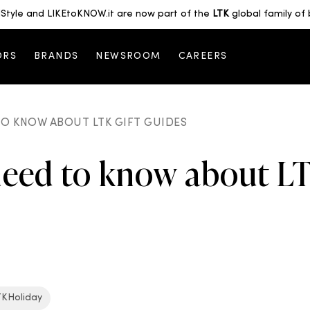
Style and LIKEtoKNOW.it are now part of the
LTK
global family of 
ORS
BRANDS
NEWSROOM
CAREERS
O KNOW ABOUT LTK GIFT GUIDES
need to know about LT
TKHoliday