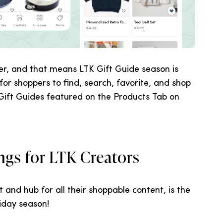
er, and that means LTK Gift Guide season is
for shoppers to find, search, favorite, and shop
 Gift Guides featured on the Products Tab on
ngs for LTK Creators
t and hub for all their shoppable content, is the
liday season!