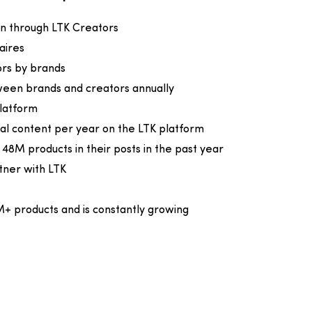
ven through LTK Creators
naires
ors by brands
ween brands and creators annually
latform
nal content per year on the LTK platform
8M products in their posts in the past year
tner with LTK
M+ products and is constantly growing