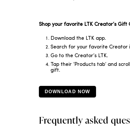
Shop your favorite LTK Creator’s Gift
Download
the LTK app.
Search for your favorite Creator i
Go to the Creator’s LTK.
Tap their ‘Products tab’ and scrol
gift.
DOWNLOAD NOW
Frequently asked ques