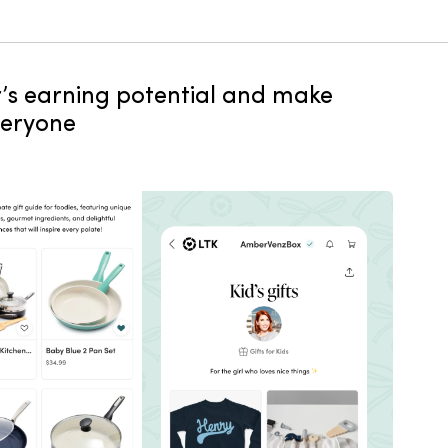
or’s earning potential and make
veryone