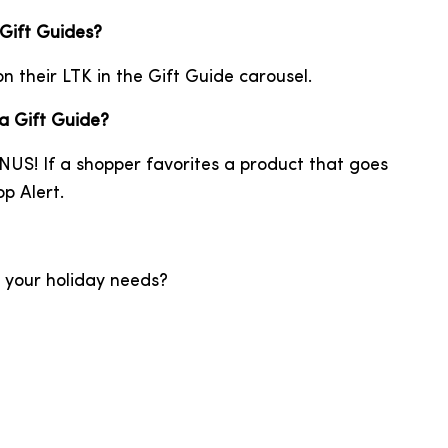
 Gift Guides?
on their LTK in the Gift Guide carousel.
 a Gift Guide?
NUS! If a shopper favorites a product that goes
p Alert.
l your holiday needs?