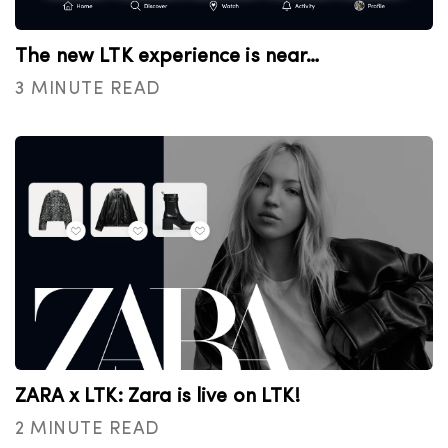
The new LTK experience is near…
3 MINUTE READ
ZARA x LTK: Zara is live on LTK!
2 MINUTE READ