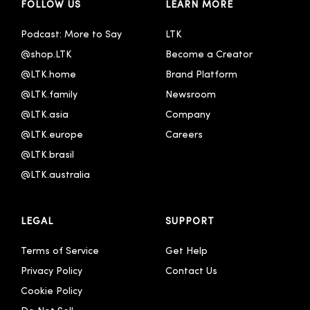
FOLLOW US
LEARN MORE
Podcast: More to Say
LTK
@shop.LTK
Become a Creator
@LTK.home
Brand Platform
@LTK.family
Newsroom
@LTK.asia
Company
@LTK.europe
Careers
@LTK.brasil
@LTK.australia 
LEGAL
SUPPORT
Terms of Service
Get Help
Privacy Policy
Contact Us
Cookie Policy