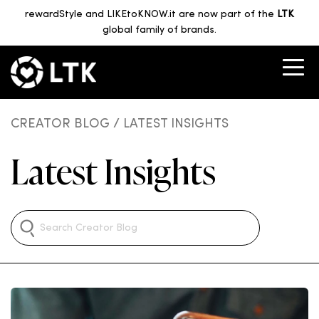
rewardStyle and LIKEtoKNOW.it are now part of the
LTK
global family of brands.
CREATOR BLOG
/ LATEST INSIGHTS
Latest Insights