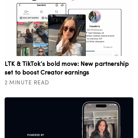
LTK & TikTok’s bold move: New partnership
set to boost Creator earnings
2 MINUTE READ