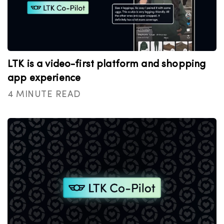
LTK is a video-first platform and shopping
app experience
4 MINUTE READ