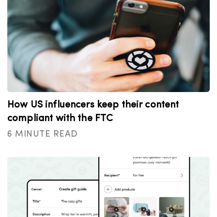
How US influencers keep their content
compliant with the FTC
6 MINUTE READ