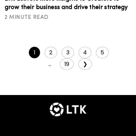
grow their business and drive their strategy
2 MINUTE READ
1
2
3
4
5
...
19
❯