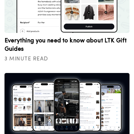
Everything you need to know about LTK Gift
Guides
3 MINUTE READ