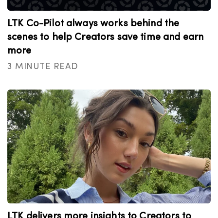
LTK Co-Pilot always works behind the
scenes to help Creators save time and earn
more
3 MINUTE READ
LTK delivers more insights to Creators to