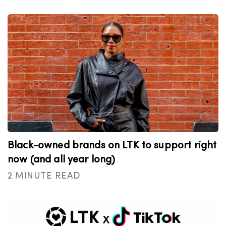
Black-owned brands on LTK to support right
now (and all year long)
2 MINUTE READ