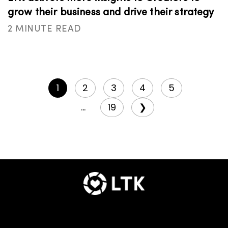
grow their business and drive their strategy
2 MINUTE READ
1
2
3
4
5
...
19
❯