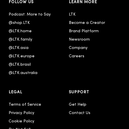
FOLLOW US
LEARN MORE
Podcast: More to Say
LTK
@shop.LTK
Become a Creator
@LTK.home
Brand Platform
@LTK.family
Newsroom
@LTK.asia
Company
@LTK.europe
Careers
@LTK.brasil
@LTK.australia 
LEGAL
SUPPORT
Terms of Service
Get Help
Privacy Policy
Contact Us
Cookie Policy