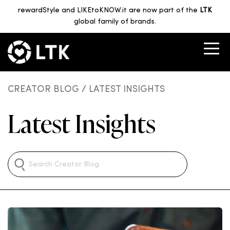
rewardStyle and LIKEtoKNOW.it are now part of the
LTK
global family of brands.
CREATOR BLOG
/ LATEST INSIGHTS
Latest Insights