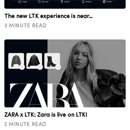
The new LTK experience is near…
3 MINUTE READ
ZARA x LTK: Zara is live on LTK!
2 MINUTE READ