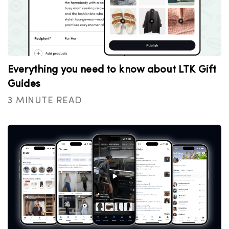
Everything you need to know about LTK Gift
Guides
3 MINUTE READ