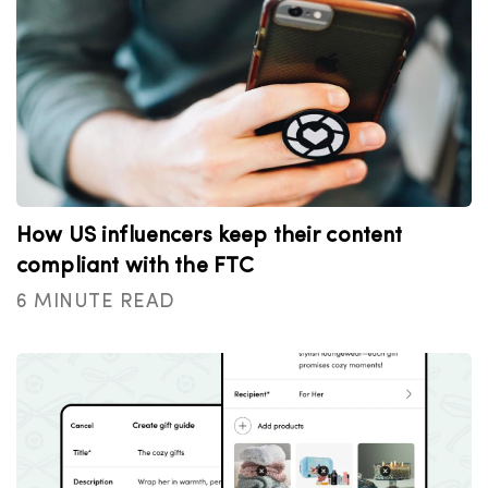
How US influencers keep their content
compliant with the FTC
6 MINUTE READ