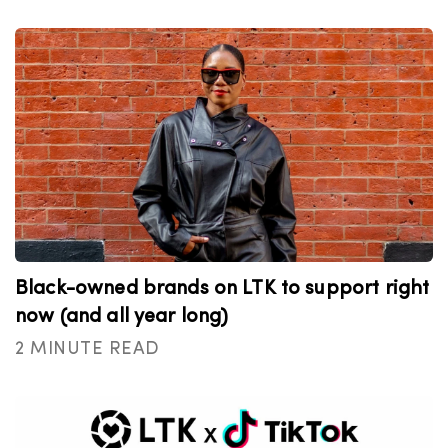
Black-owned brands on LTK to support right
now (and all year long)
2 MINUTE READ