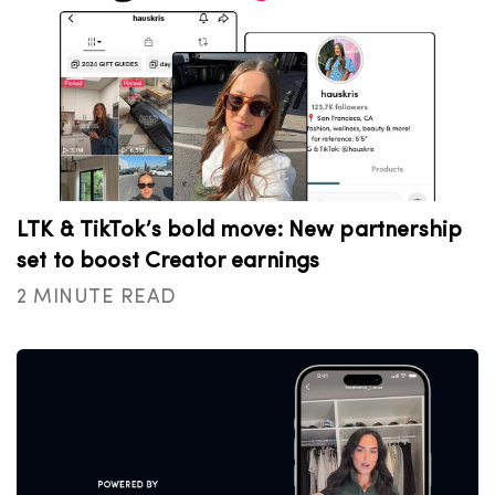
LTK & TikTok’s bold move: New partnership
set to boost Creator earnings
2 MINUTE READ