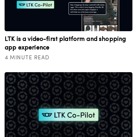
LTK is a video-first platform and shopping
app experience
4 MINUTE READ