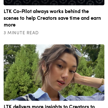
LTK Co-Pilot always works behind the
scenes to help Creators save time and earn
more
3 MINUTE READ
LTK delivers more insights to Creators to