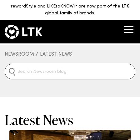
rewardStyle and LIKEtoKNOW.it are now part of the
LTK
global family of brands.
/
NEWSROOM
LATEST NEWS
Latest News