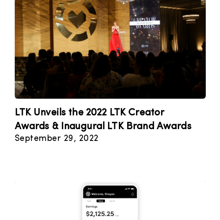
LTK Unveils the 2022 LTK Creator
Awards & Inaugural LTK Brand Awards
September 29, 2022