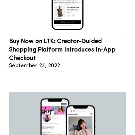
Buy Now on LTK: Creator-Guided
Shopping Platform Introduces In-App
Checkout
September 27, 2022