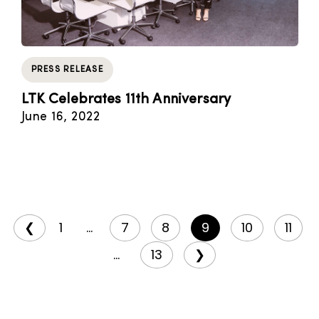
PRESS RELEASE
LTK Celebrates 11th Anniversary
June 16, 2022
❮
1
...
7
8
9
10
11
...
13
❯