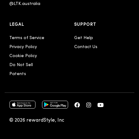
@LTK.australia 
LEGAL
SUPPORT
Terms of Service
Get Help
Privacy Policy
Contact Us
Cookie Policy
Do Not Sell
Patents
© 2026 rewardStyle, Inc