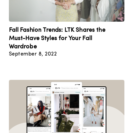
Fall Fashion Trends: LTK Shares the
Must-Have Styles for Your Fall
Wardrobe
September 8, 2022