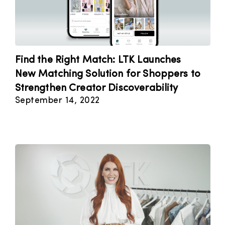
Find the Right Match: LTK Launches
New Matching Solution for Shoppers to
Strengthen Creator Discoverability
September 14, 2022