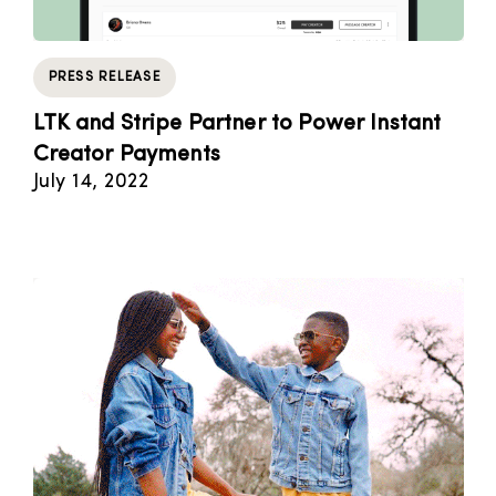
PRESS RELEASE
LTK and Stripe Partner to Power Instant
Creator Payments
July 14, 2022