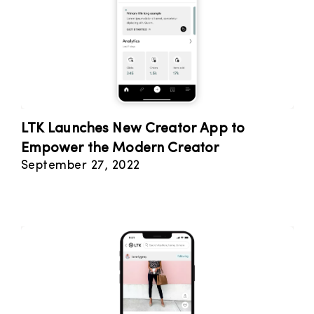
LTK Launches New Creator App to
Empower the Modern Creator
September 27, 2022