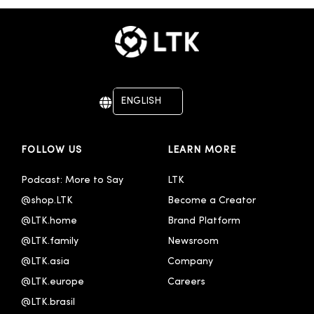
ENGLISH
DEUTSCH
FOLLOW US
LEARN MORE
Podcast: More to Say
LTK
@shop.LTK
Become a Creator
@LTK.home
Brand Platform
@LTK.family
Newsroom
@LTK.asia
Company
@LTK.europe
Careers
@LTK.brasil