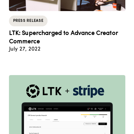
PRESS RELEASE
LTK: Supercharged to Advance Creator
Commerce
July 27, 2022