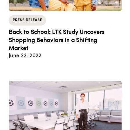
PRESS RELEASE
Back to School: LTK Study Uncovers
Shopping Behaviors in a Shifting
Market
June 22, 2022