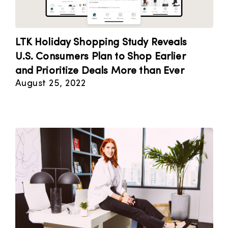
LTK Holiday Shopping Study Reveals
U.S. Consumers Plan to Shop Earlier
and Prioritize Deals More than Ever
August 25, 2022