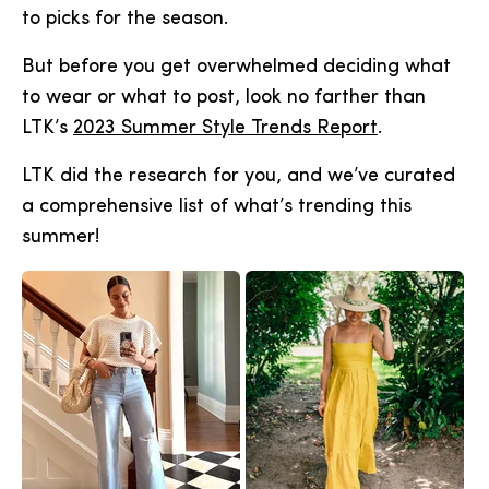
to picks for the season.
But before you get overwhelmed deciding what
to wear or what to post, look no farther than
LTK’s
2023 Summer Style Trends Report
.
LTK did the research for you, and we’ve curated
a comprehensive list of what’s trending this
summer!