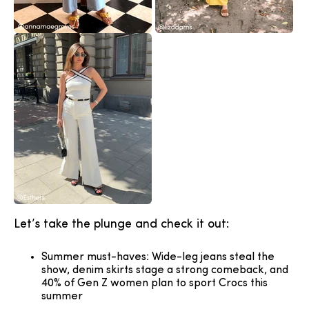
Let’s take the plunge and check it out:
Summer must-haves: Wide-leg jeans steal the
show, denim skirts stage a strong comeback, and
40% of Gen Z women plan to sport Crocs this
summer