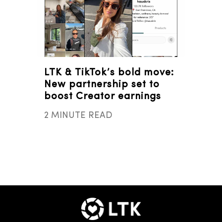
LTK & TikTok’s bold move:
New partnership set to
boost Creator earnings
2 MINUTE READ