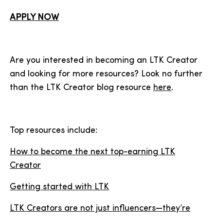
APPLY NOW
Are you interested in becoming an LTK Creator
and looking for more resources? Look no further
than the LTK Creator blog resource
here
.
Top resources include:
How to become the next top-earning LTK
Creator
Getting started with LTK
LTK Creators are not just influencers—they’re