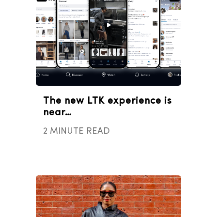
The new LTK experience is
near…
2 MINUTE READ