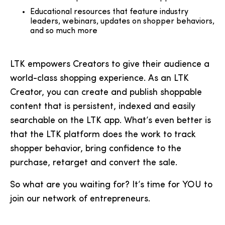
Educational resources that feature industry
leaders, webinars, updates on shopper behaviors,
and so much more
LTK empowers Creators to give their audience a
world-class shopping experience. As an LTK
Creator, you can create and publish shoppable
content that is persistent, indexed and easily
searchable on the LTK app. What’s even better is
that the LTK platform does the work to track
shopper behavior, bring confidence to the
purchase, retarget and convert the sale.
So what are you waiting for? It’s time for YOU to
join our network of entrepreneurs.