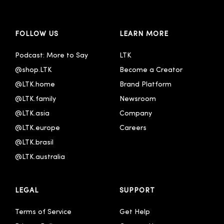
FOLLOW US
LEARN MORE
Podcast: More to Say
LTK
@shop.LTK
Become a Creator
@LTK.home
Brand Platform
@LTK.family
Newsroom
@LTK.asia
Company
@LTK.europe
Careers
@LTK.brasil
@LTK.australia 
LEGAL
SUPPORT
Terms of Service
Get Help