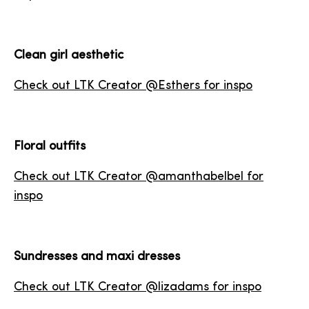
Clean girl aesthetic
Check out LTK Creator @Esthers for inspo
Floral outfits
Check out LTK Creator @amanthabelbel for
inspo
Sundresses and maxi dresses
Check out LTK Creator @lizadams for inspo