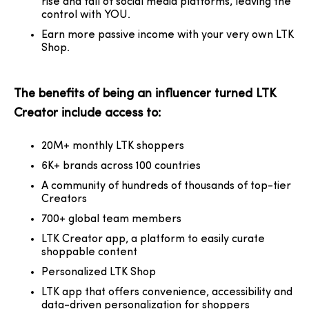
rise and fall of social media platforms, leaving the
control with YOU.
Earn more
passive income
with your very own LTK
Shop.
The benefits of being an influencer turned LTK
Creator include access to:
20M+ monthly LTK shoppers
6K+ brands across 100 countries
A community of hundreds of thousands of top-tier
Creators
700+ global team members
LTK Creator app, a platform to easily curate
shoppable content
Personalized LTK Shop
LTK app that offers convenience, accessibility and
data-driven personalization for shoppers