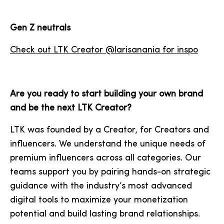
Gen Z neutrals
Check out LTK Creator @larisanania for inspo
Are you ready to start building your own brand
and be the next LTK Creator?
LTK was founded by a Creator, for Creators and
influencers. We understand the unique needs of
premium influencers across all categories. Our
teams support you by pairing hands-on strategic
guidance with the industry’s most advanced
digital tools to maximize your monetization
potential and build lasting brand relationships.