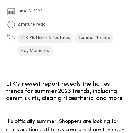
June 16, 2023
2 minute read
LTK Platform & Features
Summer Trends
Key Moments
LTK’s newest report reveals the hottest
trends for summer 2023 trends, including
denim skirts, clean girl aesthetic, and more
It’s officially summer! Shoppers are looking for
chic vacation outfits, as creators share their go-