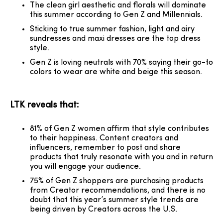
The clean girl aesthetic and florals will dominate
this summer according to Gen Z and Millennials.
Sticking to true summer fashion, light and airy
sundresses and maxi dresses are the top dress
style.
Gen Z is loving neutrals with 70% saying their go-to
colors to wear are white and beige this season.
LTK reveals that:
81% of Gen Z women affirm that style contributes
to their happiness. Content creators and
influencers, remember to post and share
products that truly resonate with you and in return
you will engage your audience.
75% of Gen Z shoppers are purchasing products
from Creator recommendations, and there is no
doubt that this year’s summer style trends are
being driven by Creators across the U.S.