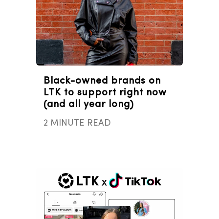
Black-owned brands on
LTK to support right now
(and all year long)
2 MINUTE READ