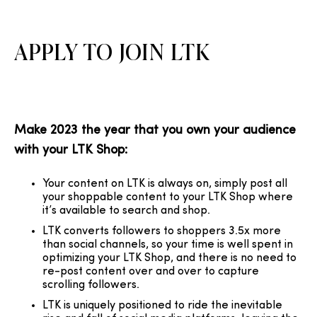
APPLY TO JOIN LTK
Make 2023 the year that you own your audience
with your LTK Shop:
Your content on LTK is always on, simply post all
your shoppable content to your LTK Shop where
it’s available to search and shop.
LTK converts followers to shoppers 3.5x more
than social channels, so your time is well spent in
optimizing your LTK Shop, and there is no need to
re-post content over and over to capture
scrolling followers.
LTK is uniquely positioned to ride the inevitable