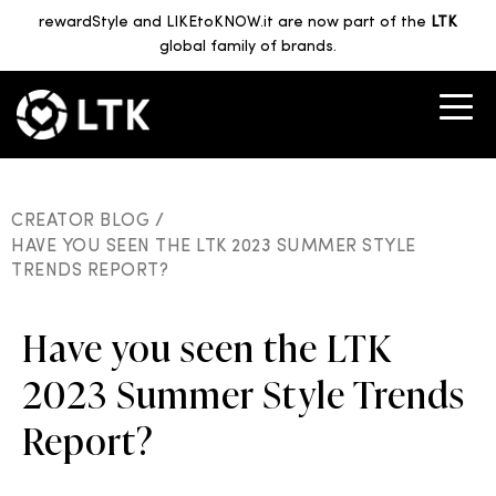
rewardStyle and LIKEtoKNOW.it are now part of the
LTK
global family of brands.
CREATOR BLOG /
HAVE YOU SEEN THE LTK 2023 SUMMER STYLE
TRENDS REPORT?
Have you seen the LTK
2023 Summer Style Trends
Report?