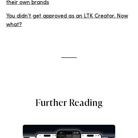
their own brands
You didn’t get approved as an LTK Creator. Now
what?
Further Reading