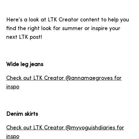
Here’s a look at LTK Creator content to help you
find the right look for summer or inspire your
next LTK post!
Wide leg jeans
Check out LTK Creator @annamaegroves for
inspo
Denim skirts
Check out LTK Creator @myvoguishdiaries for
inspo