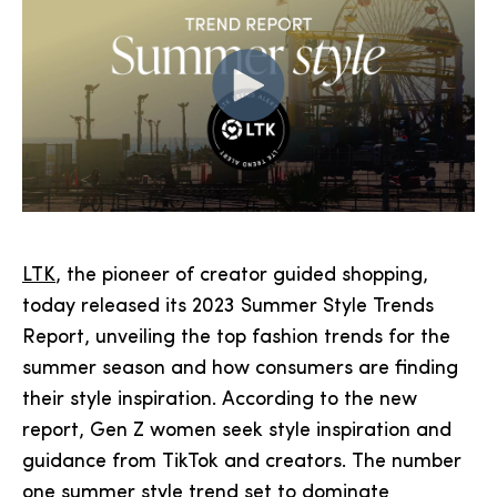
LTK
, the pioneer of creator guided shopping,
today released its 2023 Summer Style Trends
Report, unveiling the top fashion trends for the
summer season and how consumers are finding
their style inspiration. According to the new
report, Gen Z women seek style inspiration and
guidance from TikTok and creators. The number
one summer style trend set to dominate