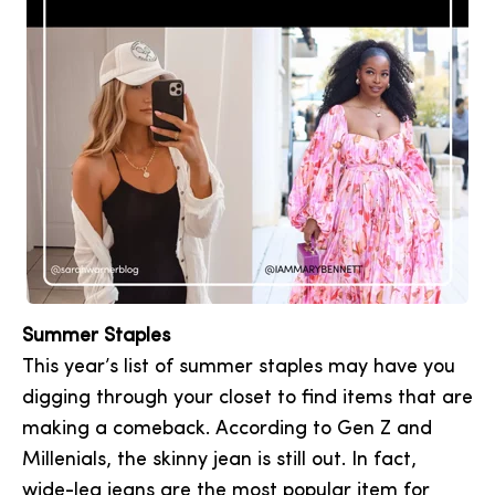
Summer Staples
This year’s list of summer staples may have you
digging through your closet to find items that are
making a comeback. According to Gen Z and
Millenials, the skinny jean is still out. In fact,
wide-leg jeans are the most popular item for