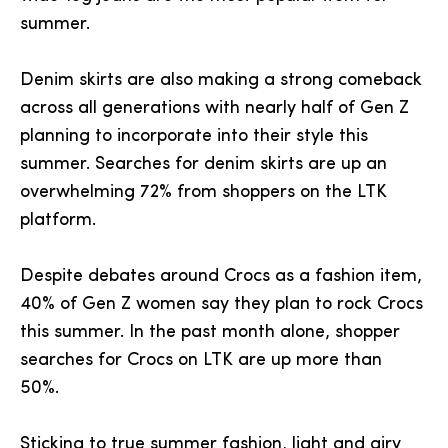
summer.
Denim skirts are also making a strong comeback
across all generations with nearly half of Gen Z
planning to incorporate into their style this
summer. Searches for denim skirts are up an
overwhelming 72% from shoppers on the LTK
platform.
Despite debates around Crocs as a fashion item,
40% of Gen Z women say they plan to rock Crocs
this summer. In the past month alone, shopper
searches for Crocs on LTK are up more than
50%.
Sticking to true summer fashion, light and airy