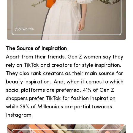
The Source of Inspiration
Apart from their friends, Gen Z women say they
rely on TikTok and creators for style inspiration.
They also rank creators as their main source for
beauty inspiration. And, when it comes to which
social platforms are preferred, 41% of Gen Z
shoppers prefer TikTok for fashion inspiration
while 29% of Millennials are partial towards
Instagram.