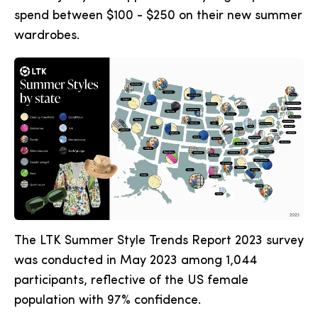
spend between $100 - $250 on their new summer
wardrobes.
The LTK Summer Style Trends Report 2023 survey
was conducted in May 2023 among 1,044
participants, reflective of the US female
population with 97% confidence.