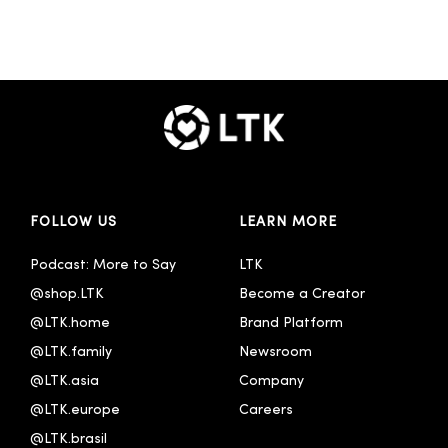
FOLLOW US
LEARN MORE
Podcast: More to Say
LTK
@shop.LTK
Become a Creator
@LTK.home
Brand Platform
@LTK.family
Newsroom
@LTK.asia
Company
@LTK.europe
Careers
@LTK.brasil