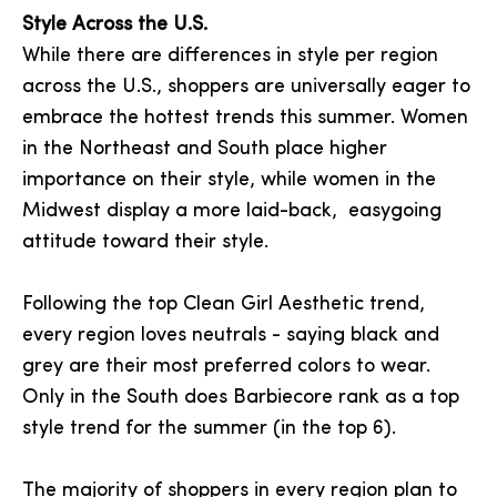
Style Across the U.S.
While there are differences in style per region
across the U.S., shoppers are universally eager to
embrace the hottest trends this summer. Women
in the Northeast and South place higher
importance on their style, while women in the
Midwest display a more laid-back, easygoing
attitude toward their style.
Following the top Clean Girl Aesthetic trend,
every region loves neutrals - saying black and
grey are their most preferred colors to wear.
Only in the South does Barbiecore rank as a top
style trend for the summer (in the top 6).
The majority of shoppers in every region plan to