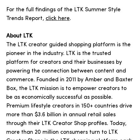
For the full findings of the LTK Summer Style
Trends Report,
click here
.
About LTK
The LTK creator guided shopping platform is the
pioneer in the industry. LTK is the trusted
platform for creators and their businesses by
powering the connection between content and
commerce. Founded in 2011 by Amber and Baxter
Box, the LTK mission is to empower creators to
be as economically successful as possible.
Premium lifestyle creators in 150+ countries drive
more than $3.6 billion in annual retail sales
through their LTK Creator Shop profiles. Today,
more than 20 million consumers turn to LTK