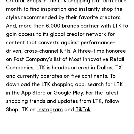
Creator Shops in the LTK shopping platform each
month to find inspiration and instantly shop the
styles recommended by their favorite creators.
And, more than 6,000 brands partner with LTK to
gain access to its global creator network for
content that converts against performance-
driven, cross-channel KPIs. A three-time honoree
on Fast Company’s list of Most Innovative Retail
Companies, LTK is headquartered in Dallas, TX
and currently operates on five continents. To
download the LTK shopping app, search for LTK
in the
App Store
or
Google Play
. For the latest
shopping trends and updates from LTK, follow
Shop.LTK on
Instagram
and
TikTok
.