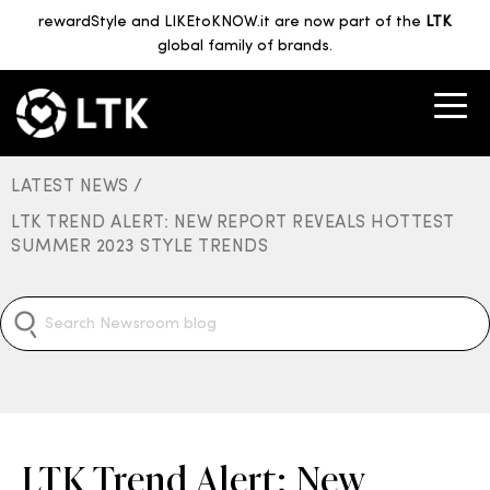
rewardStyle and LIKEtoKNOW.it are now part of the
LTK
global family of brands.
LATEST NEWS /
LTK TREND ALERT: NEW REPORT REVEALS HOTTEST
SUMMER 2023 STYLE TRENDS
LTK Trend Alert: New