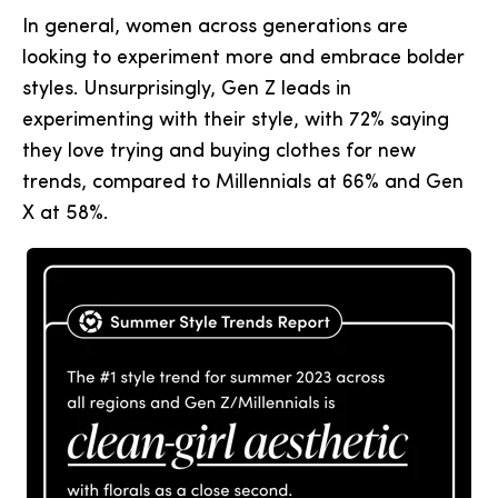
In general, women across generations are
looking to experiment more and embrace bolder
styles. Unsurprisingly, Gen Z leads in
experimenting with their style, with 72% saying
they love trying and buying clothes for new
trends, compared to Millennials at 66% and Gen
X at 58%.