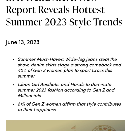
Report Reveals Hottest
Summer 2023 Style Trends
June 13, 2023
Summer Must-Haves: Wide-leg jeans steal the
show, denim skirts stage a strong comeback and
40% of Gen Z women plan to sport Crocs this
summer
Clean Girl Aesthetic and Florals to dominate
summer 2023 fashion according to Gen Z and
Millennials
81% of Gen Z women affirm that style contributes
to their happiness