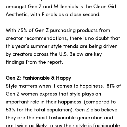
amongst Gen Z and Millennials is the Clean Girl
Aesthetic, with Florals as a close second.
With 75% of Gen Z purchasing products from
creator recommendations, there is no doubt that
this year’s summer style trends are being driven
by creators across the U.S. Below are key
findings from the report.
Gen Z: Fashionable & Happy
Style matters when it comes to happiness. 81% of
Gen Z women express that style plays an
important role in their happiness (compared to
53% for the total population). Gen Z also believe
they are the most fashionable generation and
are twice as likely to say their style is fashionable