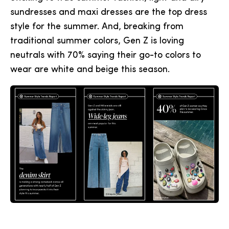
sundresses and maxi dresses are the top dress
style for the summer. And, breaking from
traditional summer colors, Gen Z is loving
neutrals with 70% saying their go-to colors to
wear are white and beige this season.