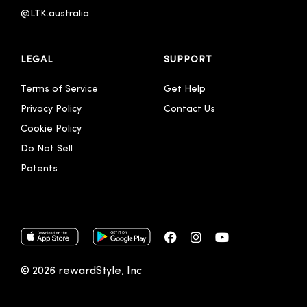
@LTK.australia 
LEGAL
SUPPORT
Terms of Service
Get Help
Privacy Policy
Contact Us
Cookie Policy
Do Not Sell
Patents
© 2026 rewardStyle, Inc