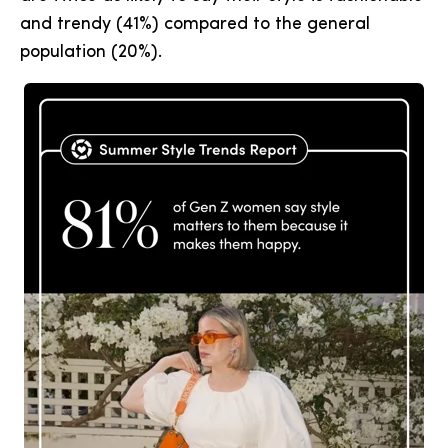
and trendy (41%) compared to the general
population (20%).