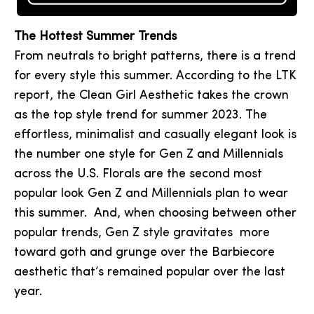
The Hottest Summer Trends
From neutrals to bright patterns, there is a trend
for every style this summer. According to the LTK
report, the Clean Girl Aesthetic takes the crown
as the top style trend for summer 2023. The
effortless, minimalist and casually elegant look is
the number one style for Gen Z and Millennials
across the U.S. Florals are the second most
popular look Gen Z and Millennials plan to wear
this summer. And, when choosing between other
popular trends, Gen Z style gravitates more
toward goth and grunge over the Barbiecore
aesthetic that’s remained popular over the last
year.