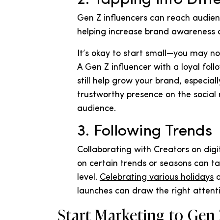
Gen Z influencers can reach audienc
helping increase brand awareness a
It’s okay to start small—you may not
A Gen Z influencer with a loyal fol
still help grow your brand, especial
trustworthy presence on the social
audience.
3. Following Trends
Collaborating with Creators on dig
on certain trends or seasons can t
level.
Celebrating various holidays
o
launches can draw the right attent
Start Marketing to Gen 