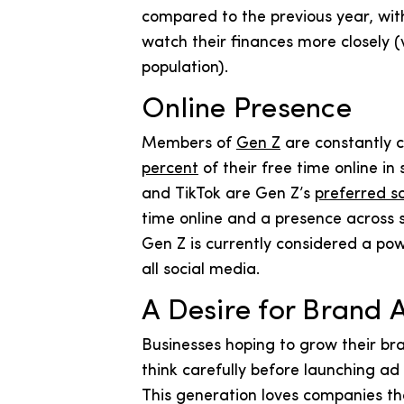
compared to the previous year, wit
watch their finances more closely (
population).
Online Presence
Members of
Gen Z
are constantly 
percent
of their free time online i
and TikTok are Gen Z’s
preferred s
time online and a presence across 
Gen Z is currently considered a pow
all social media.
A Desire for Brand 
Businesses hoping to grow their br
think carefully before launching a
This generation loves companies t