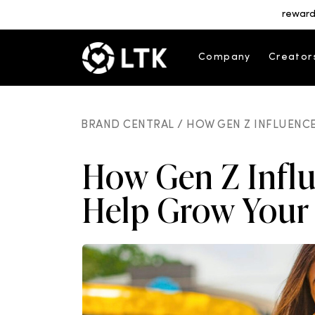
reward
Company
Creator
BRAND CENTRAL /
HOW GEN Z INFLUENCE
How Gen Z Infl
Help Grow Your