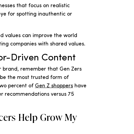
esses that focus on realistic
ye for spotting inauthentic or
and values can improve the world
ting companies with shared values.
or-Driven Content
r brand, remember that Gen Zers
 be the most trusted form of
two percent of
Gen Z shoppers
have
er recommendations versus 75
cers Help Grow My