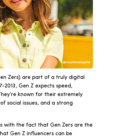
en Zers) are part of a truly digital
7-2013, Gen Z expects speed,
hey’re known for their extremely
f social issues, and a strong
cs with the fact that Gen Zers are the
that Gen Z influencers can be