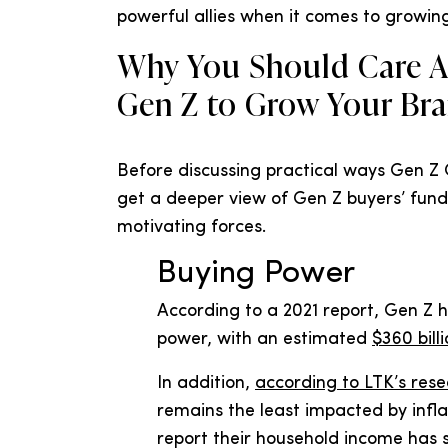
powerful allies when it comes to growin
Why You Should Care A
Gen Z to Grow Your Br
Before discussing practical ways Gen Z 
get a deeper view of Gen Z buyers’ fun
motivating forces.
Buying Power
According to a 2021 report, Gen Z 
power, with an estimated
$360 bill
In addition,
according to LTK’s res
remains the least impacted by infla
report their household income has