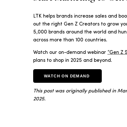
LTK helps brands increase sales and boos
out the right Gen Z Creators to grow yo
5,000 brands around the world and hun
across more than 100 countries.
Watch our on-demand webinar
“Gen Z 
plans to shop in 2025 and beyond.
WATCH ON DEMAND
This post was originally published in M
2025.