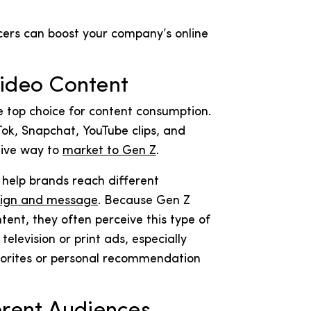
cers can boost your company’s online
Video Content
 top choice for content consumption.
Tok, Snapchat, YouTube clips, and
tive way to
market to Gen Z
.
help brands reach different
ign and message
. Because Gen Z
ent, they often perceive this type of
elevision or print ads, especially
avorites or personal recommendation
erent Audiences