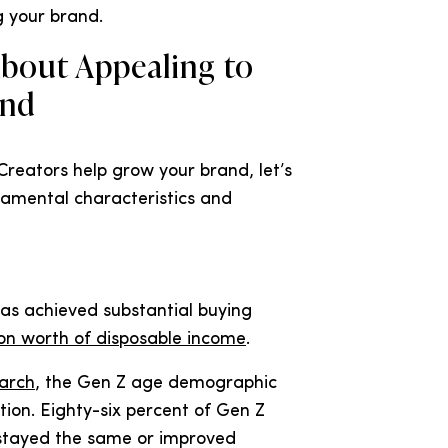
g your brand.
bout Appealing to
and
Creators help grow your brand, let’s
damental characteristics and
has achieved substantial buying
ion worth of disposable income
.
earch
, the Gen Z age demographic
tion. Eighty-six percent of Gen Z
 stayed the same or improved