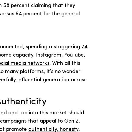
h 58 percent claiming that they
versus 64 percent for the general
connected, spending a staggering
74
n some capacity. Instagram, YouTube,
ocial media networks
. With all this
so many platforms, it’s no wonder
erfully influential generation across
Authenticity
and and tap into this market should
d campaigns that appeal to Gen Z.
hat promote
authenticity, honesty,