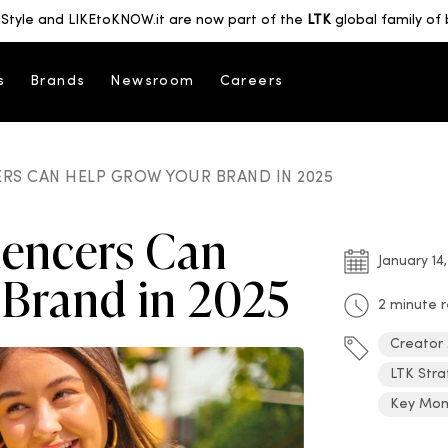
Style and LIKEtoKNOW.it are now part of the
LTK
global family of 
s
Brands
Newsroom
Careers
RS CAN HELP GROW YOUR BRAND IN 2025
uencers Can
January 14
 Brand in 2025
2 minute 
Creator
LTK Stra
Key Mo