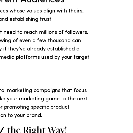
es whose values align with theirs,
nd establishing trust.
 need to reach millions of followers.
lowing of even a few thousand can
ly if they’ve already established a
 media platforms used by your target
ital marketing campaigns that focus
ake your marketing game to the next
r promoting specific product
ion to your brand.
Z the Right Way!