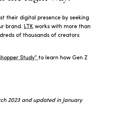
t their digital presence by seeking
ur brand.
LTK
works with more than
dreds of thousands of creators
Shopper Study”
to learn how Gen Z
arch 2023 and updated in January