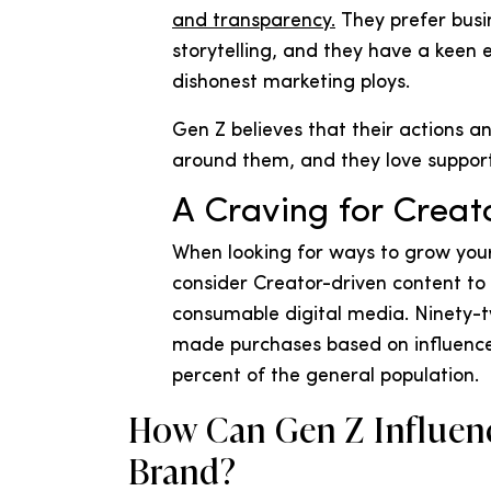
and transparency.
They prefer busin
storytelling, and they have a keen e
dishonest marketing ploys.
Gen Z believes that their actions 
around them, and they love suppor
A Craving for Creat
When looking for ways to grow you
consider Creator-driven content to
consumable digital media. Ninety-
made purchases based on influenc
percent of the general population.
How Can Gen Z Influen
Brand?