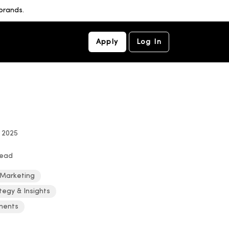
brands.
Apply
Log In
, 2025
read
 Marketing
tegy & Insights
ments