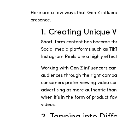
Here are a few ways that Gen Z influen
presence.
1. Creating Unique 
Short-form content has become the
Social media platforms such as Tik
Instagram Reels are a highly effec
Working with
Gen Z influencers
can 
audiences through the right
campa
consumers prefer viewing video cont
advertising as more authentic than t
when it’s in the form of product f
videos.
2. Tapping into Diff