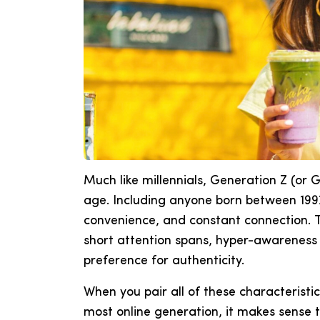
Much like millennials, Generation Z (or G
age. Including anyone born between 199
convenience, and constant connection. T
short attention spans, hyper-awareness o
preference for authenticity.
When you pair all of these characteristi
most online generation, it makes sense 