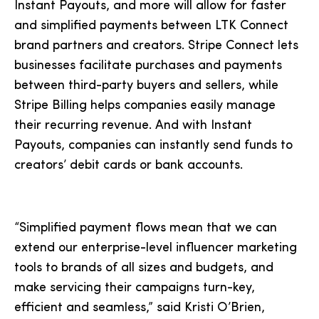
Instant Payouts, and more will allow for faster
and simplified payments between LTK Connect
brand partners and creators. Stripe Connect lets
businesses facilitate purchases and payments
between third-party buyers and sellers, while
Stripe Billing helps companies easily manage
their recurring revenue. And with Instant
Payouts, companies can instantly send funds to
creators’ debit cards or bank accounts.
“Simplified payment flows mean that we can
extend our enterprise-level influencer marketing
tools to brands of all sizes and budgets, and
make servicing their campaigns turn-key,
efficient and seamless,” said Kristi O’Brien,