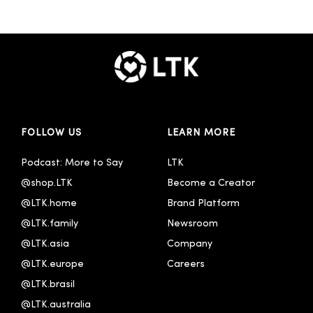
FOLLOW US
LEARN MORE
Podcast: More to Say
LTK
@shop.LTK
Become a Creator
@LTK.home
Brand Platform
@LTK.family
Newsroom
@LTK.asia
Company
@LTK.europe
Careers
@LTK.brasil
@LTK.australia 