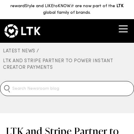
rewardStyle and LIKEtoKNOW.it are now part of the
LTK
global family of brands.
LATEST NEWS /
LTK AND STRIPE PARTNER TO POWER INSTANT
CREATOR PAYMENTS
LTK and Stripe Partner to