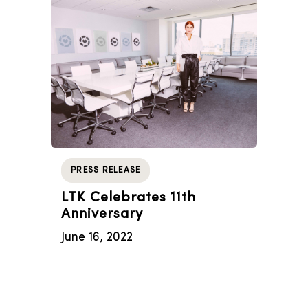
PRESS RELEASE
LTK Celebrates 11th
Anniversary
June 16, 2022