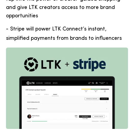
and give LTK creators access to more brand
opportunities
-
Stripe will power LTK Connect’s instant,
simplified payments from brands to influencers