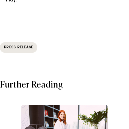
Play.
PRESS RELEASE
Further Reading