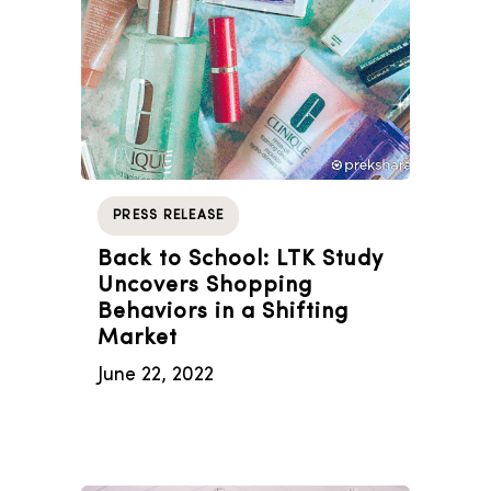
PRESS RELEASE
Back to School: LTK Study
Uncovers Shopping
Behaviors in a Shifting
Market
June 22, 2022