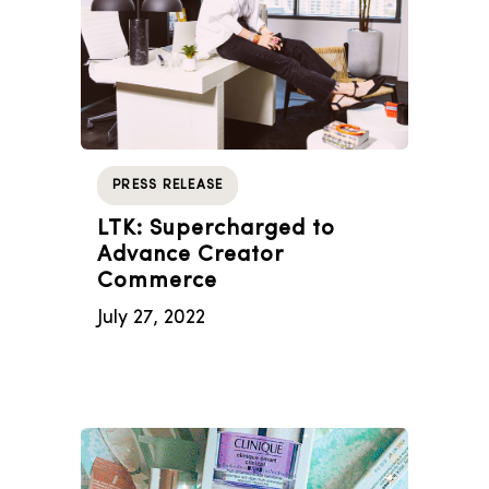
PRESS RELEASE
LTK: Supercharged to
Advance Creator
Commerce
July 27, 2022