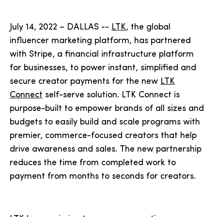
July 14, 2022 – DALLAS --
LTK
, the global
influencer marketing platform, has partnered
with Stripe, a financial infrastructure platform
for businesses, to power instant, simplified and
secure creator payments for the new
LTK
Connect
self-serve solution. LTK Connect is
purpose-built to empower brands of all sizes and
budgets to easily build and scale programs with
premier, commerce-focused creators that help
drive awareness and sales. The new partnership
reduces the time from completed work to
payment from months to seconds for creators.