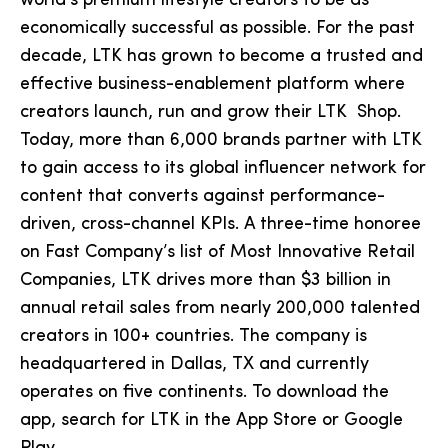
world’s premium lifestyle creators to be as
economically successful as possible. For the past
decade, LTK has grown to become a trusted and
effective business-enablement platform where
creators launch, run and grow their LTK Shop.
Today, more than 6,000 brands partner with LTK
to gain access to its global influencer network for
content that converts against performance-
driven, cross-channel KPIs. A three-time honoree
on Fast Company’s list of Most Innovative Retail
Companies, LTK drives more than $3 billion in
annual retail sales from nearly 200,000 talented
creators in 100+ countries. The company is
headquartered in Dallas, TX and currently
operates on five continents. To download the
app, search for LTK in the App Store or Google