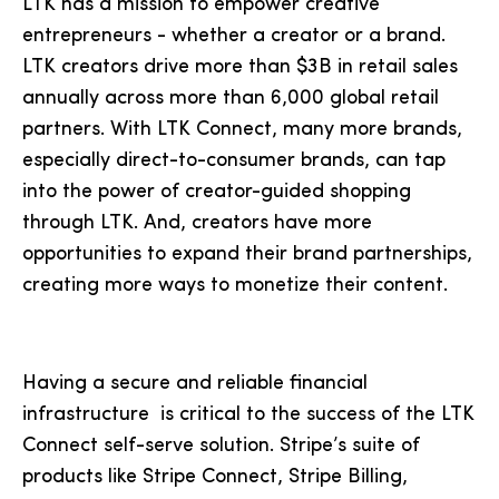
LTK has a mission to empower creative
entrepreneurs - whether a creator or a brand.
LTK creators drive more than $3B in retail sales
annually across more than 6,000 global retail
partners. With LTK Connect, many more brands,
especially direct-to-consumer brands, can tap
into the power of creator-guided shopping
through LTK. And, creators have more
opportunities to expand their brand partnerships,
creating more ways to monetize their content.
Having a secure and reliable financial
infrastructure is critical to the success of the LTK
Connect self-serve solution. Stripe’s suite of
products like Stripe Connect, Stripe Billing,