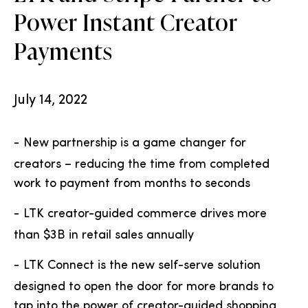
Power Instant Creator
Payments
July 14, 2022
-
New partnership is a game changer for
creators – reducing the time from completed
work to payment from months to seconds
-
LTK creator-guided commerce drives more
than $3B in retail sales annually
-
LTK Connect is the new self-serve solution
designed to open the door for more brands to
tap into the power of creator-guided shopping