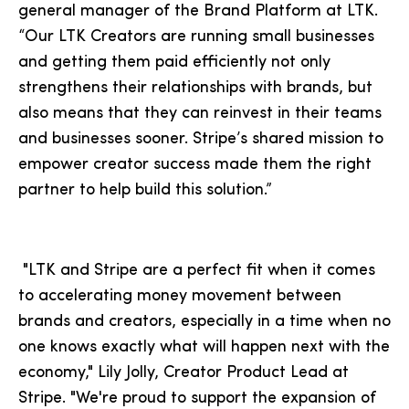
general manager of the Brand Platform at LTK.
“Our LTK Creators are running small businesses
and getting them paid efficiently not only
strengthens their relationships with brands, but
also means that they can reinvest in their teams
and businesses sooner. Stripe’s shared mission to
empower creator success made them the right
partner to help build this solution.”
"LTK and Stripe are a perfect fit when it comes
to accelerating money movement between
brands and creators, especially in a time when no
one knows exactly what will happen next with the
economy," Lily Jolly, Creator Product Lead at
Stripe. "We're proud to support the expansion of