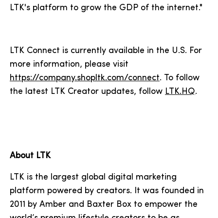
LTK's platform to grow the GDP of the internet."
LTK Connect is currently available in the U.S. For
more information, please visit
https://company.shopltk.com/connect
. To follow
the latest LTK Creator updates, follow
LTK.HQ
.
About LTK
LTK is the largest global digital marketing
platform powered by creators. It was founded in
2011 by Amber and Baxter Box to empower the