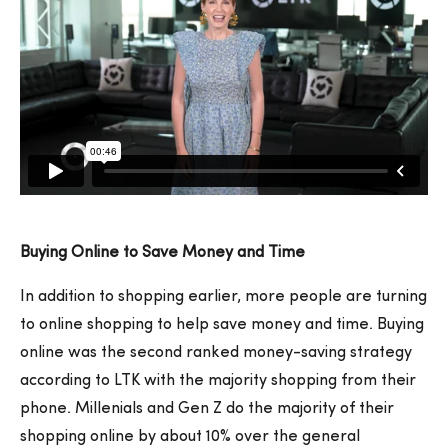
Buying Online to Save Money and Time
In addition to shopping earlier, more people are turning
to online shopping to help save money and time. Buying
online was the second ranked money-saving strategy
according to LTK with the majority shopping from their
phone. Millenials and Gen Z do the majority of their
shopping online by about 10% over the general