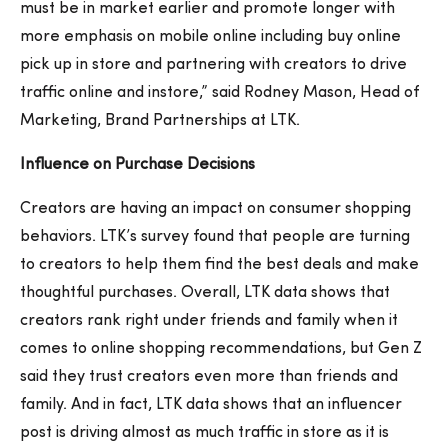
must be in market earlier and promote longer with
more emphasis on mobile online including buy online
pick up in store and partnering with creators to drive
traffic online and instore,” said Rodney Mason, Head of
Marketing, Brand Partnerships at LTK.
Influence on Purchase Decisions
Creators are having an impact on consumer shopping
behaviors. LTK’s survey found that people are turning
to creators to help them find the best deals and make
thoughtful purchases. Overall, LTK data shows that
creators rank right under friends and family when it
comes to online shopping recommendations, but Gen Z
said they trust creators even more than friends and
family. And in fact, LTK data shows that an influencer
post is driving almost as much traffic in store as it is