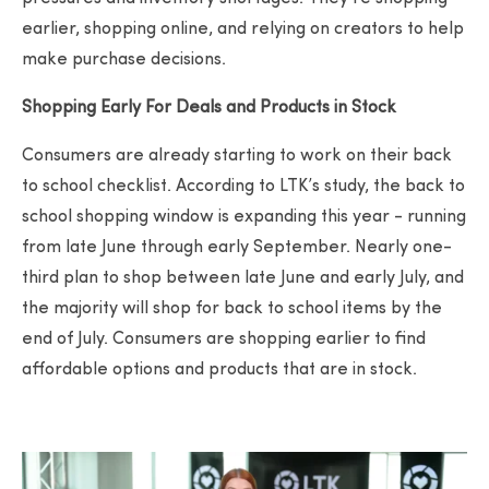
earlier, shopping online, and relying on creators to help
make purchase decisions.
Shopping Early For Deals and Products in Stock
Consumers are already starting to work on their back
to school checklist. According to LTK’s study, the back to
school shopping window is expanding this year - running
from late June through early September. Nearly one-
third plan to shop between late June and early July, and
the majority will shop for back to school items by the
end of July. Consumers are shopping earlier to find
affordable options and products that are in stock.