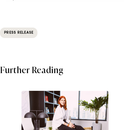
PRESS RELEASE
Further Reading