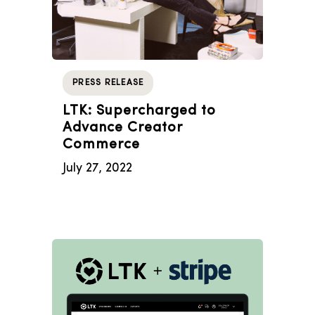
PRESS RELEASE
LTK: Supercharged to
Advance Creator
Commerce
July 27, 2022