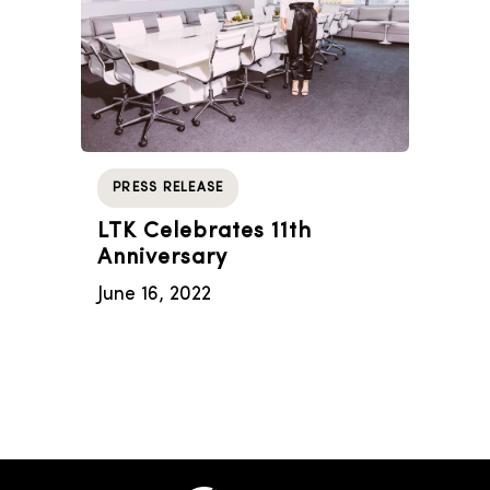
PRESS RELEASE
LTK Celebrates 11th
Anniversary
June 16, 2022