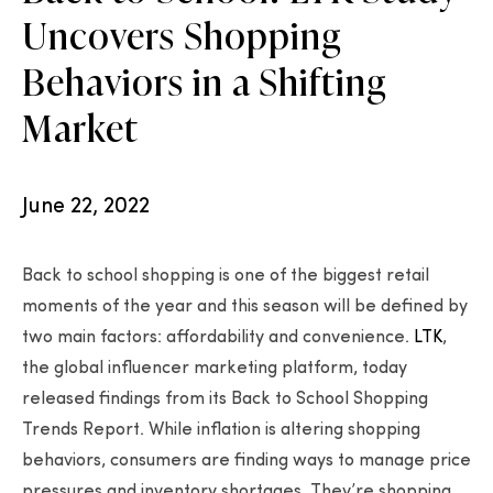
Uncovers Shopping
Behaviors in a Shifting
Market
June 22, 2022
Back to school shopping is one of the biggest retail
moments of the year and this season will be defined by
two main factors: affordability and convenience.
LTK
,
the global influencer marketing platform, today
released findings from its Back to School Shopping
Trends Report. While inflation is altering shopping
behaviors, consumers are finding ways to manage price
pressures and inventory shortages. They’re shopping