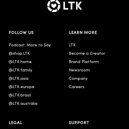
FOLLOW US
LEARN MORE
Podcast: More to Say
LTK
@shop.LTK
Become a Creator
@LTK.home
Brand Platform
@LTK.family
Newsroom
@LTK.asia
Company
@LTK.europe
Careers
@LTK.brasil
@LTK.australia 
LEGAL
SUPPORT