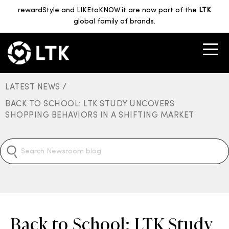
rewardStyle and LIKEtoKNOW.it are now part of the
LTK
global family of brands.
LATEST NEWS /
BACK TO SCHOOL: LTK STUDY UNCOVERS
SHOPPING BEHAVIORS IN A SHIFTING MARKET
Back to School: LTK Study