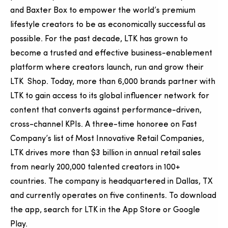
and Baxter Box to empower the world’s premium
lifestyle creators to be as economically successful as
possible. For the past decade, LTK has grown to
become a trusted and effective business-enablement
platform where creators launch, run and grow their
LTK Shop. Today, more than 6,000 brands partner with
LTK to gain access to its global influencer network for
content that converts against performance-driven,
cross-channel KPIs. A three-time honoree on Fast
Company’s list of Most Innovative Retail Companies,
LTK drives more than $3 billion in annual retail sales
from nearly 200,000 talented creators in 100+
countries. The company is headquartered in Dallas, TX
and currently operates on five continents. To download
the app, search for LTK in the App Store or Google
Play.