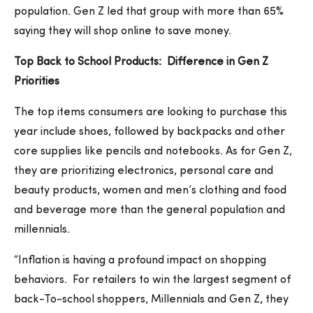
population. Gen Z led that group with more than 65%
saying they will shop online to save money.
Top Back to School Products: Difference in Gen Z
Priorities
The top items consumers are looking to purchase this
year include shoes, followed by backpacks and other
core supplies like pencils and notebooks. As for Gen Z,
they are prioritizing electronics, personal care and
beauty products, women and men’s clothing and food
and beverage more than the general population and
millennials.
“Inflation is having a profound impact on shopping
behaviors. For retailers to win the largest segment of
back-To-school shoppers, Millennials and Gen Z, they