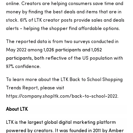
online. Creators are helping consumers save time and
money by finding the best deals and items that are in
stock. 61% of LTK creator posts provide sales and deals
alerts - helping the shopper find affordable options.
The reported data is from two surveys conducted in
May 2022 among
1,026 participants and 1,052
participants, both
reflective of the US population with
97% confidence.
To learn more about the LTK Back to School Shopping
Trends Report, please visit
https://company.shopltk.com/back-to-school-2022.
About LTK
LTK is the largest global digital marketing platform
powered by creators. It was founded in 2011 by Amber