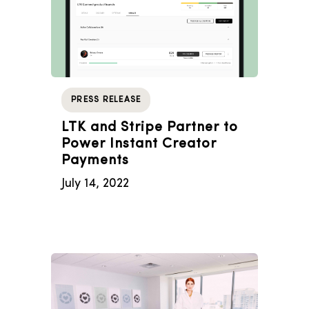
PRESS RELEASE
LTK and Stripe Partner to
Power Instant Creator
Payments
July 14, 2022