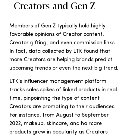
Creators and Gen Z
Members of Gen Z
typically hold highly
favorable opinions of Creator content,
Creator gifting, and even commission links.
In fact, data collected by LTK found that
more Creators are helping brands predict
upcoming trends or even the next big trend.
LTK’s influencer management platform
tracks sales spikes of linked products in real
time, pinpointing the type of content
Creators are promoting to their audiences.
For instance, from August to September
2022, makeup, skincare, and haircare
products grew in popularity as Creators