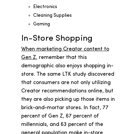
Electronics
Cleaning Supplies
Gaming
In-Store Shopping
When marketing Creator content to
Gen Z
, remember that this
demographic also enjoys shopping in-
store. The same LTK study discovered
that consumers are not only utilizing
Creator recommendations online, but
they are also picking up those items in
brick-and-mortar stores. In fact, 77
percent of Gen Z, 67 percent of
millennials, and 63 percent of the
general population make in-store