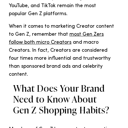
YouTube, and TikTok remain the most
popular Gen Z platforms.
When it comes to marketing Creator content
to Gen Z, remember that
most Gen Zers
follow both micro Creators
and macro
Creators. In fact, Creators are considered
four times more influential and trustworthy
than sponsored brand ads and celebrity
content.
What Does Your Brand
Need to Know About
Gen Z Shopping Habits?