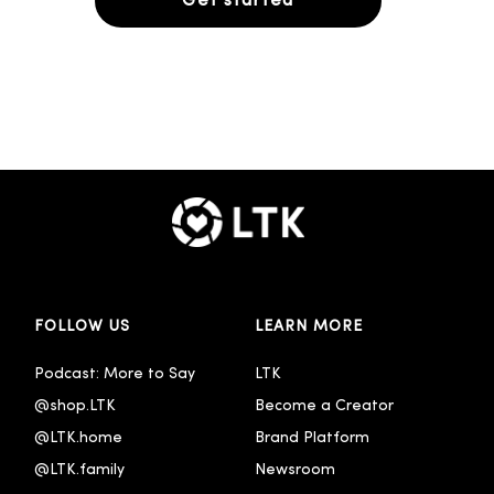
Get started
FOLLOW US
LEARN MORE
Podcast: More to Say
LTK
@shop.LTK
Become a Creator
@LTK.home
Brand Platform
@LTK.family
Newsroom