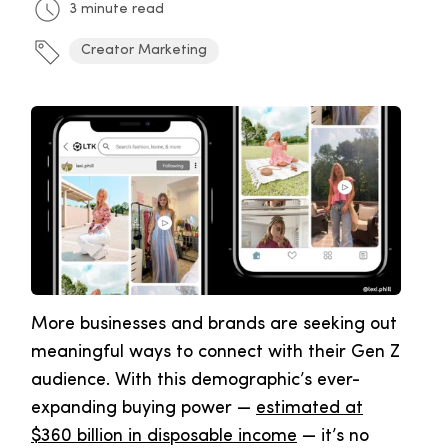
3 minute read
Creator Marketing
More businesses and brands are seeking out
meaningful ways to connect with their Gen Z
audience. With this demographic’s ever-
expanding buying power —
estimated at
$360 billion in disposable income
— it’s no