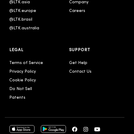
@LTK.asia
Company
@LTK.europe
Careers
@LTK.brasil
@LTK.australia 
LEGAL
SUPPORT
Terms of Service
Get Help
Privacy Policy
Contact Us
Cookie Policy
Do Not Sell
Patents