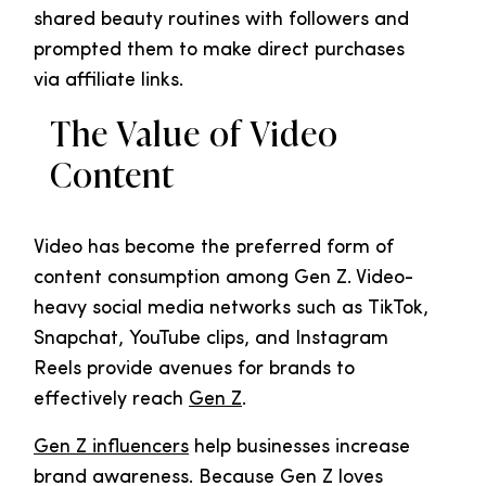
shared beauty routines with followers and
prompted them to make direct purchases
via affiliate links.
The Value of Video
Content
Video has become the preferred form of
content consumption among Gen Z. Video-
heavy social media networks such as TikTok,
Snapchat, YouTube clips, and Instagram
Reels provide avenues for brands to
effectively reach
Gen Z
.
Gen Z influencers
help businesses increase
brand awareness. Because Gen Z loves