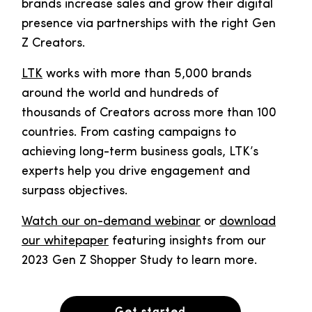
brands increase sales and grow their digital
presence via partnerships with the right Gen
Z Creators.
LTK
works with more than 5,000 brands
around the world and hundreds of
thousands of Creators across more than 100
countries. From casting campaigns to
achieving long-term business goals, LTK’s
experts help you drive engagement and
surpass objectives.
Watch our on-demand webinar
or
download
our whitepaper
featuring insights from our
2023 Gen Z Shopper Study to learn more.