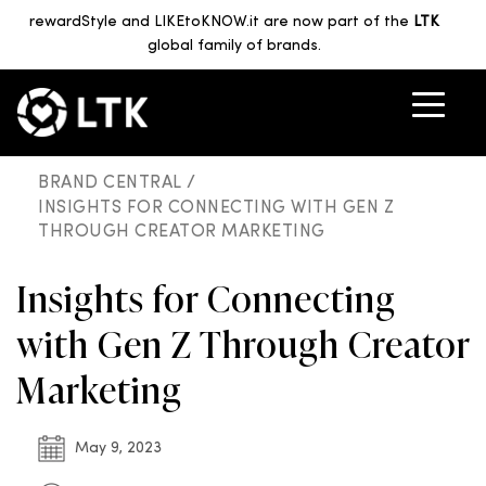
rewardStyle and LIKEtoKNOW.it are now part of the
LTK
global family of brands.
BRAND CENTRAL /
INSIGHTS FOR CONNECTING WITH GEN Z
THROUGH CREATOR MARKETING
Insights for Connecting
with Gen Z Through Creator
Marketing
May 9, 2023