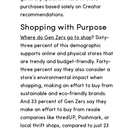
purchases based solely on Creator
recommendations.
Shopping with Purpose
Where do Gen Zers go to shop
? Sixty-
three percent of this demographic
supports online and physical stores that
are trendy and budget-friendly. Forty-
three percent say they also consider a
store’s environmental impact when
shopping, making an effort to buy from
sustainable and eco-friendly brands.
And 33 percent of Gen Zers say they
make an effort to buy from resale
companies like thredUP, Poshmark, or
local thrift shops, compared to just 23