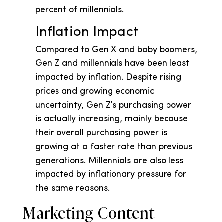
percent of millennials.
Inflation Impact
Compared to Gen X and baby boomers,
Gen Z and millennials have been least
impacted by inflation. Despite rising
prices and growing economic
uncertainty, Gen Z’s purchasing power
is actually increasing, mainly because
their overall purchasing power is
growing at a faster rate than previous
generations. Millennials are also less
impacted by inflationary pressure for
the same reasons.
Marketing Content