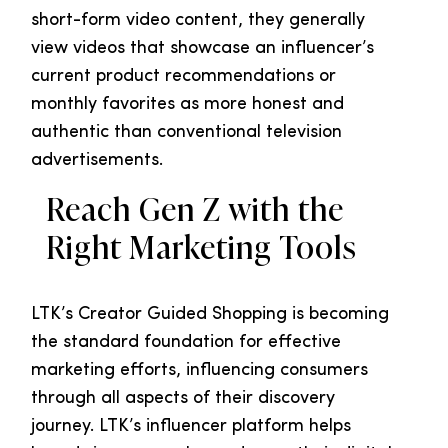
short-form video content, they generally
view videos that showcase an influencer’s
current product recommendations or
monthly favorites as more honest and
authentic than conventional television
advertisements.
Reach Gen Z with the
Right Marketing Tools
LTK’s Creator Guided Shopping is becoming
the standard foundation for effective
marketing efforts, influencing consumers
through all aspects of their discovery
journey. LTK’s influencer platform helps