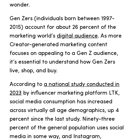
wonder.
Gen Zers (individuals born between 1997-
2015) account for about 26 percent of the
marketing world’s
digital audience
. As more
Creator-generated marketing content
focuses on appealing to a Gen Z audience,
it’s essential to understand how Gen Zers
live, shop, and buy.
According to
a national study conducted in
2023
by influencer marketing platform LTK,
social media consumption has increased
across virtually all age demographics, up 4
percent since the last study. Ninety-three
percent of the general population uses social
media in some way, and Instagram,