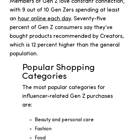
Members of Gen Z love constant connection,
with 9 out of 10 Gen Zers spending at least
an
hour online each day
. Seventy-five
percent of Gen Z consumers say they’ve
bought products recommended by Creators,
which is 12 percent higher than the general
population.
Popular Shopping
Categories
The most popular categories for
influencer-related Gen Z purchases
are:
Beauty and personal care
Fashion
Food