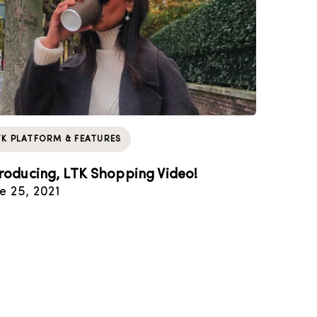
TK PLATFORM & FEATURES
troducing, LTK Shopping Video!
e 25, 2021