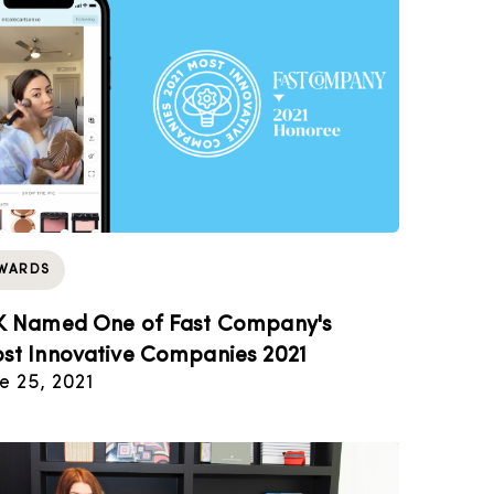
WARDS
K Named One of Fast Company's
st Innovative Companies 2021
e 25, 2021