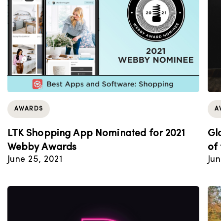
AWARDS
A
LTK Shopping App Nominated for 2021
Gl
Webby Awards
of
June 25, 2021
Jun