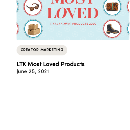
CREATOR MARKETING
LTK Most Loved Products
June 25, 2021