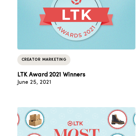
CREATOR MARKETING
LTK Award 2021 Winners
June 25, 2021