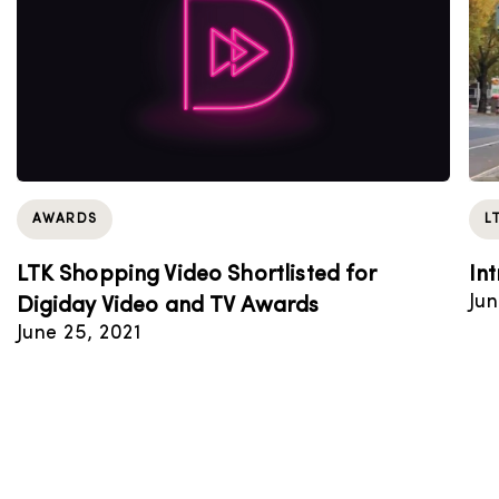
AWARDS
L
LTK Shopping Video Shortlisted for
In
Jun
Digiday Video and TV Awards
June 25, 2021