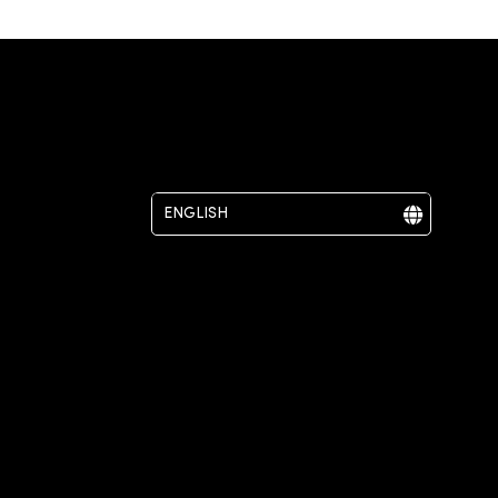
ENGLISH
DEUTSCH