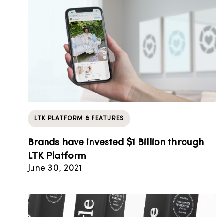
LTK PLATFORM & FEATURES
Brands have invested $1 Billion through
LTK Platform
June 30, 2021