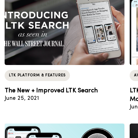
LTK PLATFORM & FEATURES
A
The New + Improved LTK Search
LT
June 25, 2021
Mo
Jun