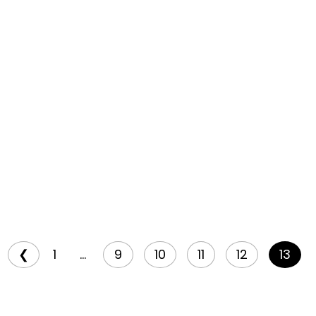
❮
1
...
9
10
11
12
13