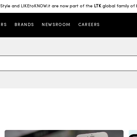
Style and LIKEtoKNOW.it are now part of the
LTK
global family of 
ORS
BRANDS
NEWSROOM
CAREERS