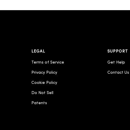
LEGAL
SUPPORT
Terms of Service
Get Help
Privacy Policy
Contact Us
Cookie Policy
Do Not Sell
Patents