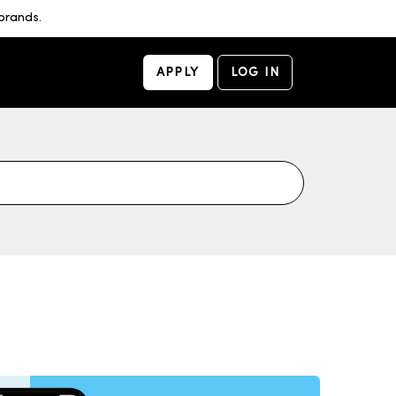
brands.
APPLY
LOG IN