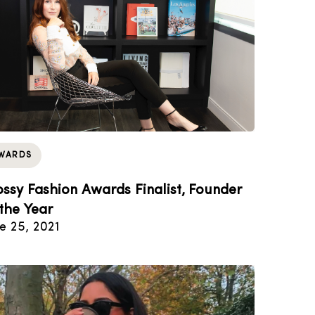
WARDS
ossy Fashion Awards Finalist, Founder
 the Year
e 25, 2021