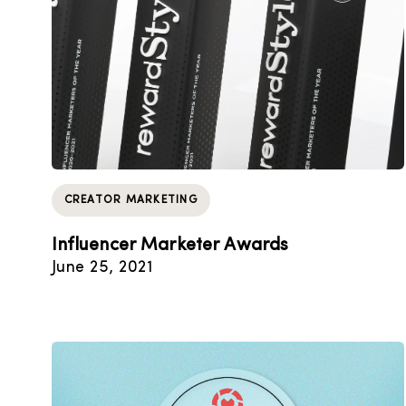
CREATOR MARKETING
Influencer Marketer Awards
June 25, 2021