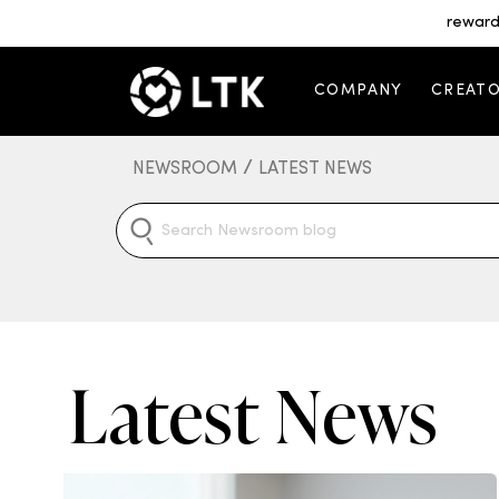
reward
COMPANY
CREAT
/
NEWSROOM
LATEST NEWS
Latest News