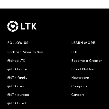
FOLLOW US
LEARN MORE
Podcast: More to Say
LTK
@shop.LTK
Become a Creator
@LTK.home
Brand Platform
@LTK.family
Newsroom
@LTK.asia
Company
@LTK.europe
Careers
@LTK.brasil