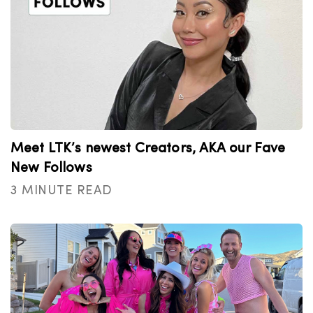
Meet LTK’s newest Creators, AKA our Fave
New Follows
3 MINUTE READ