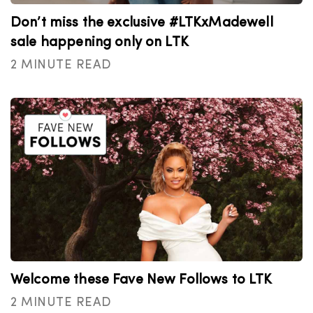
Don’t miss the exclusive #LTKxMadewell
sale happening only on LTK
2 MINUTE READ
Welcome these Fave New Follows to LTK
2 MINUTE READ