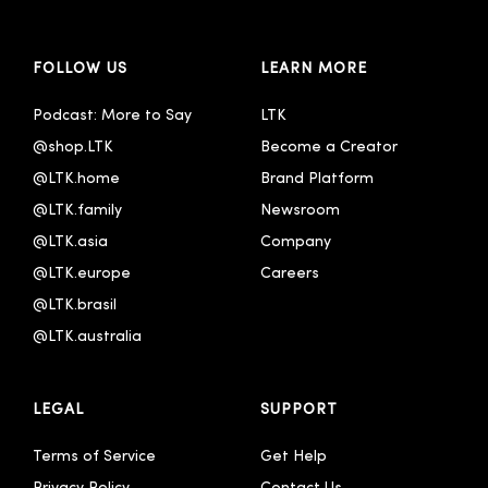
FOLLOW US
LEARN MORE
Podcast: More to Say
LTK
@shop.LTK
Become a Creator
@LTK.home
Brand Platform
@LTK.family
Newsroom
@LTK.asia
Company
@LTK.europe
Careers
@LTK.brasil
@LTK.australia 
LEGAL
SUPPORT
Terms of Service
Get Help