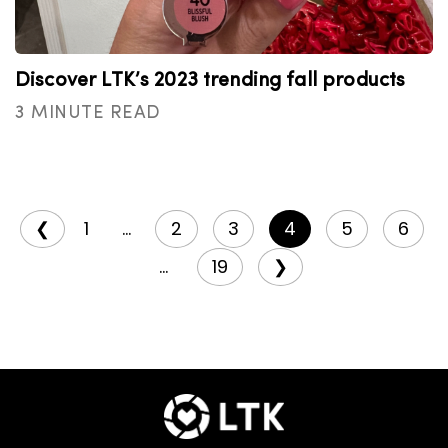
Discover LTK’s 2023 trending fall products
3 MINUTE READ
❮
1
...
2
3
4
5
6
...
19
❯