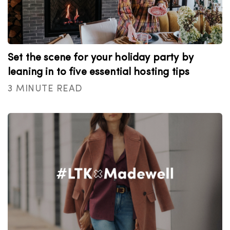
Set the scene for your holiday party by
leaning in to five essential hosting tips
3 MINUTE READ