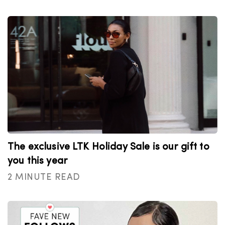
The exclusive LTK Holiday Sale is our gift to
you this year
2 MINUTE READ