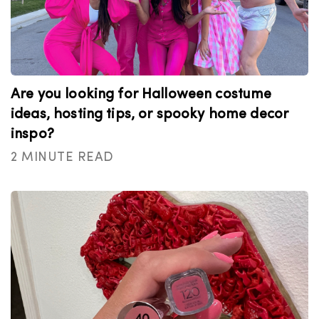
Are you looking for Halloween costume
ideas, hosting tips, or spooky home decor
inspo?
2 MINUTE READ