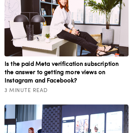
Is the paid Meta verification subscription
the answer to getting more views on
Instagram and Facebook?
3 MINUTE READ