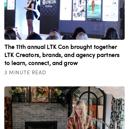
The 11th annual LTK Con brought together
LTK Creators, brands, and agency partners
to learn, connect, and grow
3 MINUTE READ