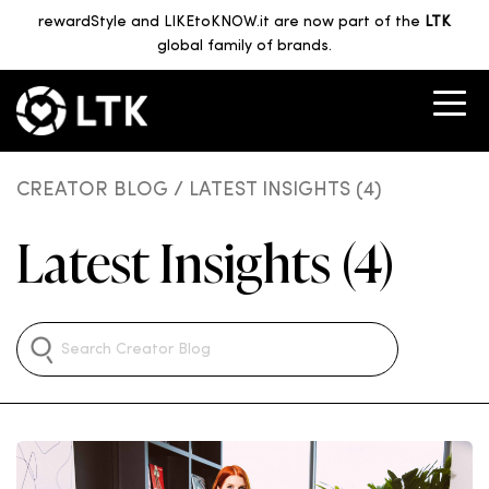
rewardStyle and LIKEtoKNOW.it are now part of the
LTK
global family of brands.
CREATOR BLOG
/ LATEST INSIGHTS (4)
Latest Insights (4)