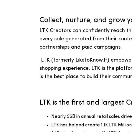
Collect, nurture, and grow y
LTK Creators can confidently reach t
every sale generated from their conte
partnerships and paid campaigns.
LTK (formerly LikeToKnow.It) empowers
shopping experience. LTK is the platfo
is the best place to build their commun
LTK is the first and largest
Nearly $5B in annual retail sales dri
LTK has helped create 1.1K LTK Millio