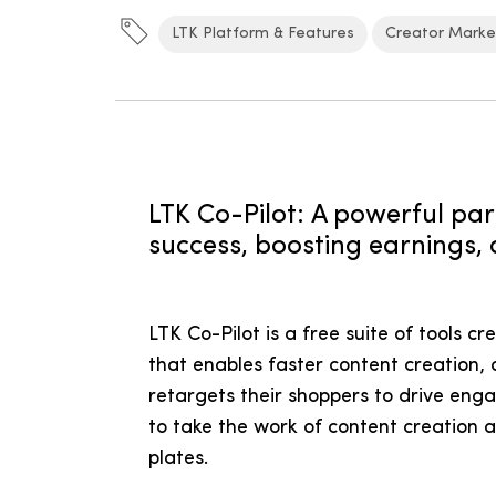
LTK Platform & Features
Creator Marke
LTK Co-Pilot: A powerful par
success, boosting earnings, 
LTK Co-Pilot is a free suite of tools c
that enables faster content creation, 
retargets their shoppers to drive eng
to take the work of content creation
plates.