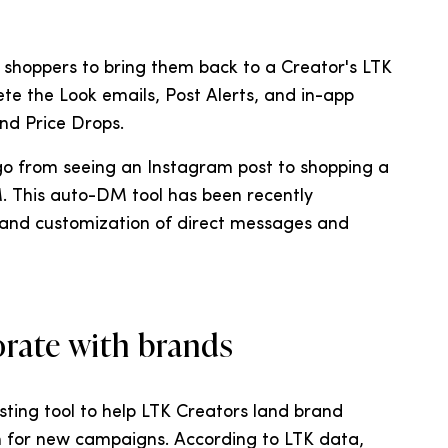
s shoppers to bring them back to a Creator's LTK
te the Look emails, Post Alerts, and in-app
and Price Drops.
 go from seeing an Instagram post to shopping a
. This auto-DM tool has been recently
nd customization of direct messages and
orate with brands
asting tool to help LTK Creators land brand
 for new campaigns. According to LTK data,