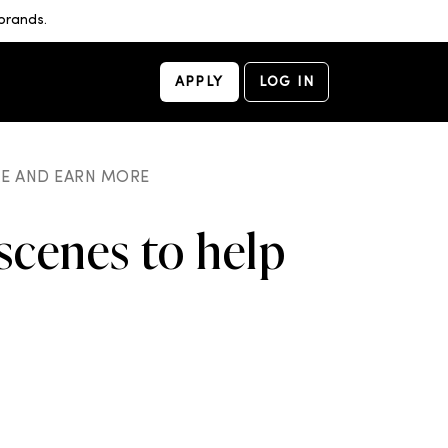
brands.
APPLY
LOG IN
ME AND EARN MORE
scenes to help