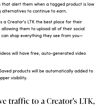
ons that alert them when a tagged product is low
 alternatives to continue to earn.
s a Creator's LTK the best place for their
allowing them to upload all of their social
rs can shop everything they see from you—
videos will have free, auto-generated video
 Saved products will be automatically added to
per visibility.
e traffic to a Creator's LTK,