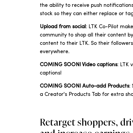
the ability to receive push notificati
stock so they can either replace or tag
Upload from social
: LTK Co-Pilot make
community to shop all their content by 
content to their LTK. So their followe
everywhere.
COMING SOON! Video captions
: LTK 
captions!
COMING SOON! Auto-add Products
:
a Creator's Products Tab for extra shop
Retarget shoppers, driv