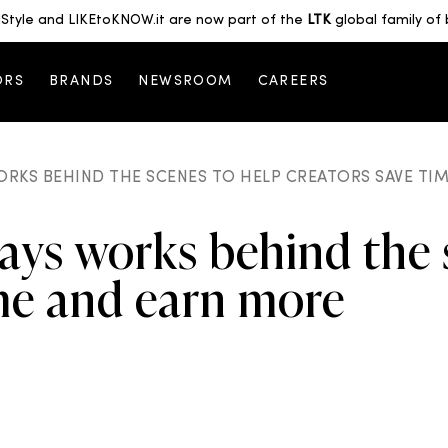
Style and LIKEtoKNOW.it are now part of the
LTK
global family of 
ORS
BRANDS
NEWSROOM
CAREERS
ORKS BEHIND THE SCENES TO HELP CREATORS SAVE TI
ays works behind the 
ime and earn more