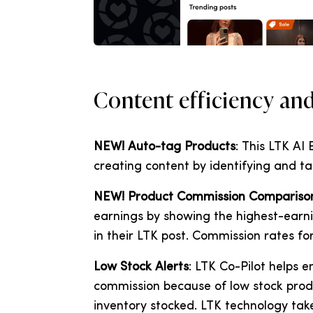
Content efficiency an
NEW! Auto-tag Products
: This LTK AI
creating content by identifying and ta
NEW! Product Commission Compariso
earnings by showing the highest-earni
in their LTK post. Commission rates f
Low Stock Alerts
: LTK Co-Pilot helps 
commission because of low stock prod
inventory stocked. LTK technology take