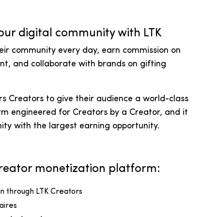
our digital community with LTK
heir community every day, earn commission on
nt, and collaborate with brands on gifting
 Creators to give their audience a world-class
rm engineered for Creators by a Creator, and it
ity with the largest earning opportunity.
 Creator monetization platform:
ven through LTK Creators
naires