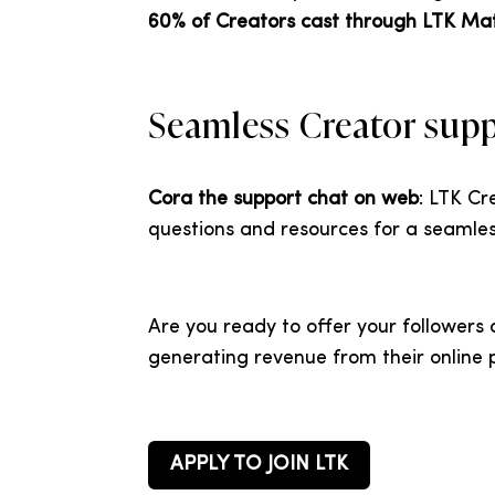
60% of Creators cast through LTK Ma
Seamless Creator sup
Cora the support chat on web
: LTK C
questions and resources for a seamles
Are you ready to offer your followers
generating revenue from their onlin
APPLY TO JOIN LTK