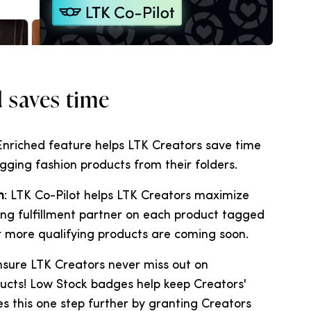
d saves time
 Enriched feature helps LTK Creators save time
gging fashion products from their folders.
n
: LTK Co-Pilot helps LTK Creators maximize
ng fulfillment partner on each product tagged
or more qualifying products are coming soon.
ensure LTK Creators never miss out on
ucts! Low Stock badges help keep Creators'
s this one step further by granting Creators