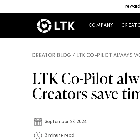
reward
COMPANY
CREAT
CREATOR BLOG /
LTK CO-PILOT ALWAYS W
LTK Co-Pilot alw
Creators save t
September 27, 2024
3 minute read