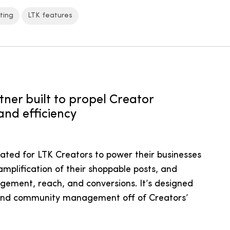
ting
LTK features
tner built to propel Creator
and efficiency
reated for LTK Creators to power their businesses
amplification of their shoppable posts, and
agement, reach, and conversions. It’s designed
 and community management off of Creators’