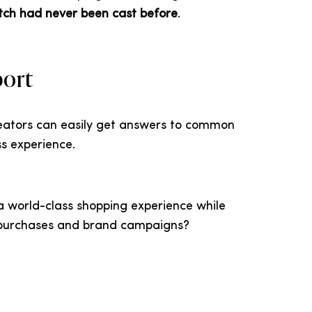
tch had never been cast before
.
port
reators can easily get answers to common
s experience.
 a world-class shopping experience while
e purchases and brand campaigns?