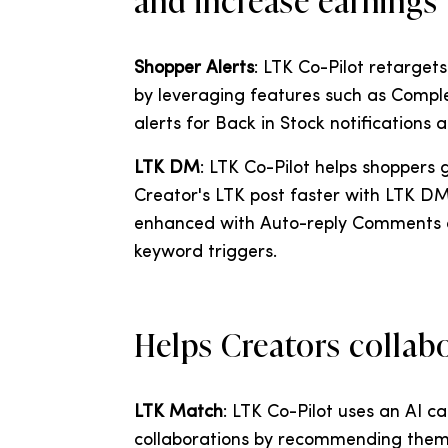
and increase earnings
Shopper Alerts
: LTK Co-Pilot retarget
by leveraging features such as Comple
alerts for Back in Stock notifications 
LTK DM
: LTK Co-Pilot helps shoppers
Creator's LTK post faster with LTK DM
enhanced with Auto-reply Comments a
keyword triggers.
Helps Creators collab
LTK Match
: LTK Co-Pilot uses an AI c
collaborations by recommending them