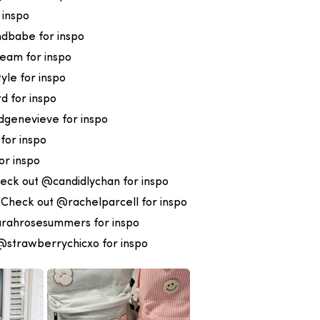
 inspo
dbabe for inspo
eam for inspo
le for inspo
 for inspo
genevieve for inspo
for inspo
or inspo
eck out @candidlychan for inspo
:
Check out @rachelparcell for inspo
rahrosesummers for inspo
@strawberrychicxo for inspo