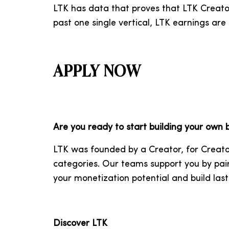
LTK has data that proves that LTK Creator
past one single vertical, LTK earnings ar
APPLY NOW
Are you ready to start building your own
LTK was founded by a Creator, for Creato
categories. Our teams support you by pai
your monetization potential and build last
Discover LTK