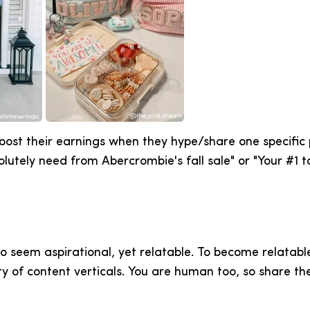
ost their earnings when they hype/share one specific p
lutely need from Abercrombie's fall sale" or "Your #1 t
o seem aspirational, yet relatable. To become relatabl
y of content verticals. You are human too, so share th