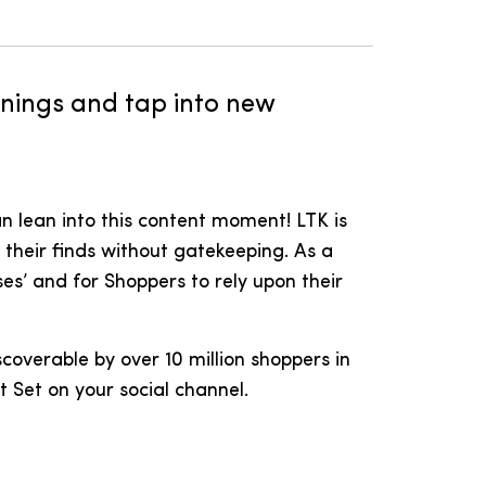
arnings and tap into new
n lean into this content moment! LTK is
their finds without gatekeeping. As a
es’ and for Shoppers to rely upon their
scoverable by over 10 million shoppers in
t Set on your social channel.