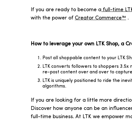
If you are ready to become a
full-time LT
with the power of
Creator Commerce™
.
How to leverage your own LTK Shop, a Crea
Post all shoppable content to your LTK Sh
LTK converts followers to shoppers 3.5x m
re-post content over and over to capture 
LTK is uniquely positioned to ride the inev
algorithms.
If you are looking for a little more direc
Discover how anyone can be an influencer
full-time business. At LTK we empower m