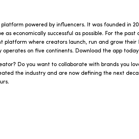
ing platform powered by influencers. It was founded in
 be as economically successful as possible. For the pa
t platform where creators launch, run and grow their
y operates on five continents. Download the app today
eator? Do you want to collaborate with brands you lo
eated the industry and are now defining the next decad
eurs.