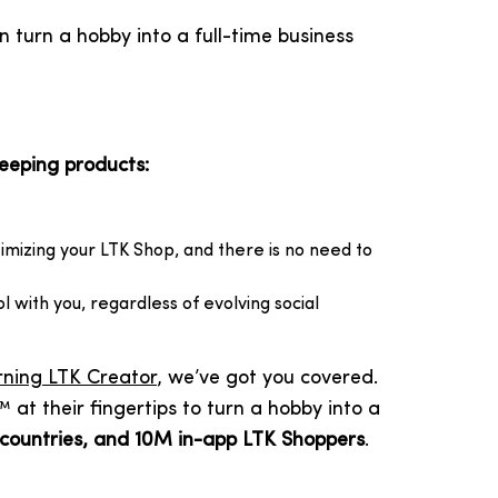
 turn a hobby into a full-time business
keeping products:
imizing your LTK Shop, and there is no need to
ol with you, regardless of evolving social
ning LTK Creator
, we’ve got you covered.
t their fingertips to turn a hobby into a
 countries, and 10M in-app LTK Shoppers
.