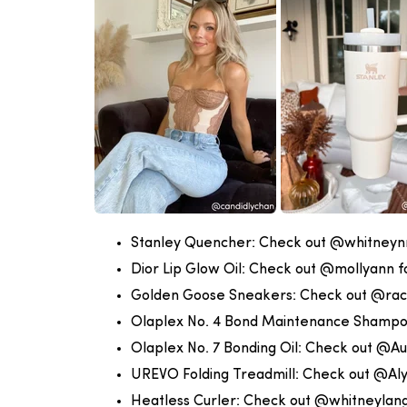
Stanley Quencher:
Check out @whitneynri
Dior Lip Glow Oil:
Check out @mollyann fo
Golden Goose Sneakers:
Check out @rac
Olaplex No. 4 Bond Maintenance Shamp
Olaplex No. 7 Bonding Oil:
Check out @Au
UREVO Folding Treadmill:
Check out @Aly
Heatless Curler:
Check out @whitneylang