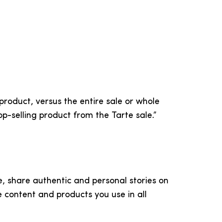
roduct, versus the entire sale or whole
op-selling product from the Tarte sale.”
e, share authentic and personal stories on
e content and products you use in all