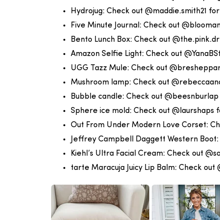
Hydrojug:
Check out @maddie.smith21 for
Five Minute Journal:
Check out @blooman
Bento Lunch Box:
Check out @the.pink.dr
Amazon Selfie Light:
Check out @YanaBSty
UGG Tazz Mule:
Check out @bresheppard
Mushroom lamp:
Check out @rebeccaand
Bubble candle:
Check out @beesnburlap 
Sphere ice mold:
Check out @laurshaps f
Out From Under Modern Love Corset:
Ch
Jeffrey Campbell Daggett Western Boot
Kiehl’s Ultra Facial Cream:
Check out @sa
tarte Maracuja Juicy Lip Balm:
Check out 