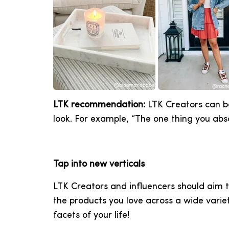
LTK recommendation:
LTK Creators can bo
look. For example, “The one thing you abso
Tap into new verticals
LTK Creators and influencers should aim t
the products you love across a wide variet
facets of your life!