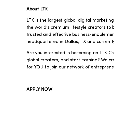
About LTK
LTK is the largest global digital market
the world’s premium lifestyle creators to
trusted and effective business-enablemen
headquartered in Dallas, TX and currentl
Are you interested in becoming an LTK Cr
global creators, and start earning? We cr
for YOU to join our network of entrepren
APPLY NOW