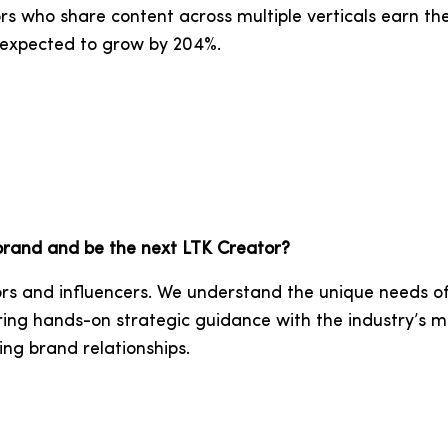
s who share content across multiple verticals earn the
e expected to grow by 204%.
 brand and be the next LTK Creator?
rs and influencers. We understand the unique needs of
ring hands-on strategic guidance with the industry’s m
ing brand relationships.