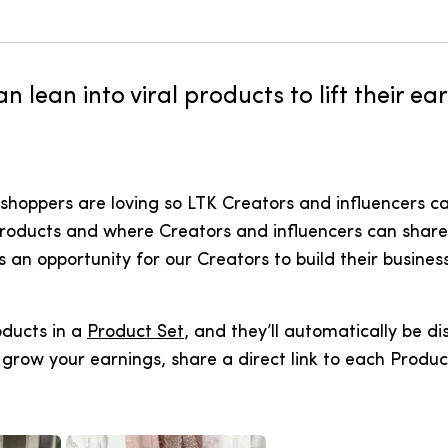
n lean into viral products to lift their e
shoppers are loving so LTK Creators and influencers ca
products and where Creators and influencers can share 
n opportunity for our Creators to build their business
oducts in a
Product Set
, and they’ll automatically be di
grow your earnings, share a direct link to each Produc