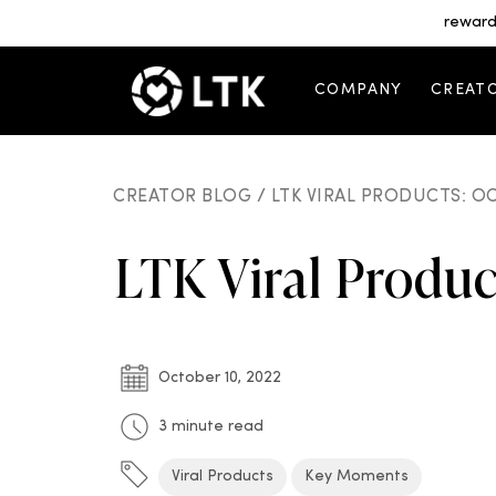
reward
COMPANY
CREAT
CREATOR BLOG /
LTK VIRAL PRODUCTS: O
LTK Viral Produ
October 10, 2022
3 minute read
Viral Products
Key Moments