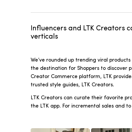
Influencers and LTK Creators ca
verticals
We’ve rounded up trending viral products 
the destination for Shoppers to discover 
Creator Commerce platform, LTK provides a
trusted style guides, LTK Creators.
LTK Creators can curate their favorite pr
the LTK app. For incremental sales and to 