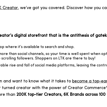
K Creator
, we’ve got you covered. Discover how you can
tor’s digital storefront that is the antithesis of gate
op where it’s available to search and shop.
ore than social channels, so your time is well spent when opt
scrolling followers. Shoppers on LTK are there to buy!
itable rise and fall of social media platforms, leaving the contr
tion and want to know what it takes to
become a top-ear
 turned creator with the power of Creator Commerce™ a
ore than
200K top-tier Creators, 6K Brands across 100