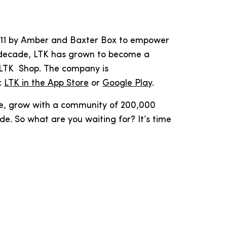
 2011 by Amber and Baxter Box to empower
st decade, LTK has grown to become a
 LTK Shop. The company is
:
LTK in the App Store
or
Google Play
.
ve, grow with a community of 200,000
e. So what are you waiting for? It’s time