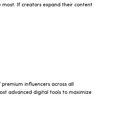
 most. If creators expand their content
 premium influencers across all
ost advanced digital tools to maximize