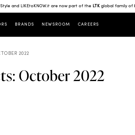
Style and LIKEtoKNOW.it are now part of the
LTK
global family of 
ORS
BRANDS
NEWSROOM
CAREERS
CTOBER 2022
cts: October 2022