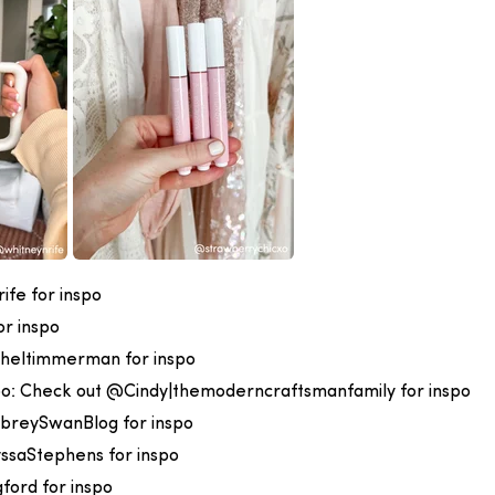
fe for inspo
r inspo
heltimmerman for inspo
oo:
Check out @Cindy|themoderncraftsmanfamily for inspo
breySwanBlog for inspo
ssaStephens for inspo
ford for inspo