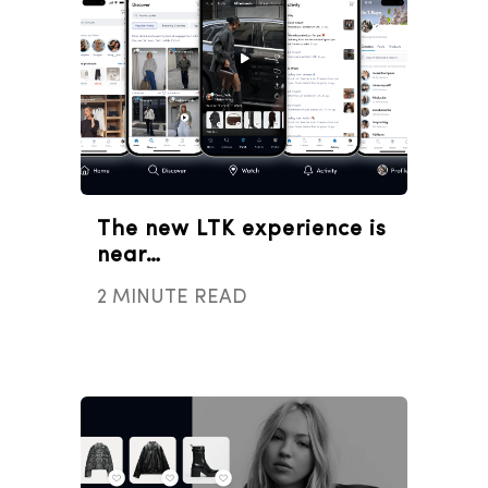
The new LTK experience is
near…
2 MINUTE READ