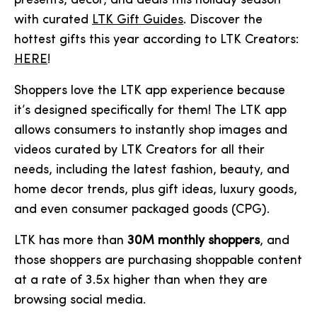
presents, decor, and deals this holiday season
with curated
LTK Gift Guides
. Discover the
hottest gifts this year according to LTK Creators:
HERE
!
Shoppers love the LTK app experience because
it’s designed specifically for them! The LTK app
allows consumers to instantly shop images and
videos curated by LTK Creators for all their
needs, including the latest fashion, beauty, and
home decor trends, plus gift ideas, luxury goods,
and even consumer packaged goods (CPG).
LTK has more than
30M monthly shoppers
, and
those shoppers are purchasing shoppable content
at a rate of 3.5x higher than when they are
browsing social media.