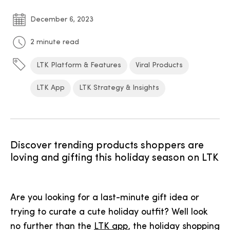
December 6, 2023
2 minute read
LTK Platform & Features
Viral Products
LTK App
LTK Strategy & Insights
Discover trending products shoppers are
loving and gifting this holiday season on LTK
Are you looking for a last-minute gift idea or
trying to curate a cute holiday outfit? Well look
no further than the
LTK app
, the holiday shopping