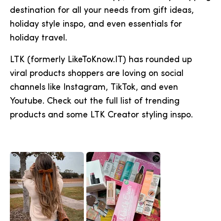
destination for all your needs from gift ideas,
holiday style inspo, and even essentials for
holiday travel.
LTK (formerly LikeToKnow.IT) has rounded up
viral products shoppers are loving on social
channels like Instagram, TikTok, and even
Youtube. Check out the full list of trending
products and some LTK Creator styling inspo.