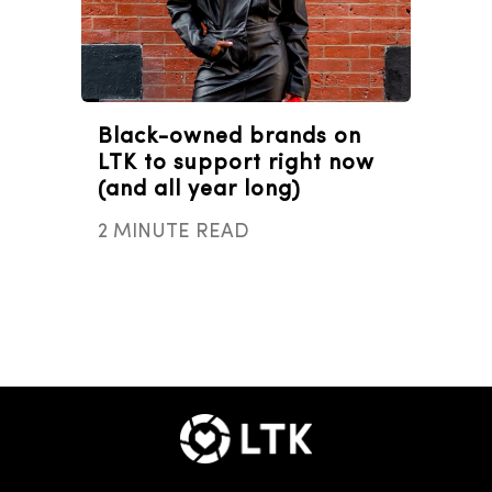
Black-owned brands on
LTK to support right now
(and all year long)
2 MINUTE READ