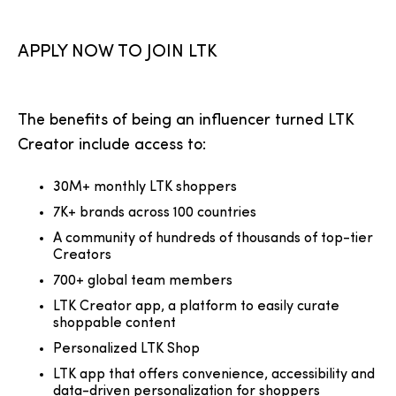
APPLY NOW TO JOIN LTK
The benefits of being an influencer turned LTK
Creator include access to:
30M+ monthly LTK shoppers
7K+ brands across 100 countries
A community of hundreds of thousands of top-tier
Creators
700+ global team members
LTK Creator app, a platform to easily curate
shoppable content
Personalized LTK Shop
LTK app that offers convenience, accessibility and
data-driven personalization for shoppers