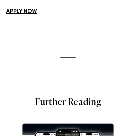
APPLY NOW
Further Reading