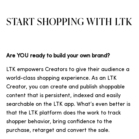
START SHOPPING WITH LTK
Are YOU ready to build your own brand?
LTK empowers Creators to give their audience a
world-class shopping experience. As an LTK
Creator, you can create and publish shoppable
content that is persistent, indexed and easily
searchable on the LTK app. What’s even better is
that the LTK platform does the work to track
shopper behavior, bring confidence to the
purchase, retarget and convert the sale.