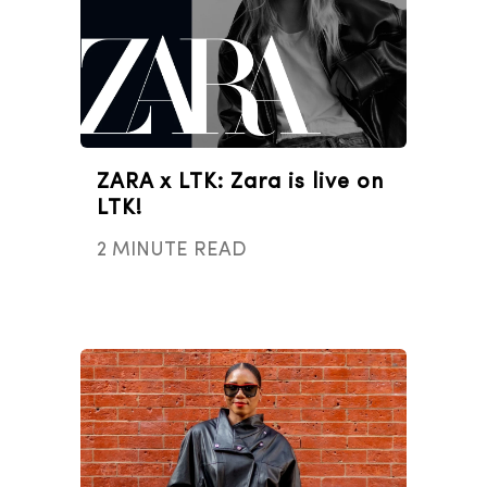
ZARA x LTK: Zara is live on
LTK!
2 MINUTE READ