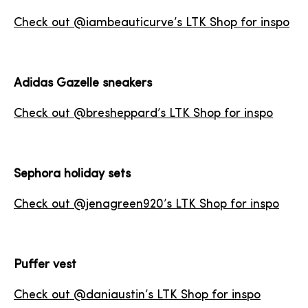
Check out @iambeauticurve’s LTK Shop for inspo
Adidas Gazelle sneakers
Check out @bresheppard’s LTK Shop for inspo
Sephora holiday sets
Check out @jenagreen920’s LTK Shop for inspo
Puffer vest
Check out @daniaustin’s LTK Shop for inspo