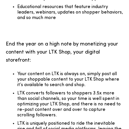
Educational resources that feature industry
leaders, webinars, updates on shopper behaviors,
and so much more
End the year on a high note by monetizing your
content with your LTK Shop, your digital
storefront:
Your content on LTK is always on, simply post all
your shoppable content to your LTK Shop where
it’s available to search and shop.
LTK converts followers to shoppers 3.5x more
than social channels, so your time is well spent in
optimizing your LTK Shop, and there is no need to
re-post content over and over to capture
scrolling followers.
LTK is uniquely positioned to ride the inevitable