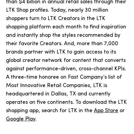
than $4 billion in annual retail sales through their
LTK Shop profiles. Today, nearly 30 million
shoppers turn to LTK Creators in the LTK
shopping platform each month to find inspiration
and instantly shop the styles recommended by
their favorite Creators. And, more than 7,000
brands partner with LTK to gain access to its
global creator network for content that converts
against performance-driven, cross-channel KPIs.
A three-time honoree on Fast Company’s list of
Most Innovative Retail Companies, LTK is
headquartered in Dallas, TX and currently
operates on five continents. To download the LTK
shopping app, search for LTK in the
App Store
or
Google Play
.