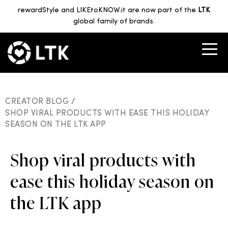
rewardStyle and LIKEtoKNOW.it are now part of the
LTK
global family of brands.
CREATOR BLOG /
SHOP VIRAL PRODUCTS WITH EASE THIS HOLIDAY
SEASON ON THE LTK APP
Shop viral products with
ease this holiday season on
the LTK app