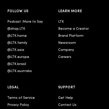
FOLLOW US
LEARN MORE
Podcast: More to Say
LTK
@shop.LTK
Become a Creator
@LTK.home
Brand Platform
@LTK.family
Newsroom
@LTK.asia
Company
@LTK.europe
Careers
@LTK.brasil
@LTK.australia 
LEGAL
SUPPORT
Terms of Service
Get Help
Privacy Policy
Contact Us