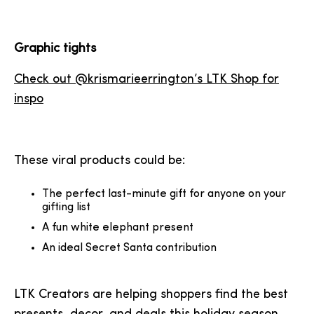
Graphic tights
Check out @krismarieerrington’s LTK Shop for
inspo
These viral products could be:
The perfect last-minute gift for anyone on your
gifting list
A fun white elephant present
An ideal Secret Santa contribution
LTK Creators are helping shoppers find the best