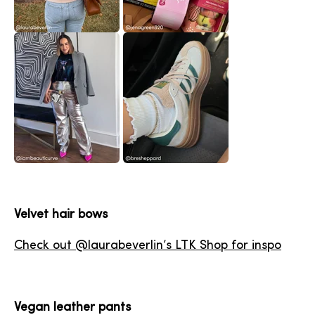
Velvet hair bows
Check out @laurabeverlin’s LTK Shop for inspo
Vegan leather pants