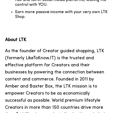
rise and fall of social media platforms, leaving the
control with YOU.
Earn more passive income with your very own LTK
Shop.
About LTK
As the founder of Creator guided shopping, LTK
(formerly LikeToKnow.IT) is the trusted and
effective platform for Creators and their
businesses by powering the connection between
content and commerce. Founded in 2011 by
Amber and Baxter Box, the LTK mission is to
empower Creators to be as economically
successful as possible. World premium lifestyle
Creators in more than 150 countries drive more