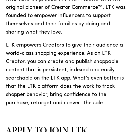
original pioneer of Creator Commerce™, LTK was
founded to empower influencers to support
themselves and their families by doing and
sharing what they love.
LTK empowers Creators to give their audience a
world-class shopping experience. As an LTK
Creator, you can create and publish shoppable
content that is persistent, indexed and easily
searchable on the LTK app. What’s even better is
that the LTK platform does the work to track
shopper behavior, bring confidence to the
purchase, retarget and convert the sale.
APPLY TO JOIN LTK