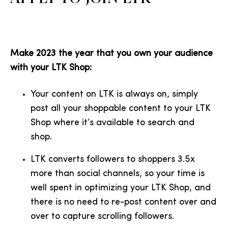
Make 2023 the year that you own your audience
with your LTK Shop:
Your content on LTK is always on, simply
post all your shoppable content to your LTK
Shop where it’s available to search and
shop.
LTK converts followers to shoppers 3.5x
more than social channels, so your time is
well spent in optimizing your LTK Shop, and
there is no need to re-post content over and
over to capture scrolling followers.