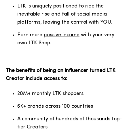
LTK is uniquely positioned to ride the
inevitable rise and fall of social media
platforms, leaving the control with YOU.
Earn more
passive income
with your very
own LTK Shop.
The benefits of being an influencer turned LTK
Creator include access to:
20M+ monthly LTK shoppers
6K+ brands across 100 countries
A community of hundreds of thousands top-
tier Creators