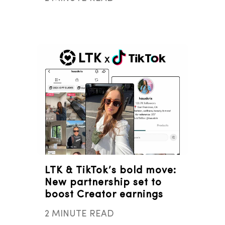
LTK & TikTok’s bold move:
New partnership set to
boost Creator earnings
2 MINUTE READ