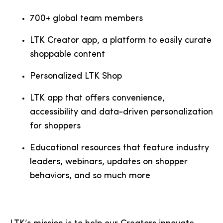
700+ global team members
LTK Creator app, a platform to easily curate
shoppable content
Personalized LTK Shop
LTK app that offers convenience,
accessibility and data-driven personalization
for shoppers
Educational resources that feature industry
leaders, webinars, updates on shopper
behaviors, and so much more