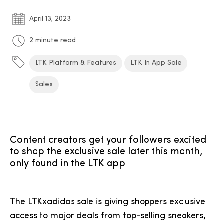
April 13, 2023
2 minute read
LTK Platform & Features
LTK In App Sale
Sales
Content creators get your followers excited
to shop the exclusive sale later this month,
only found in the LTK app
The LTKxadidas sale is giving shoppers exclusive
access to major deals from top-selling sneakers,