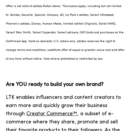
Offer is not valid at adidas Retail stores. *Exclusions apply, including but not limited
to: Samba, Gazelle, Spezial, Campus, 4D, Ivy Park x adidas, Select Ultraboost,
Pharrell x adidas, Disney, Human Made, limited edition Originals, Select NMD,
Select Stan Smith, Select Superstar, Select adizero, Gift Cards and purchases on the
Confirmed App. Valid on domestic U.S. orders only. adidas reserves the right to
change terms and conditions, substitute offer of equal or greater value and end offer
at any time without notice. Void where prohibited or restricted by law.
Are YOU ready to build your own brand?
LTK enables influencers and content creators to
earn more and quickly grow their business
through
Creator Commerce™
, a subset of e-
commerce where they share, promote and sell
their favorite products to their followers. As the