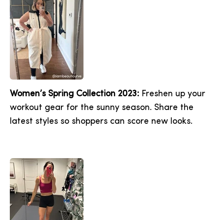
Women’s Spring Collection 2023:
Freshen up your
workout gear for the sunny season. Share the
latest styles so shoppers can score new looks.