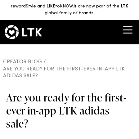
rewardStyle and LIKEtoKNOW.it are now part of the
LTK
global family of brands.
CREATOR BLOG /
ARE YOU READY FOR THE FIRST-EVER IN-APP LTK
ADIDAS SALE?
Are you ready for the first-
ever in-app LTK adidas
sale?