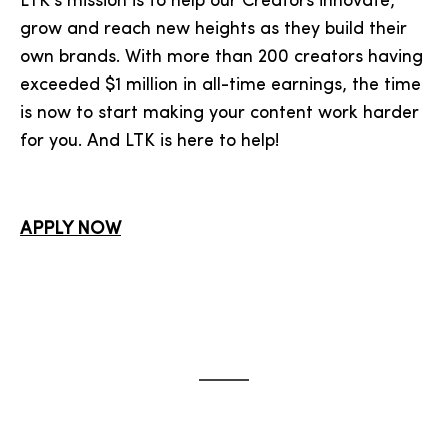
LTK’s mission is to help our Creators innovate,
grow and reach new heights as they build their
own brands. With more than 200 creators having
exceeded $1 million in all-time earnings, the time
is now to start making your content work harder
for you. And LTK is here to help!
APPLY NOW