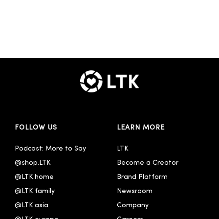
FOLLOW US
LEARN MORE
Podcast: More to Say
LTK
@shop.LTK
Become a Creator
@LTK.home
Brand Platform
@LTK.family
Newsroom
@LTK.asia
Company