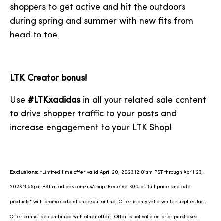
shoppers to get active and hit the outdoors
during spring and summer with new fits from
head to toe.
LTK Creator bonus!
Use
#LTKxadidas
in all your related sale content
to drive shopper traffic to your posts and
increase engagement to your LTK Shop!
Exclusions:
*Limited time offer valid April 20, 2023 12:01am PST through April 23,
2023 11:59pm PST at adidas.com/us/shop. Receive 30% off full price and sale
products* with promo code at checkout online. Offer is only valid while supplies last.
Offer cannot be combined with other offers. Offer is not valid on prior purchases.