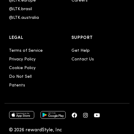
@LTK.europe
Careers
@LTK.brasil
@LTK.australia 
LEGAL
SUPPORT
Terms of Service
Get Help
Privacy Policy
Contact Us
Cookie Policy
Do Not Sell
Patents
© 2026 rewardStyle, Inc