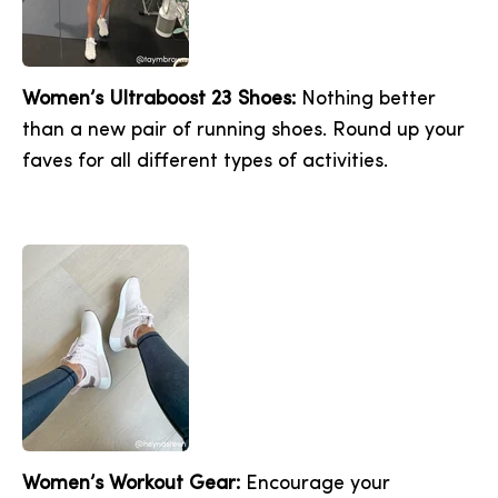
Women’s Ultraboost 23 Shoes:
Nothing better
than a new pair of running shoes. Round up your
faves for all different types of activities.
Women’s Workout Gear:
Encourage your