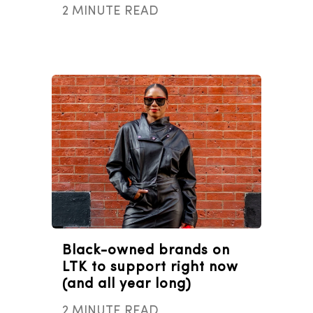
2 MINUTE READ
Black-owned brands on
LTK to support right now
(and all year long)
2 MINUTE READ