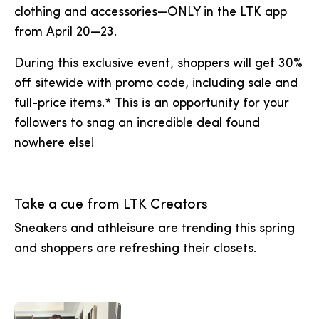
clothing and accessories—ONLY in the LTK app
from April 20—23.
During this exclusive event, shoppers will get 30%
off sitewide with promo code, including sale and
full-price items.* This is an opportunity for your
followers to snag an incredible deal found
nowhere else!
Take a cue from LTK Creators
Sneakers and athleisure are trending this spring
and shoppers are refreshing their closets.