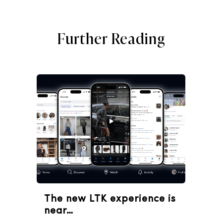
Further Reading
The new LTK experience is
near…