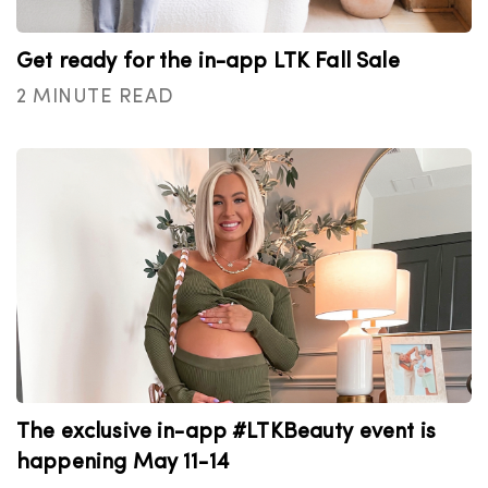
Get ready for the in-app LTK Fall Sale
2 MINUTE READ
The exclusive in-app #LTKBeauty event is
happening May 11-14