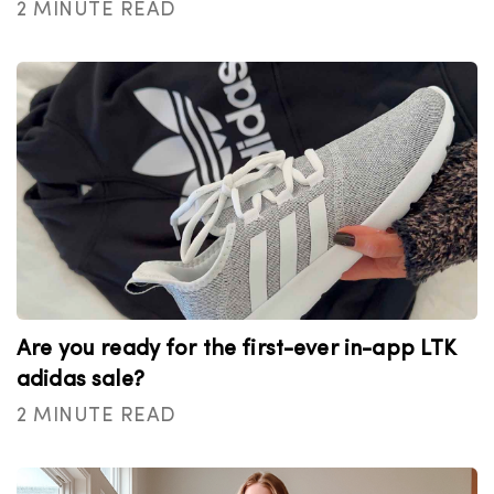
2 MINUTE READ
Are you ready for the first-ever in-app LTK
adidas sale?
2 MINUTE READ