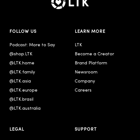
FOLLOW US
LEARN MORE
Podcast: More to Say
LTK
@shop.LTK
Become a Creator
@LTK.home
Brand Platform
@LTK.family
Newsroom
@LTK.asia
Company
@LTK.europe
Careers
@LTK.brasil
@LTK.australia 
LEGAL
SUPPORT