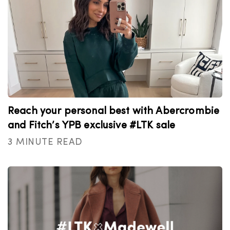
Reach your personal best with Abercrombie
and Fitch’s YPB exclusive #LTK sale
3 MINUTE READ