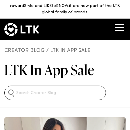
rewardStyle and LIKEtoKNOW.it are now part of the
LTK
global family of brands.
CREATOR BLOG
/ LTK IN APP SALE
LTK In App Sale