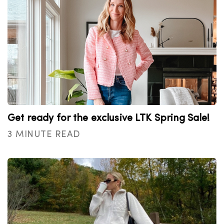
Get ready for the exclusive LTK Spring Sale!
3 MINUTE READ