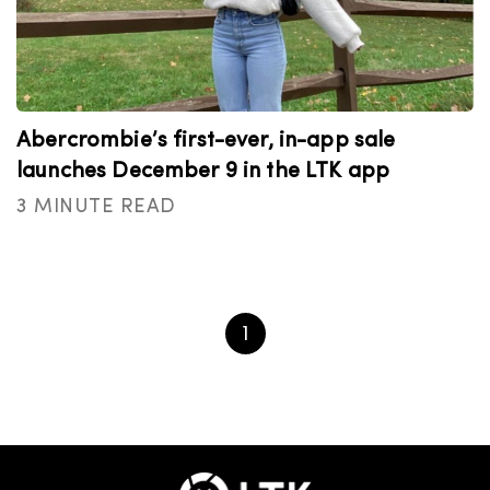
Abercrombie’s first-ever, in-app sale
launches December 9 in the LTK app
3 MINUTE READ
1