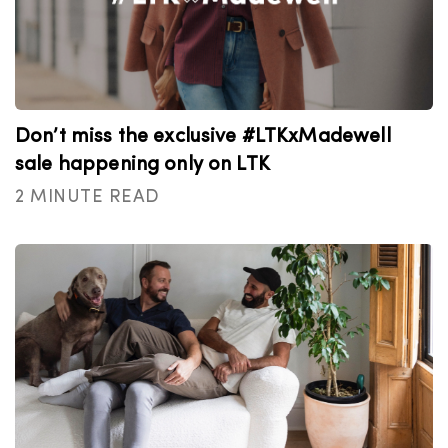
Don’t miss the exclusive #LTKxMadewell
sale happening only on LTK
2 MINUTE READ