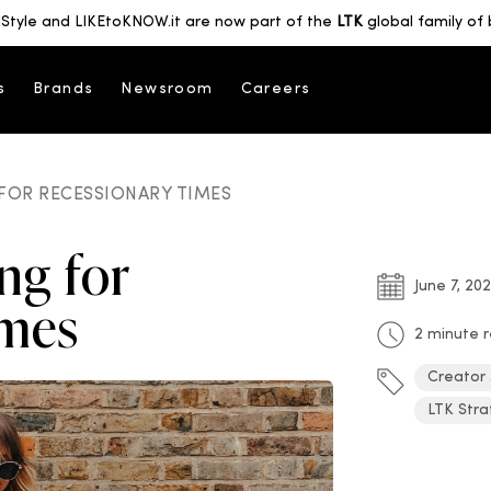
Style and LIKEtoKNOW.it are now part of the
LTK
global family of 
s
Brands
Newsroom
Careers
FOR RECESSIONARY TIMES
ng for
June 7, 20
imes
2 minute 
Creator
LTK Stra