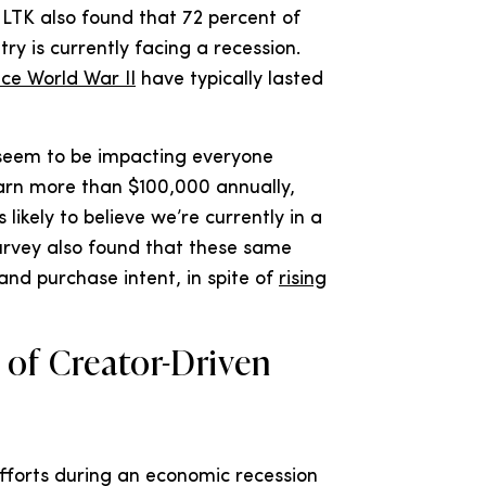
. LTK also found that 72 percent of
ry is currently facing a recession.
nce World War II
have typically lasted
 seem to be impacting everyone
earn more than $100,000 annually,
likely to believe we’re currently in a
survey also found that these same
nd purchase intent, in spite of
rising
 of Creator-Driven
fforts during an economic recession