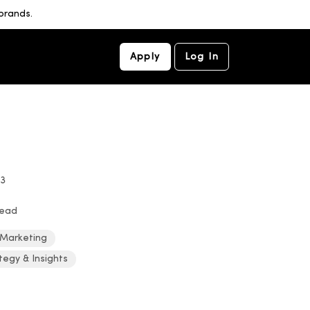
brands.
Apply
Log In
23
read
 Marketing
tegy & Insights