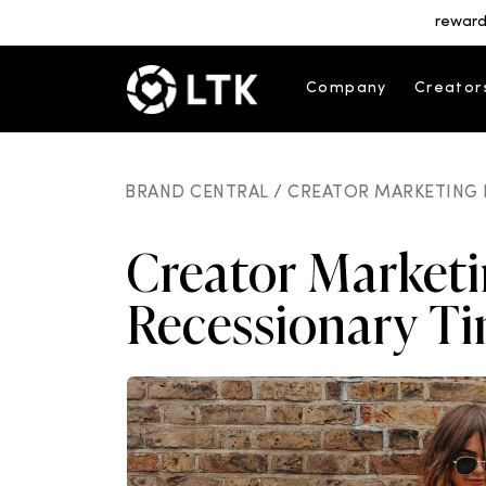
reward
Company
Creator
BRAND CENTRAL /
CREATOR MARKETING 
Creator Marketi
Recessionary T