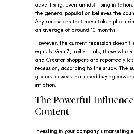
advertising, even amidst rising inflation
the general population believes the count
Any
recessions that have taken place si
an average of around 10 months.
However, the current recession doesn’t
equally. Gen Z, millennials, those who 
and Creator shoppers are reportedly less 
recession, according to the study. The 
groups possess increased buying power a
inflation
.
The Powerful Influence
Content
Investing in your company’s marketing e