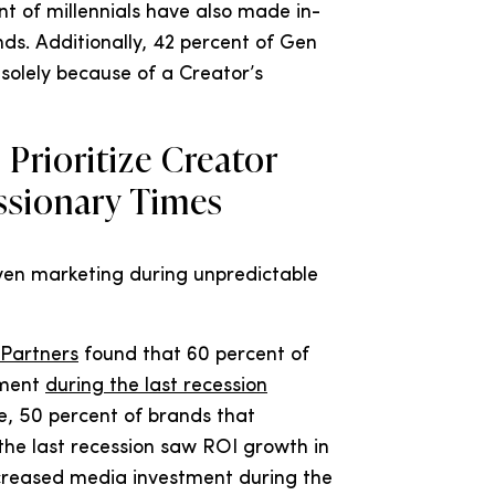
t of millennials have also made in-
ds. Additionally, 42 percent of Gen
solely because of a Creator’s
Prioritize Creator
ssionary Times
ven marketing during unpredictable
 Partners
found that 60 percent of
tment
during the last recession
, 50 percent of brands that
the last recession saw ROI growth in
creased media investment during the