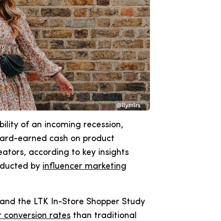
ility of an incoming recession,
 hard-earned cash on product
tors, according to key insights
nducted by
influencer marketing
y and the LTK In-Store Shopper Study
 conversion rates
than traditional