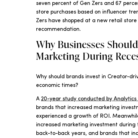
seven percent of Gen Zers and 67 percen
store purchases based on influencer tren
Zers have shopped at a new retail store 
recommendation.
Why Businesses Should 
Marketing During Rece
Why should brands invest in Creator-dri
economic times?
A
20-year study conducted by Analytics
brands that increased marketing inves
experienced a growth of ROI. Meanwhile
increased marketing investment during 
back-to-back years, and brands that in