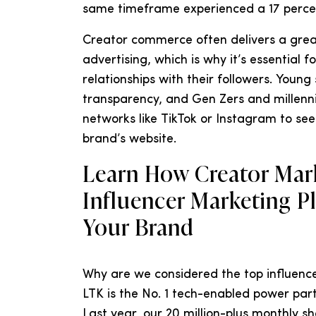
same timeframe experienced a 17 percen
Creator commerce often delivers a grea
advertising, which is why it’s essential 
relationships with their followers. Youn
transparency, and Gen Zers and millenni
networks like TikTok or Instagram to se
brand’s website.
Learn How Creator Mark
Influencer Marketing P
Your Brand
Why are we considered the top influence
LTK is the No. 1 tech-enabled power par
Last year, our 20 million-plus monthly s