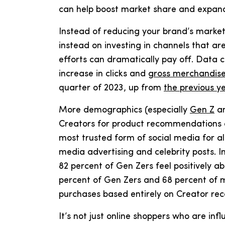
can help boost market share and expa
Instead of reducing your brand’s market
instead on investing in channels that ar
efforts can dramatically pay off. Data
increase in clicks and
gross merchandis
quarter of 2023, up from
the previous ye
More demographics (especially
Gen Z
an
Creators for product recommendations a
most trusted form of social media for al
media advertising and celebrity posts. In
82 percent of Gen Zers feel positively a
percent of Gen Zers and 68 percent of m
purchases based entirely on Creator r
It’s not just online shoppers who are in