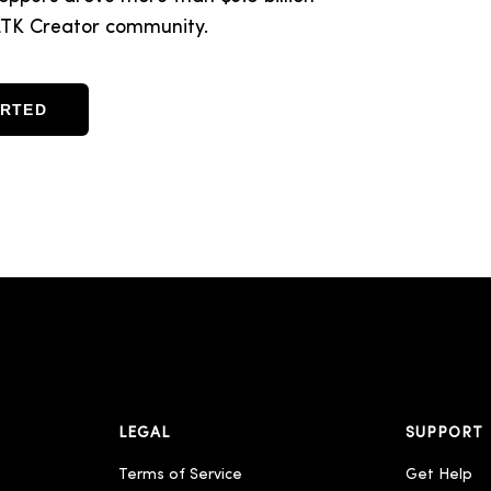
d LTK Creator community.
ARTED
LEGAL
SUPPORT
Terms of Service
Get Help