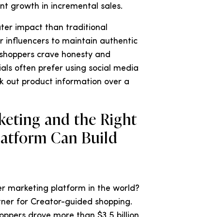
t growth in incremental sales.
ter impact than traditional
for influencers to maintain authentic
g shoppers crave honesty and
als often prefer using social media
ek out product information over a
eting and the Right
latform Can Build
r marketing platform in the world?
tner for Creator-guided shopping.
hoppers drove more than $3.5 billion