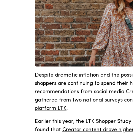
Despite dramatic inflation and the possib
shoppers are continuing to spend their
recommendations from social media Crea
gathered from two national surveys co
platform LTK
.
Earlier this year, the LTK Shopper Stud
found that
Creator content drove higher