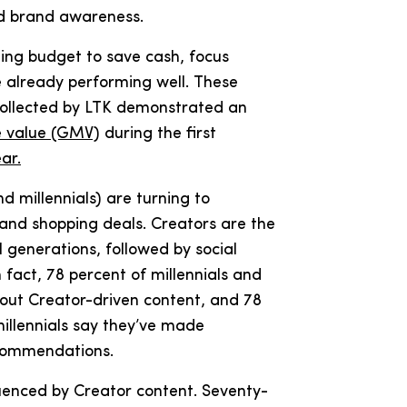
nd brand awareness.
ing budget to save cash, focus
e already performing well. These
 collected by LTK demonstrated an
e value (GMV)
during the first
ar.
d millennials) are turning to
nd shopping deals. Creators are the
l generations, followed by social
 fact, 78 percent of millennials and
bout Creator-driven content, and 78
illennials say they’ve made
ecommendations.
fluenced by Creator content. Seventy-