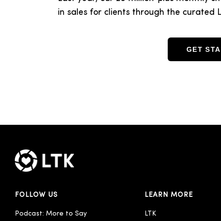
in sales for clients through the curate
GET ST
FOLLOW US
LEARN MORE
Podcast: More to Say
LTK