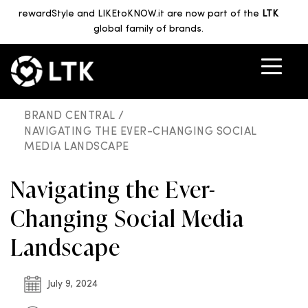
rewardStyle and LIKEtoKNOW.it are now part of the
LTK
global family of brands.
BRAND CENTRAL /
NAVIGATING THE EVER-CHANGING SOCIAL
MEDIA LANDSCAPE
Navigating the Ever-
Changing Social Media
Landscape
July 9, 2024