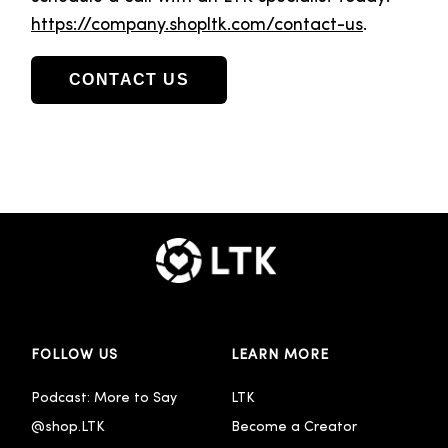
https://company.shopltk.com/contact-us
.
CONTACT US
FOLLOW US
LEARN MORE
Podcast: More to Say
LTK
@shop.LTK
Become a Creator