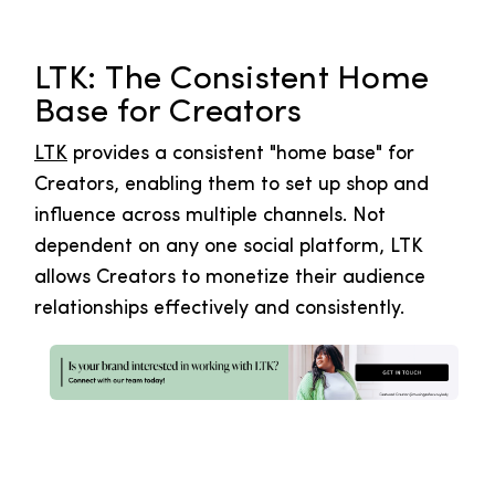
LTK: The Consistent Home
Base for Creators
LTK
provides a consistent "home base" for
Creators, enabling them to set up shop and
influence across multiple channels. Not
dependent on any one social platform, LTK
allows Creators to monetize their audience
relationships effectively and consistently.