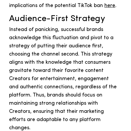
implications of the potential TikTok ban
here
.
Audience-First Strategy
Instead of panicking, successful brands
acknowledge this fluctuation and pivot to a
strategy of putting their audience first,
choosing the channel second. This strategy
aligns with the knowledge that consumers
gravitate toward their favorite content
Creators for entertainment, engagement
and authentic connections, regardless of the
platform. Thus, brands should focus on
maintaining strong relationships with
Creators, ensuring that their marketing
efforts are adaptable to any platform
changes.