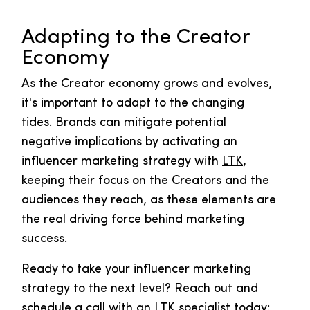
Adapting to the Creator
Economy
As the Creator economy grows and evolves,
it's important to adapt to the changing
tides. Brands can mitigate potential
negative implications by activating an
influencer marketing strategy with
LTK
,
keeping their focus on the Creators and the
audiences they reach, as these elements are
the real driving force behind marketing
success.
Ready to take your influencer marketing
strategy to the next level? Reach out and
schedule a call with an LTK specialist today: