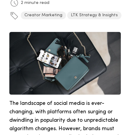
2 minute read
Creator Marketing
LTK Strategy & Insights
The landscape of social media is ever-
changing, with platforms often surging or
dwindling in popularity due to unpredictable
algorithm changes. However, brands must