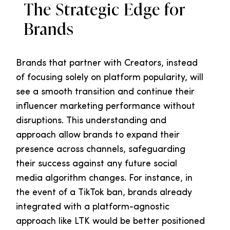
The Strategic Edge for
Brands
Brands that partner with Creators, instead
of focusing solely on platform popularity, will
see a smooth transition and continue their
influencer marketing performance without
disruptions. This understanding and
approach allow brands to expand their
presence across channels, safeguarding
their success against any future social
media algorithm changes. For instance, in
the event of a TikTok ban, brands already
integrated with a platform-agnostic
approach like LTK would be better positioned