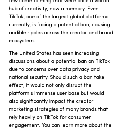
few come to ming that were once a vibrant
hub of creativity, now a memory. Even
TikTok, one of the largest global platforms
currently, is facing a potential ban, causing
audible ripples across the creator and brand
ecosystem.
The United States has seen increasing
discussions about a potential ban on TikTok
due to concerns over data privacy and
national security. Should such a ban take
effect, it would not only disrupt the
platform's immense user base but would
also significantly impact the creator
marketing strategies of many brands that
rely heavily on TikTok for consumer
engagement. You can learn more about the