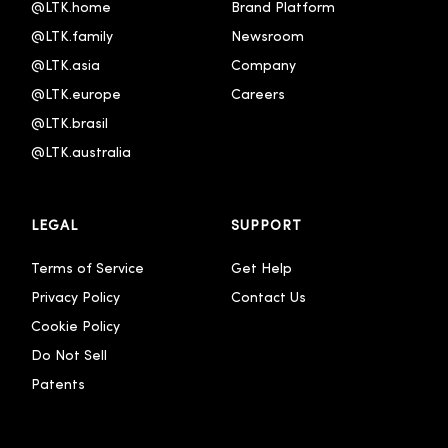
@LTK.home
Brand Platform
@LTK.family
Newsroom
@LTK.asia
Company
@LTK.europe
Careers
@LTK.brasil
@LTK.australia 
LEGAL
SUPPORT
Terms of Service
Get Help
Privacy Policy
Contact Us
Cookie Policy
Do Not Sell
Patents