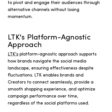
to pivot and engage their audiences through
alternative channels without losing
momentum.
LTK's Platform-Agnostic
Approach
LTK's
platform-agnostic approach supports
how brands navigate the social media
landscape, ensuring effectiveness despite
fluctuations. LTK enables brands and
Creators to connect seamlessly, provide a
smooth shopping experience, and optimize
campaign performance over time,
regardless of the social platforms used.