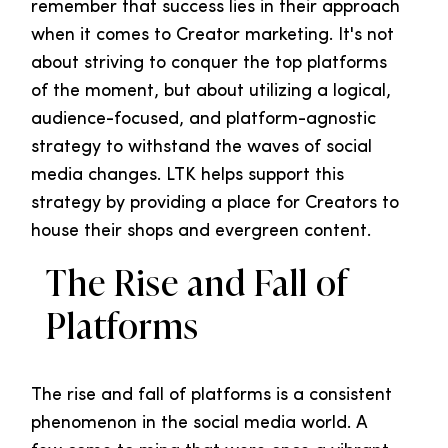
remember that success lies in their approach
when it comes to Creator marketing. It's not
about striving to conquer the top platforms
of the moment, but about utilizing a logical,
audience-focused, and platform-agnostic
strategy to withstand the waves of social
media changes. LTK helps support this
strategy by providing a place for Creators to
house their shops and evergreen content.
The Rise and Fall of
Platforms
The rise and fall of platforms is a consistent
phenomenon in the social media world. A