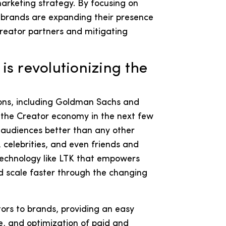
marketing strategy. By focusing on
 brands are expanding their presence
Creator partners and mitigating
s revolutionizing the
ions, including Goldman Sachs and
of the Creator economy in the next few
 audiences better than any other
celebrities, and even friends and
 technology like LTK that empowers
d scale faster through the changing
tors to brands, providing an easy
, and optimization of paid and