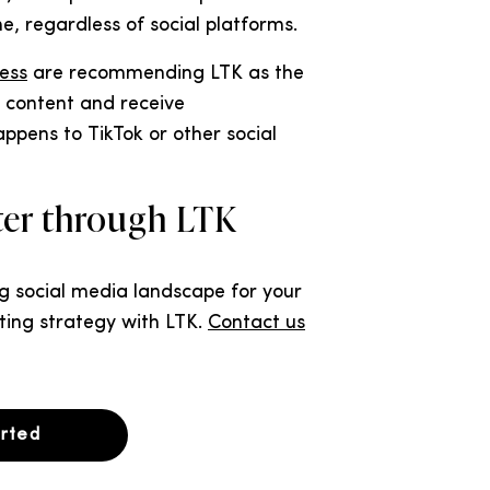
, regardless of social platforms.
ess
are recommending LTK as the
r content and receive
pens to TikTok or other social
ster through LTK
ng social media landscape for your
ting strategy with LTK.
Contact us
arted