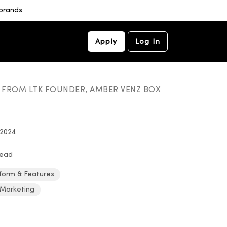
brands.
Apply
Log In
S FROM LTK FOUNDER, AMBER VENZ BOX
 2024
read
form & Features
 Marketing