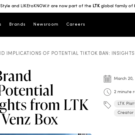
Style and LIKEtoKNOW.it are now part of the
LTK
global family of 
s
Brands
Newsroom
Careers
D IMPLICATIONS OF POTENTIAL TIKTOK BAN: INSIGHT
Brand
March 20,
Potential
2 minute 
ights from LTK
LTK Plat
 Venz Box
Creator