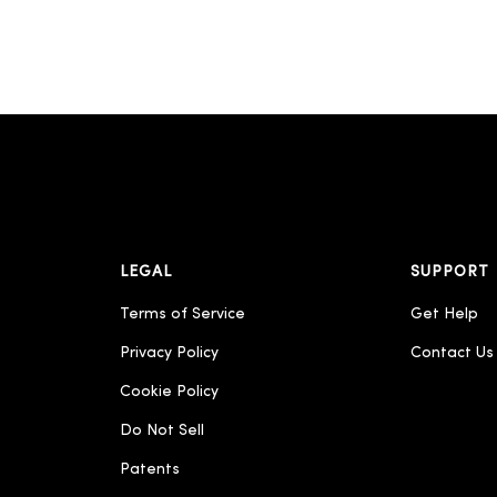
LEGAL
SUPPORT
Terms of Service
Get Help
Privacy Policy
Contact Us
Cookie Policy
Do Not Sell
Patents