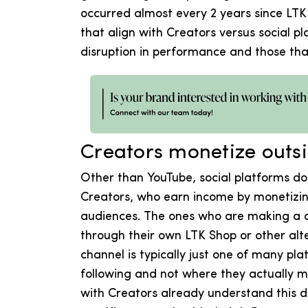
occurred almost every 2 years since LT
that align with Creators versus social pl
disruption in performance and those that
Creators monetize outs
Other than YouTube, social platforms do
Creators, who earn income by monetizing 
audiences. The ones who are making a c
through their own LTK Shop or other alt
channel is typically just one of many pl
following and not where they actually 
with Creators already understand this 