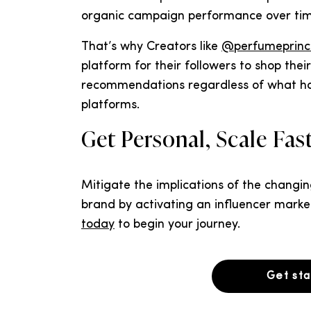
organic campaign performance over time
That’s why Creators like
@perfumeprinc
platform for their followers to shop thei
recommendations regardless of what hap
platforms.
Get Personal, Scale Fa
Mitigate the implications of the changi
brand by activating an influencer marke
today
to begin your journey.
Get st