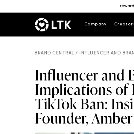
reward
Company
Creator
BRAND CENTRAL /
INFLUENCER AND BRAN
Influencer and 
Implications of 
TikTok Ban: Ins
Founder, Amber