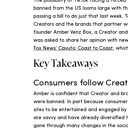
The possibility of TikTok facing a force
banned from the US looms large with t
passing a bill to do just that last week.
Creators and the brands that partner w
founder Amber Venz Box, a Creator and t
was asked to share her opinion with new
Fox News’ Cavuto: Coast to Coast
, whic
Key Takeaways
Consumers follow Cre
Amber is confident that Creator and bra
were banned. In part because consumers 
sites to be entertained and engaged by 
are savvy and have already diversified t
gone through many changes in the soci