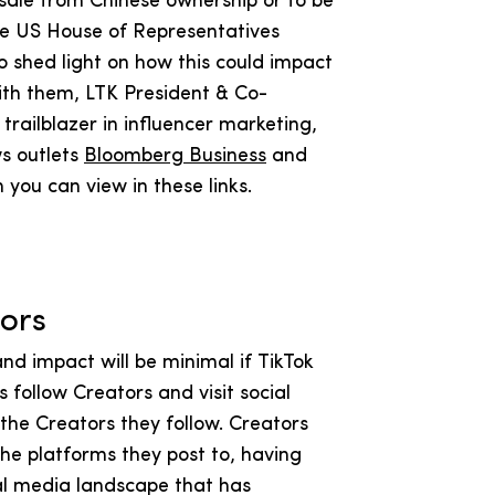
d sale from Chinese ownership or to be
he US House of Representatives
 To shed light on how this could impact
ith them, LTK President & Co-
railblazer in influencer marketing,
s outlets
Bloomberg Business
and
h you can view in these links.
ators
nd impact will be minimal if TikTok
follow Creators and visit social
the Creators they follow. Creators
he platforms they post to, having
al media landscape that has