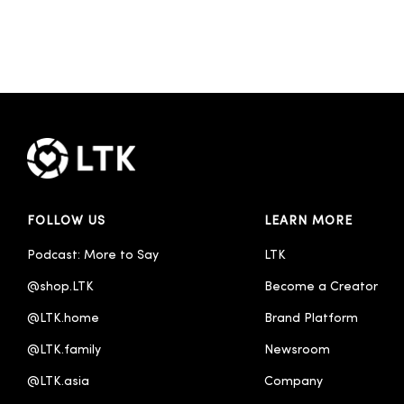
FOLLOW US
LEARN MORE
Podcast: More to Say
LTK
@shop.LTK
Become a Creator
@LTK.home
Brand Platform
@LTK.family
Newsroom
@LTK.asia
Company