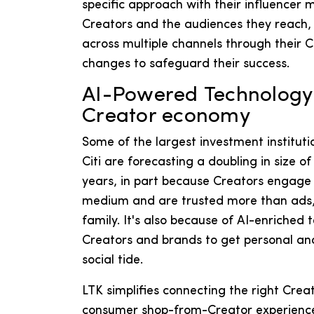
specific approach with their influencer 
Creators and the audiences they reach,
across multiple channels through their 
changes to safeguard their success.
AI-Powered Technology i
Creator economy
Some of the largest investment institut
Citi are forecasting a doubling in size 
years, in part because Creators engage
medium and are trusted more than ads, 
family. It's also because of AI-enriched
Creators and brands to get personal an
social tide.
LTK simplifies connecting the right Crea
consumer shop-from-Creator experience