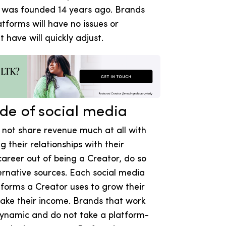
K was founded 14 years ago. Brands
atforms will have no issues or
 have will quickly adjust.
ide of social media
 not share revenue much at all with
their relationships with their
areer out of being a Creator, do so
ernative sources. Each social media
atforms a Creator uses to grow their
make their income. Brands that work
dynamic and do not take a platform-