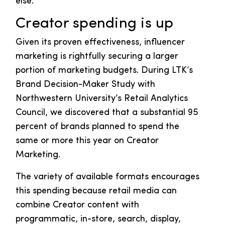
else.
Creator spending is up
Given its proven effectiveness, influencer
marketing is rightfully securing a larger
portion of marketing budgets. During LTK’s
Brand Decision-Maker Study with
Northwestern University’s Retail Analytics
Council, we discovered that a substantial 95
percent of brands planned to spend the
same or more this year on Creator
Marketing.
The variety of available formats encourages
this spending because retail media can
combine Creator content with
programmatic, in-store, search, display,