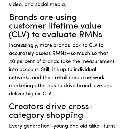
video, and social media.
Brands are using
customer lifetime value
(CLV) to evaluate RMNs
Increasingly, more brands look to CLV to
accurately assess RMNs—so much so that
40 percent of brands take the measurement
into account. Still, it’s up to individual
networks and their retail media network
marketing offerings to drive brand love and
deliver higher CLV.
Creators drive cross-
category shopping
Every generation—young and old alike—turns