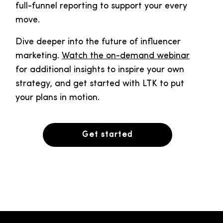
full-funnel reporting to support your every
move.
Dive deeper into the future of influencer
marketing.
Watch the on-demand webinar
for additional insights to inspire your own
strategy, and get started with LTK to put
your plans in motion.
Get started