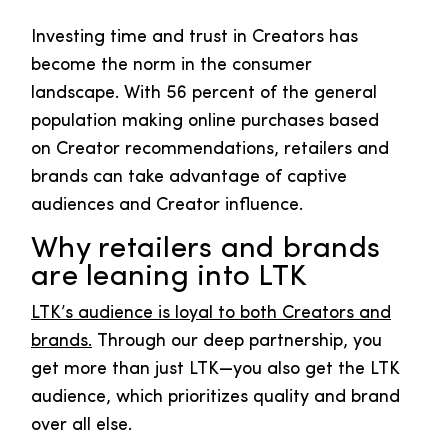
Investing time and trust in Creators has
become the norm in the consumer
landscape. With 56 percent of the general
population making online purchases based
on Creator recommendations, retailers and
brands can take advantage of captive
audiences and Creator influence.
Why retailers and brands
are leaning into LTK
LTK’s audience is loyal to both Creators and
brands.
Through our deep partnership, you
get more than just LTK—you also get the LTK
audience, which prioritizes quality and brand
over all else.