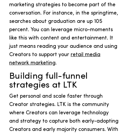
marketing strategies to become part of the
conversation. For instance, in the springtime,
searches about graduation are up 105
percent. You can leverage micro-moments
like this with content and entertainment. It
just means reading your audience and using
Creators to support your
retail media
network marketing
.
Building full-funnel
strategies at LTK
Get personal and scale faster through
Creator strategies. LTK is the community
where Creators can leverage technology
and strategy to capture both early-adopting
Creators and early majority consumers. With