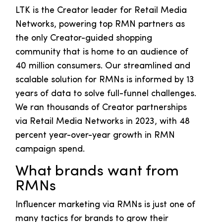
LTK is the Creator leader for Retail Media
Networks, powering top RMN partners as
the only Creator-guided shopping
community that is home to an audience of
40 million consumers. Our streamlined and
scalable solution for RMNs is informed by 13
years of data to solve full-funnel challenges.
We ran thousands of Creator partnerships
via Retail Media Networks in 2023, with 48
percent year-over-year growth in RMN
campaign spend.
What brands want from
RMNs
Influencer marketing via RMNs is just one of
many tactics for brands to grow their