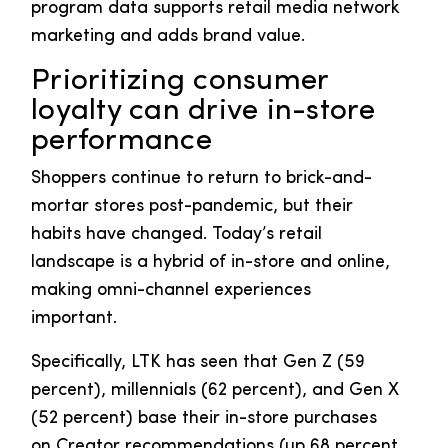
program data supports retail media network
marketing and adds brand value.
Prioritizing consumer
loyalty can drive in-store
performance
Shoppers continue to return to brick-and-
mortar stores post-pandemic, but their
habits have changed. Today’s retail
landscape is a hybrid of in-store and online,
making omni-channel experiences
important.
Specifically, LTK has seen that Gen Z (59
percent), millennials (62 percent), and Gen X
(52 percent) base their in-store purchases
on Creator recommendations (up 68 percent