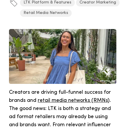
LTK Platform & Features
Creator Marketing
Retail Media Networks
Creators are driving full-funnel success for
brands and
retail media networks (RMNs)
.
The good news: LTK is both a strategy and
ad format retailers may already be using
and brands want. From relevant influencer