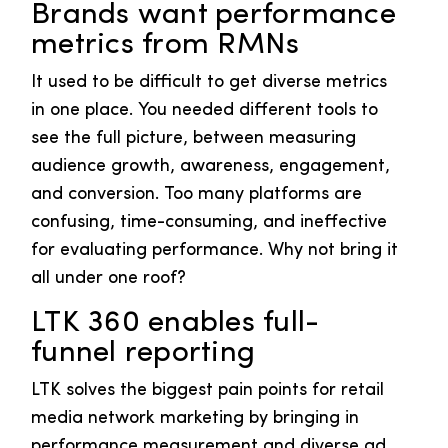
Brands want performance
metrics from RMNs
It used to be difficult to get diverse metrics
in one place. You needed different tools to
see the full picture, between measuring
audience growth, awareness, engagement,
and conversion. Too many platforms are
confusing, time-consuming, and ineffective
for evaluating performance. Why not bring it
all under one roof?
LTK 360 enables full-
funnel reporting
LTK solves the biggest pain points for retail
media network marketing by bringing in
performance measurement and diverse ad