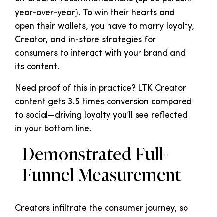
year-over-year). To win their hearts and
open their wallets, you have to marry loyalty,
Creator, and in-store strategies for
consumers to interact with your brand and
its content.
Need proof of this in practice? LTK Creator
content gets 3.5 times conversion compared
to social—driving loyalty you’ll see reflected
in your bottom line.
Demonstrated Full-
Funnel Measurement
Creators infiltrate the consumer journey, so