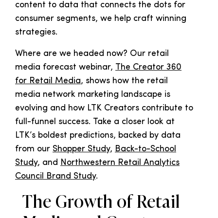
content to data that connects the dots for
consumer segments, we help craft winning
strategies.
Where are we headed now? Our retail
media forecast webinar,
The Creator 360
for Retail Media
, shows how the retail
media network marketing landscape is
evolving and how LTK Creators contribute to
full-funnel success. Take a closer look at
LTK’s boldest predictions, backed by data
from our
Shopper Study
,
Back-to-School
Study
, and
Northwestern Retail Analytics
Council Brand Study
.
The Growth of Retail