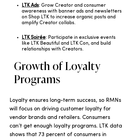
LTK Ads
: Grow Creator and consumer
awareness with banner ads and newsletters
on Shop LTK to increase organic posts and
amplify Creator collabs.
LTK Soirée
: Participate in exclusive events
like LTK Beautiful and LTK Con, and build
relationships with Creators.
Growth of Loyalty
Programs
Loyalty ensures long-term success, so RMNs
will focus on driving customer loyalty for
vendor brands and retailers. Consumers
can’t get enough loyalty programs. LTK data
shows that 73 percent of consumers in