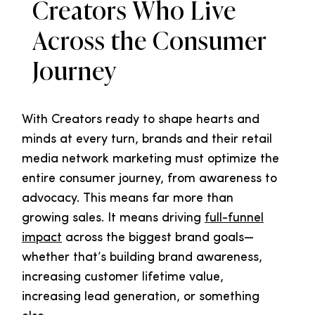
Creators Who Live
Across the Consumer
Journey
With Creators ready to shape hearts and
minds at every turn, brands and their retail
media network marketing must optimize the
entire consumer journey, from awareness to
advocacy. This means far more than
growing sales. It means driving
full-funnel
impact
across the biggest brand goals—
whether that’s building brand awareness,
increasing customer lifetime value,
increasing lead generation, or something