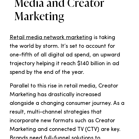
Media and Creator
Marketing
Retail media network marketing
is taking
the world by storm. It’s set to account for
one-fifth of all digital ad spend, an upward
trajectory helping it reach $140 billion in ad
spend by the end of the year.
Parallel to this rise in retail media, Creator
Marketing has drastically increased
alongside a changing consumer journey. As a
result, multi-channel strategies that
incorporate new formats such as Creator
Marketing and connected TV (CTV) are key.
Brands need full-funnel solutions to