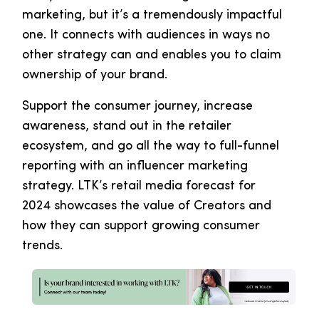
marketing, but it’s a tremendously impactful
one. It connects with audiences in ways no
other strategy can and enables you to claim
ownership of your brand.
Support the consumer journey, increase
awareness, stand out in the retailer
ecosystem, and go all the way to full-funnel
reporting with an influencer marketing
strategy. LTK’s retail media forecast for
2024 showcases the value of Creators and
how they can support growing consumer
trends.