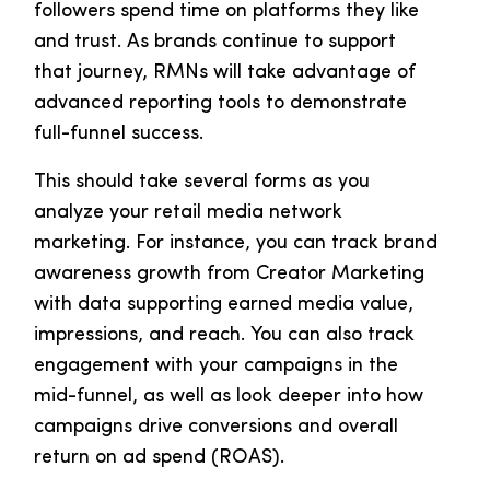
followers spend time on platforms they like
and trust. As brands continue to support
that journey, RMNs will take advantage of
advanced reporting tools to demonstrate
full-funnel success.
This should take several forms as you
analyze your retail media network
marketing. For instance, you can track brand
awareness growth from Creator Marketing
with data supporting earned media value,
impressions, and reach. You can also track
engagement with your campaigns in the
mid-funnel, as well as look deeper into how
campaigns drive conversions and overall
return on ad spend (ROAS).