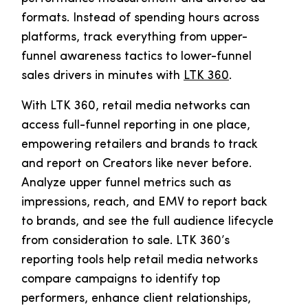
formats. Instead of spending hours across
platforms, track everything from upper-
funnel awareness tactics to lower-funnel
sales drivers in minutes with
LTK 360
.
With LTK 360, retail media networks can
access full-funnel reporting in one place,
empowering retailers and brands to track
and report on Creators like never before.
Analyze upper funnel metrics such as
impressions, reach, and EMV to report back
to brands, and see the full audience lifecycle
from consideration to sale. LTK 360’s
reporting tools help retail media networks
compare campaigns to identify top
performers, enhance client relationships,