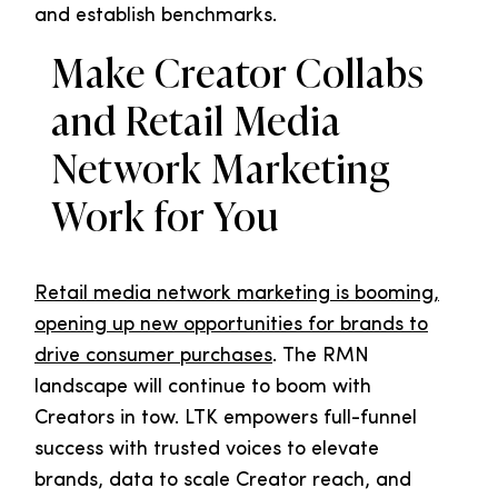
and establish benchmarks.
Make Creator Collabs
and Retail Media
Network Marketing
Work for You
Retail media network marketing is booming,
opening up new opportunities for brands to
drive consumer purchases
. The RMN
landscape will continue to boom with
Creators in tow. LTK empowers full-funnel
success with trusted voices to elevate
brands, data to scale Creator reach, and