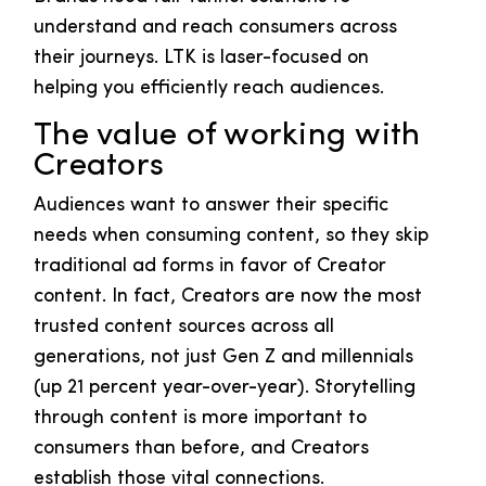
understand and reach consumers across
their journeys. LTK is laser-focused on
helping you efficiently reach audiences.
The value of working with
Creators
Audiences want to answer their specific
needs when consuming content, so they skip
traditional ad forms in favor of Creator
content. In fact, Creators are now the most
trusted content sources across all
generations, not just Gen Z and millennials
(up 21 percent year-over-year). Storytelling
through content is more important to
consumers than before, and Creators
establish those vital connections.