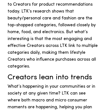
to Creators for product recommendations
today. LTK’s research shows that
beauty/personal care and fashion are the
top-shopped categories, followed closely by
home, food, and electronics. But what’s
interesting is that the most engaging and
effective Creators across LTK link to multiple
categories daily, making them lifestyle
Creators who influence purchases across all
categories.
Creators lean into trends
What’s happening in your communities or in
society at any given time? LTK can see
where both macro and micro consumer
moments are happening, helping you plan