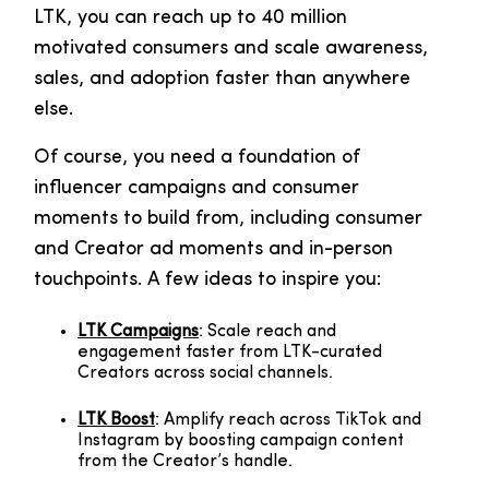
LTK, you can reach up to 40 million
motivated consumers and scale awareness,
sales, and adoption faster than anywhere
else.
Of course, you need a foundation of
influencer campaigns and consumer
moments to build from, including consumer
and Creator ad moments and in-person
touchpoints. A few ideas to inspire you:
LTK Campaigns
: Scale reach and
engagement faster from LTK-curated
Creators across social channels.
LTK Boost
: Amplify reach across TikTok and
Instagram by boosting campaign content
from the Creator’s handle.