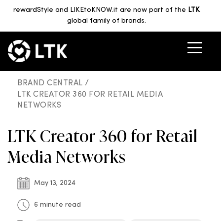
rewardStyle and LIKEtoKNOW.it are now part of the
LTK
global family of brands.
BRAND CENTRAL /
LTK CREATOR 360 FOR RETAIL MEDIA
NETWORKS
LTK Creator 360 for Retail
Media Networks
May 13, 2024
6 minute read