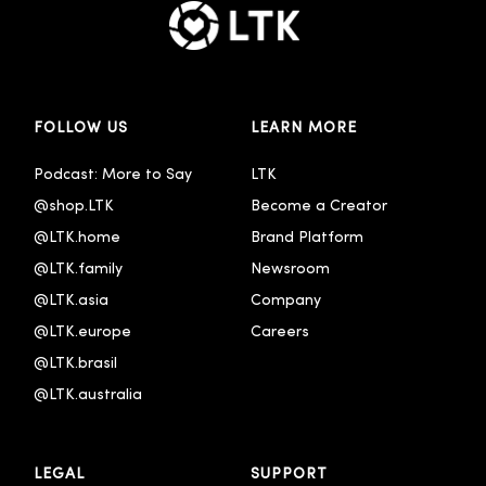
FOLLOW US
LEARN MORE
Podcast: More to Say
LTK
@shop.LTK
Become a Creator
@LTK.home
Brand Platform
@LTK.family
Newsroom
@LTK.asia
Company
@LTK.europe
Careers
@LTK.brasil
@LTK.australia 
LEGAL
SUPPORT