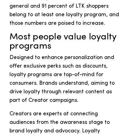
general and 91 percent of LTK shoppers
belong to at least one loyalty program, and
those numbers are poised to increase.
Most people value loyalty
programs
Designed to enhance personalization and
offer exclusive perks such as discounts,
loyalty programs are top-of-mind for
consumers. Brands understand, aiming to
drive loyalty through relevant content as
part of Creator campaigns.
Creators are experts at connecting
audiences from the awareness stage to
brand loyalty and advocacy. Loyalty