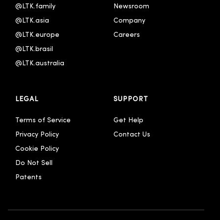
@LTK.family
Newsroom
@LTK.asia
Company
@LTK.europe
Careers
@LTK.brasil
@LTK.australia 
LEGAL
SUPPORT
Terms of Service
Get Help
Privacy Policy
Contact Us
Cookie Policy
Do Not Sell
Patents