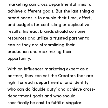
marketing can cross departmental lines to
achieve different goals. But the last thing a
brand needs is to double their time, effort,
and budgets for conflicting or duplicative
results. Instead, brands should combine
resources and utilize a
trusted partner
to
ensure they are streamlining their
production and maximizing their
opportunity.
With an influencer marketing expert as a
partner, they can vet the Creators that are
right for each departmental and identify
who can do ‘double duty’ and achieve cross-
department goals and who should
specifically be cast to fulfill a singular