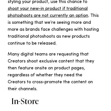
styling your product, use this chance to
shoot your new-in product if traditional
photoshoots are not currently an option
. This
is something that we’re seeing more and
more as brands face challenges with hosting
traditional photoshoots as new products
continue to be released.
Many digital teams are requesting that
Creators shoot exclusive content that they
then feature onsite on product pages,
regardless of whether they need the
Creators to cross-promote the content on
their channels.
In-Store