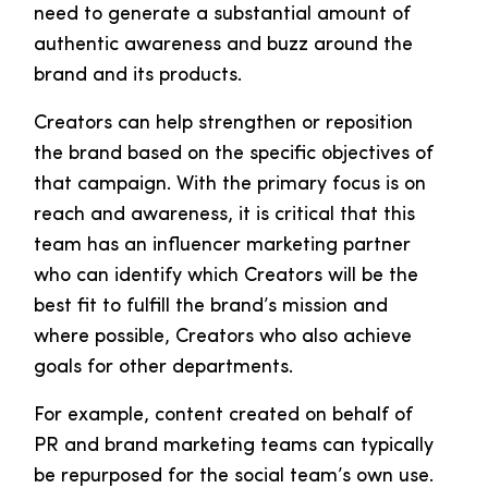
need to generate a substantial amount of
authentic awareness and buzz around the
brand and its products.
Creators can help strengthen or reposition
the brand based on the specific objectives of
that campaign. With the primary focus is on
reach and awareness, it is critical that this
team has an influencer marketing partner
who can identify which Creators will be the
best fit to fulfill the brand’s mission and
where possible, Creators who also achieve
goals for other departments.
For example, content created on behalf of
PR and brand marketing teams can typically
be repurposed for the social team’s own use.