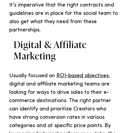
It’s imperative that the right contracts and
guidelines are in place for the social team to
also get what they need from these
partnerships.
Digital & Affiliate
Marketing
Usually focused on
ROI-based objectives
,
digital and affiliate marketing teams are
looking for ways to drive sales to their e-
commerce destinations. The right partner
can identify and prioritize Creators who
have strong conversion rates in various
categories and at specific price points. By