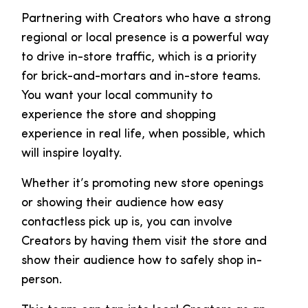
Partnering with Creators who have a strong
regional or local presence is a powerful way
to drive in-store traffic, which is a priority
for brick-and-mortars and in-store teams.
You want your local community to
experience the store and shopping
experience in real life, when possible, which
will inspire loyalty.
Whether it’s promoting new store openings
or showing their audience how easy
contactless pick up is, you can involve
Creators by having them visit the store and
show their audience how to safely shop in-
person.