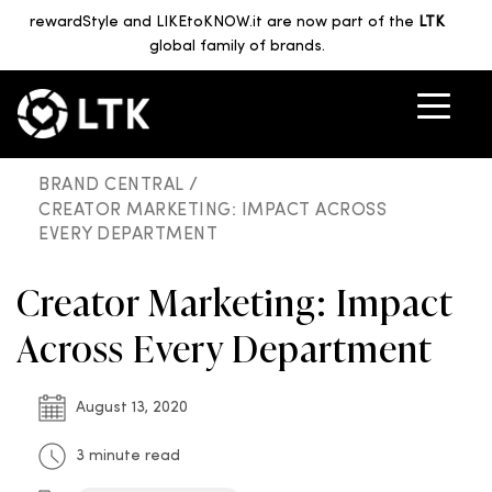
rewardStyle and LIKEtoKNOW.it are now part of the
LTK
global family of brands.
BRAND CENTRAL /
CREATOR MARKETING: IMPACT ACROSS
EVERY DEPARTMENT
Creator Marketing: Impact
Across Every Department
August 13, 2020
3 minute read