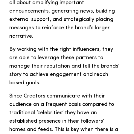
all about amplifying important
announcements, generating news, building
external support, and strategically placing
messages to reinforce the brand’s larger
narrative.
By working with the right influencers, they
are able to leverage these partners to
manage their reputation and tell the brands’
story to achieve engagement and reach
based goals.
Since Creators communicate with their
audience on a frequent basis compared to
traditional ‘celebrities’ they have an
established presence in their followers’
homes and feeds. This is key when there is a