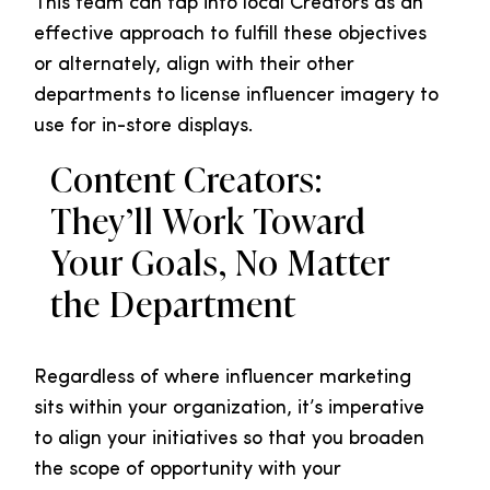
This team can tap into local Creators as an
effective approach to fulfill these objectives
or alternately, align with their other
departments to license influencer imagery to
use for in-store displays.
Content Creators:
They’ll Work Toward
Your Goals, No Matter
the Department
Regardless of where influencer marketing
sits within your organization, it’s imperative
to align your initiatives so that you broaden
the scope of opportunity with your