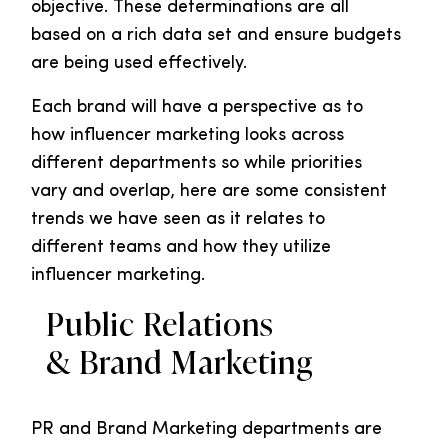
objective. These determinations are all
based on a rich data set and ensure budgets
are being used effectively.
Each brand will have a perspective as to
how influencer marketing looks across
different departments so while priorities
vary and overlap, here are some consistent
trends we have seen as it relates to
different teams and how they utilize
influencer marketing.
Public Relations
& Brand Marketing
PR and Brand Marketing departments are