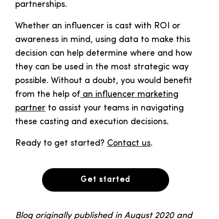
partnerships.
Whether an influencer is cast with ROI or
awareness in mind, using data to make this
decision can help determine where and how
they can be used in the most strategic way
possible. Without a doubt, you would benefit
from the help of
an influencer marketing
partner
to assist your teams in navigating
these casting and execution decisions.
Ready to get started?
Contact us
.
Get started
Blog originally published in August 2020 and