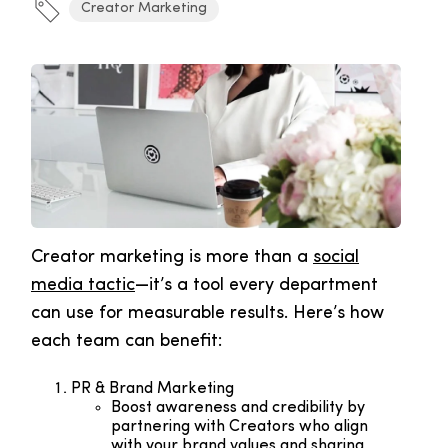
Creator Marketing
Creator marketing is more than a
social
media tactic
—it’s a tool every department
can use for measurable results. Here’s how
each team can benefit:
PR & Brand Marketing
Boost awareness and credibility by
partnering with Creators who align
with your brand values and sharing