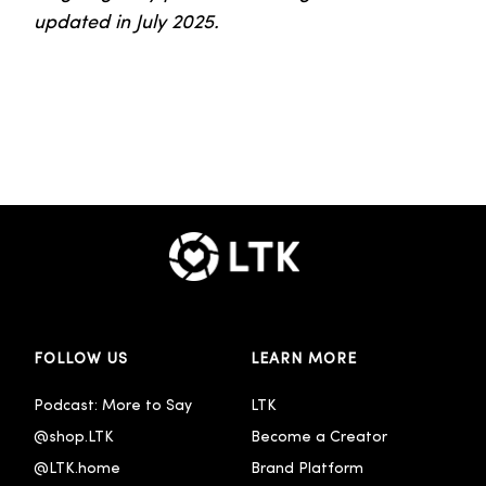
updated in July 2025.
FOLLOW US
LEARN MORE
Podcast: More to Say
LTK
@shop.LTK
Become a Creator
@LTK.home
Brand Platform