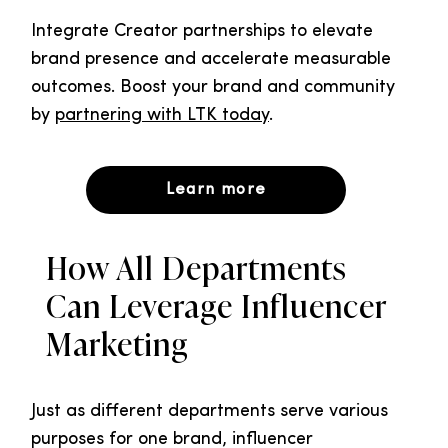
Integrate Creator partnerships to elevate
brand presence and accelerate measurable
outcomes. Boost your brand and community
by
partnering with LTK today
.
Learn more
How All Departments
Can Leverage Influencer
Marketing
Just as different departments serve various
purposes for one brand, influencer