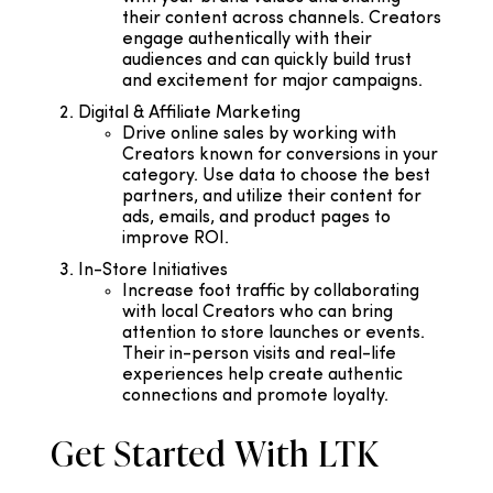
their content across channels. Creators
engage authentically with their
audiences and can quickly build trust
and excitement for major campaigns.
Digital & Affiliate Marketing
Drive online sales by working with
Creators known for conversions in your
category. Use data to choose the best
partners, and utilize their content for
ads, emails, and product pages to
improve ROI.
In-Store Initiatives
Increase foot traffic by collaborating
with local Creators who can bring
attention to store launches or events.
Their in-person visits and real-life
experiences help create authentic
connections and promote loyalty.
Get Started With LTK