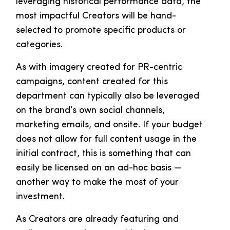
leveraging historical performance data, the
most impactful Creators will be hand-
selected to promote specific products or
categories.
As with imagery created for PR-centric
campaigns, content created for this
department can typically also be leveraged
on the brand’s own social channels,
marketing emails, and onsite. If your budget
does not allow for full content usage in the
initial contract, this is something that can
easily be licensed on an ad-hoc basis —
another way to make the most of your
investment.
As Creators are already featuring and