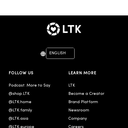
ENGLISH
DEUTSCH
FOLLOW US
LEARN MORE
Podcast: More to Say
LTK
@shop.LTK
Become a Creator
@LTK.home
Brand Platform
@LTK.family
Newsroom
@LTK.asia
Company
@LTK.europe
Careers