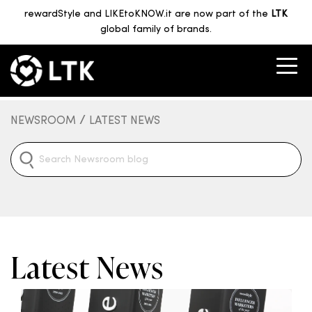
rewardStyle and LIKEtoKNOW.it are now part of the
LTK
global family of brands.
/
NEWSROOM
LATEST NEWS
Latest News