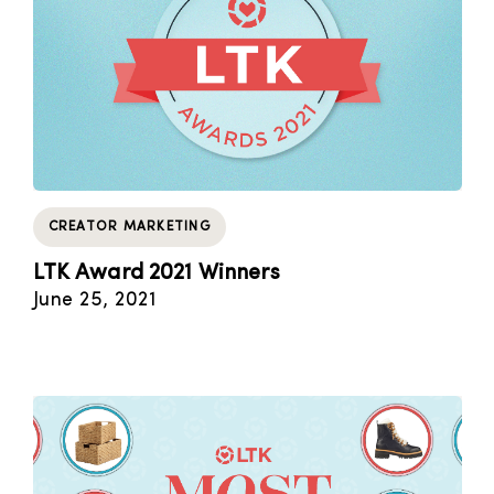
CREATOR MARKETING
LTK Award 2021 Winners
June 25, 2021