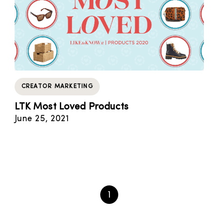
CREATOR MARKETING
LTK Most Loved Products
June 25, 2021
1