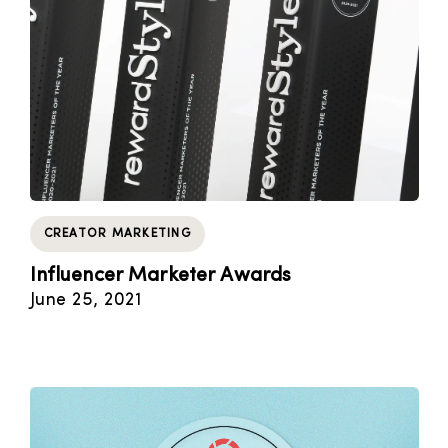
CREATOR MARKETING
Influencer Marketer Awards
June 25, 2021