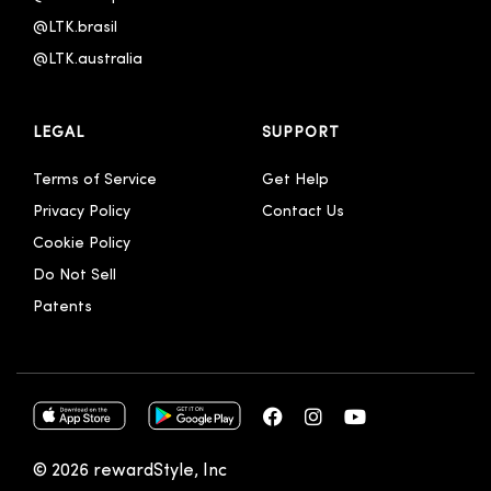
@LTK.brasil
@LTK.australia 
LEGAL
SUPPORT
Terms of Service
Get Help
Privacy Policy
Contact Us
Cookie Policy
Do Not Sell
Patents
© 2026 rewardStyle, Inc