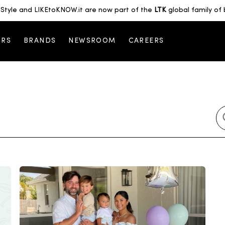
Style and LIKEtoKNOW.it are now part of the
LTK
global family of 
ORS
BRANDS
NEWSROOM
CAREERS