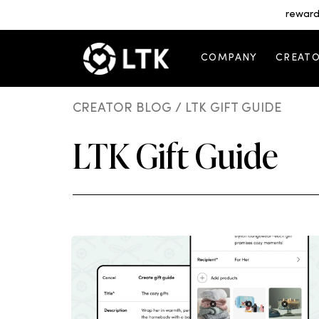
reward
COMPANY
CREAT
CREATOR BLOG
/ LTK GIFT GUIDE
LTK Gift Guide