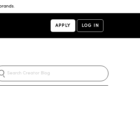
brands.
APPLY
LOG IN