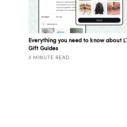
Everything you need to know about L
Gift Guides
3 MINUTE READ