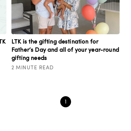
TK
LTK is the gifting destination for
Father’s Day and all of your year-round
gifting needs
2 MINUTE READ
1