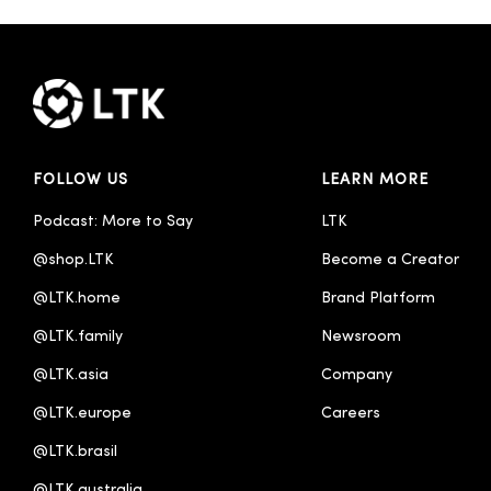
FOLLOW US
LEARN MORE
Podcast: More to Say
LTK
@shop.LTK
Become a Creator
@LTK.home
Brand Platform
@LTK.family
Newsroom
@LTK.asia
Company
@LTK.europe
Careers
@LTK.brasil
@LTK.australia 