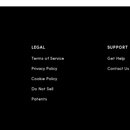
LEGAL
SUPPORT
Terms of Service
Get Help
Privacy Policy
Contact Us
Cookie Policy
Do Not Sell
Patents