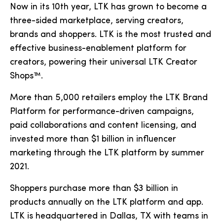
Now in its 10th year, LTK has grown to become a
three-sided marketplace, serving creators,
brands and shoppers. LTK is the most trusted and
effective business-enablement platform for
creators, powering their universal LTK Creator
Shops™.
More than 5,000 retailers employ the LTK Brand
Platform for performance-driven campaigns,
paid collaborations and content licensing, and
invested more than $1 billion in influencer
marketing through the LTK platform by summer
2021.
Shoppers purchase more than $3 billion in
products annually on the LTK platform and app.
LTK is headquartered in Dallas, TX with teams in