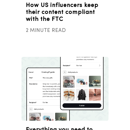
How US influencers keep
their content compliant
with the FTC
2 MINUTE READ