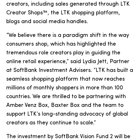
creators, including sales generated through LTK
Creator Shops™, the LTK shopping platform,
blogs and social media handles.
“We believe there is a paradigm shift in the way
consumers shop, which has highlighted the
tremendous role creators play in guiding the
online retail experience,” said Lydia Jett, Partner
at SoftBank Investment Advisers. “LTK has built a
seamless shopping platform that now reaches
millions of monthly shoppers in more than 100
countries. We are thrilled to be partnering with
Amber Venz Box, Baxter Box and the team to
support LTK’s long-standing advocacy of global
creators as they continue to scale.”
The investment by SoftBank Vision Fund 2 will be