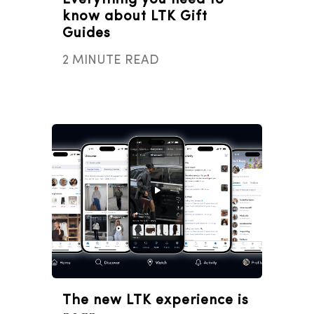
Everything you need to
know about LTK Gift
Guides
2 MINUTE READ
The new LTK experience is