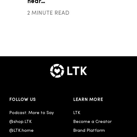
near…
2 MINUTE READ
FOLLOW US
LEARN MORE
Podcast: More to Say
LTK
@shop.LTK
Become a Creator
@LTK.home
Brand Platform