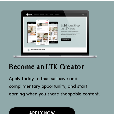
Become an LTK Creator
Apply today to this exclusive and
complimentary opportunity, and start
earning when you share shoppable content.
APPLY NOW