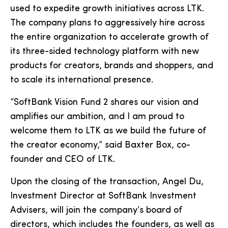
used to expedite growth initiatives across LTK.
The company plans to aggressively hire across
the entire organization to accelerate growth of
its three-sided technology platform with new
products for creators, brands and shoppers, and
to scale its international presence.
“SoftBank Vision Fund 2 shares our vision and
amplifies our ambition, and I am proud to
welcome them to LTK as we build the future of
the creator economy,” said Baxter Box, co-
founder and CEO of LTK.
Upon the closing of the transaction, Angel Du,
Investment Director at SoftBank Investment
Advisers, will join the company’s board of
directors, which includes the founders, as well as