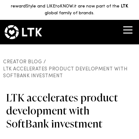
rewardStyle and LIKEtoKNOW.it are now part of the
LTK
global family of brands.
CREATOR BLOG /
LTK ACCELERATES PRODUCT DEVELOPMENT WITH
SOFTBANK INVESTMENT
LTK accelerates product
development with
SoftBank investment