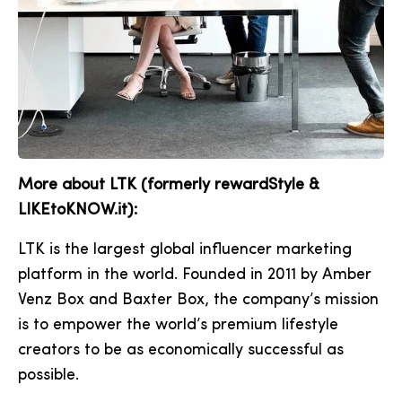
More about LTK (formerly rewardStyle &
LIKEtoKNOW.it):
LTK is the largest global influencer marketing
platform in the world. Founded in 2011 by Amber
Venz Box and Baxter Box, the company’s mission
is to empower the world’s premium lifestyle
creators to be as economically successful as
possible.