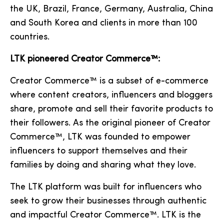
the UK, Brazil, France, Germany, Australia, China
and South Korea and clients in more than 100
countries.
LTK pioneered Creator Commerce™:
Creator Commerce™ is a subset of e-commerce
where content creators, influencers and bloggers
share, promote and sell their favorite products to
their followers. As the original pioneer of Creator
Commerce™, LTK was founded to empower
influencers to support themselves and their
families by doing and sharing what they love.
The LTK platform was built for influencers who
seek to grow their businesses through authentic
and impactful Creator Commerce™. LTK is the