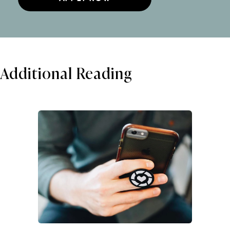
Additional Reading