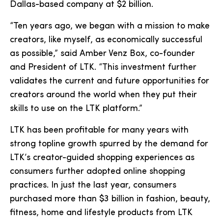
Dallas-based company at $2 billion.
“Ten years ago, we began with a mission to make
creators, like myself, as economically successful
as possible,” said Amber Venz Box, co-founder
and President of LTK. “This investment further
validates the current and future opportunities for
creators around the world when they put their
skills to use on the LTK platform.”
LTK has been profitable for many years with
strong topline growth spurred by the demand for
LTK’s creator-guided shopping experiences as
consumers further adopted online shopping
practices. In just the last year, consumers
purchased more than $3 billion in fashion, beauty,
fitness, home and lifestyle products from LTK