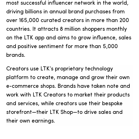
most successful influencer network in the world,
driving billions in annual brand purchases from
over 165,000 curated creators in more than 200
countries. It attracts 8 million shoppers monthly
on the LTK app and aims to grow influence, sales
and positive sentiment for more than 5,000
brands.
Creators use LTK’s proprietary technology
platform to create, manage and grow their own
e-commerce shops. Brands have taken note and
work with LTK Creators to market their products
and services, while creators use their bespoke
storefront—their LTK Shop—to drive sales and
their own earnings.