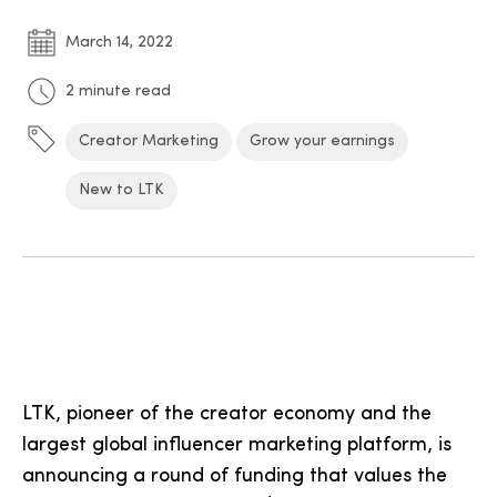
March 14, 2022
2 minute read
Creator Marketing
Grow your earnings
New to LTK
LTK, pioneer of the creator economy and the
largest global influencer marketing platform, is
announcing a round of funding that values the