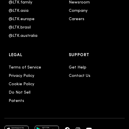
@LTK.family
Newsroom
@LTK.asia
Company
@LTK.europe
Careers
@LTK.brasil
@LTK.australia 
LEGAL
SUPPORT
Terms of Service
Get Help
Privacy Policy
Contact Us
Cookie Policy
Do Not Sell
Patents