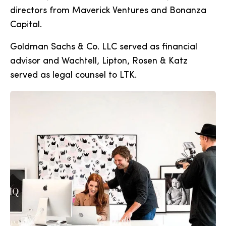
directors from Maverick Ventures and Bonanza
Capital.
Goldman Sachs & Co. LLC served as financial
advisor and Wachtell, Lipton, Rosen & Katz
served as legal counsel to LTK.