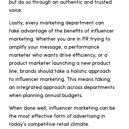
but do so through an authentic and trusted
voice.
Lastly, every marketing department can
take advantage of the benefits of influencer
marketing. Whether you are in PR trying to
amplify your message, a performance
marketer who wants drive efficiency, or a
product marketer launching a new product
line, brands should take a holistic approach
to influencer marketing. This means taking
an integrated approach across departments
when planning annual budgets.
When done well, influencer marketing can be
the most effective form of advertising in
today’s competitive retail climate.