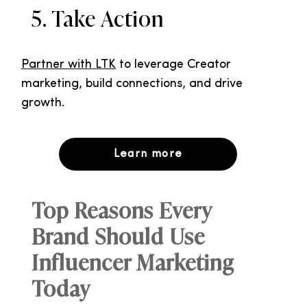
5. Take Action
Partner with LTK
to leverage Creator
marketing, build connections, and drive
growth.
Learn more
Top Reasons Every
Brand Should Use
Influencer Marketing
Today