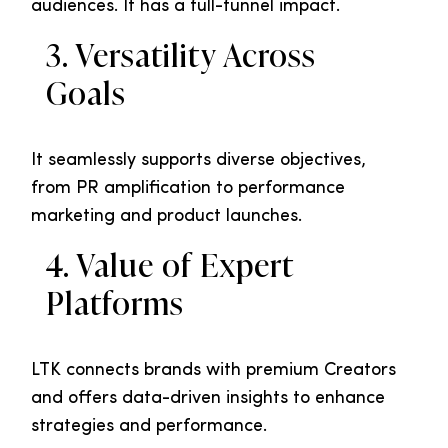
audiences. It has a full-funnel impact.
3. Versatility Across
Goals
It seamlessly supports diverse objectives,
from PR amplification to performance
marketing and product launches.
4. Value of Expert
Platforms
LTK connects brands with premium Creators
and offers data-driven insights to enhance
strategies and performance.