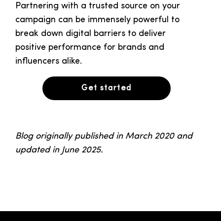
Partnering with a trusted source on your
campaign can be immensely powerful to
break down digital barriers to deliver
positive performance for brands and
influencers alike.
Get started
Blog originally published in March 2020 and
updated in June 2025.