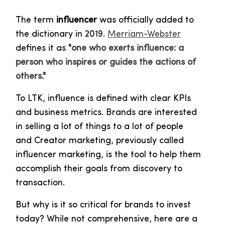
The term
influencer
was officially added to
the dictionary in 2019.
Merriam-Webster
defines it as
"one who exerts influence: a
person who inspires or guides the actions of
others."
To LTK, influence is defined with clear KPIs
and business metrics. Brands are interested
in selling a lot of things to a lot of people
and Creator marketing, previously called
influencer marketing, is the tool to help them
accomplish their goals from discovery to
transaction.
But why is it so critical for brands to invest
today? While not comprehensive, here are a