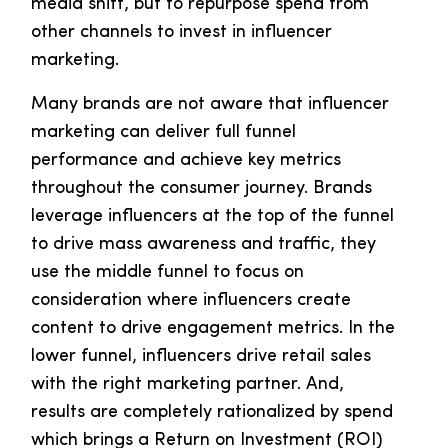
media shift, but to repurpose spend from
other channels to invest in influencer
marketing.
Many brands are not aware that influencer
marketing can deliver full funnel
performance and achieve key metrics
throughout the consumer journey. Brands
leverage influencers at the top of the funnel
to drive mass awareness and traffic, they
use the middle funnel to focus on
consideration where influencers create
content to drive engagement metrics. In the
lower funnel, influencers drive retail sales
with the right marketing partner. And,
results are completely rationalized by spend
which brings a Return on Investment (ROI)