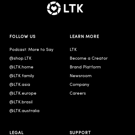
FOLLOW US
LEARN MORE
Podcast: More to Say
LTK
@shop.LTK
Become a Creator
@LTK.home
Brand Platform
@LTK.family
Newsroom
@LTK.asia
Company
@LTK.europe
Careers
@LTK.brasil
@LTK.australia 
LEGAL
SUPPORT