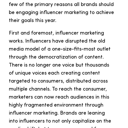
few of the primary reasons all brands should
be engaging influencer marketing to achieve
their goals this year.
First and foremost, influencer marketing
works. Influencers have disrupted the old
media model of a one-size-fits-most outlet
through the democratization of content.
There is no longer one voice but thousands
of unique voices each creating content
targeted to consumers, distributed across
multiple channels. To reach the consumer,
marketers can now reach audiences in this
highly fragmented environment through
influencer marketing. Brands are leaning
into influencers to not only capitalize on the