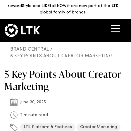
rewardStyle and LIKEtoKNOW.it are now part of the
LTK
global family of brands.
BRAND CENTRAL /
5 KEY POINTS ABOUT CREATOR MARKETING
5 Key Points About Creator
Marketing
June 30, 2025
2 minute read
LTK Platform & Features
Creator Marketing