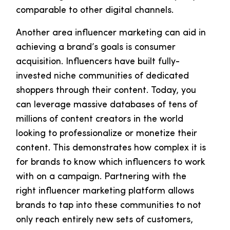
comparable to other digital channels.
Another area influencer marketing can aid in
achieving a brand’s goals is consumer
acquisition. Influencers have built fully-
invested niche communities of dedicated
shoppers through their content. Today, you
can leverage massive databases of tens of
millions of content creators in the world
looking to professionalize or monetize their
content. This demonstrates how complex it is
for brands to know which influencers to work
with on a campaign. Partnering with the
right influencer marketing platform allows
brands to tap into these communities to not
only reach entirely new sets of customers,