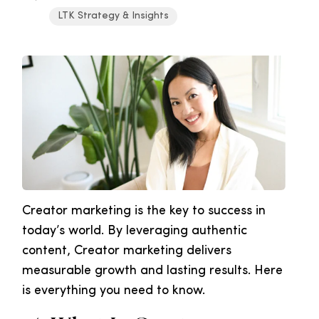
LTK Strategy & Insights
Creator marketing is the key to success in
today’s world. By leveraging authentic
content, Creator marketing delivers
measurable growth and lasting results. Here
is everything you need to know.