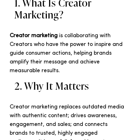
1. What Is Creator
Marketing?
Creator marketing
is collaborating with
Creators who have the power to inspire and
guide consumer actions, helping brands
amplify their message and achieve
measurable results.
2. Why It Matters
Creator marketing replaces outdated media
with authentic content; drives awareness,
engagement, and sales; and connects
brands to trusted, highly engaged