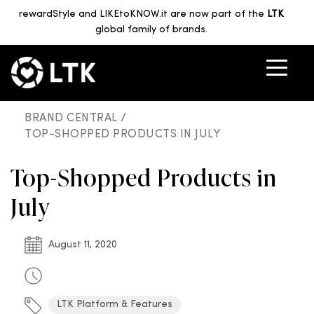
rewardStyle and LIKEtoKNOW.it are now part of the
LTK
global family of brands.
BRAND CENTRAL /
TOP-SHOPPED PRODUCTS IN JULY
Top-Shopped Products in
July
August 11, 2020
LTK Platform & Features