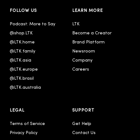
FOLLOW US
LEARN MORE
Podcast: More to Say
LTK
@shop.LTK
Become a Creator
@LTK.home
Brand Platform
@LTK.family
Newsroom
@LTK.asia
Company
@LTK.europe
Careers
@LTK.brasil
@LTK.australia 
LEGAL
SUPPORT
Terms of Service
Get Help
Privacy Policy
Contact Us