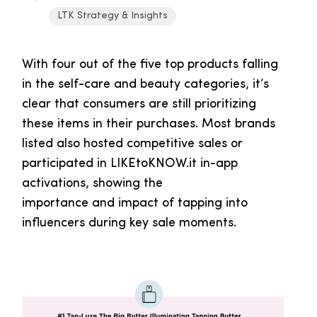
LTK Strategy & Insights
With four out of the five top products falling
in the self-care and beauty categories, it’s
clear that consumers are still prioritizing
these items in their purchases. Most brands
listed also hosted competitive sales or
participated in LIKEtoKNOW.it in-app
activations, showing the
importance and impact of tapping into
influencers during key sale moments.