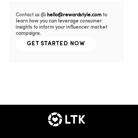
Contact us @
hello@rewardstyle.com
to
learn how you can leverage consumer
insights to inform your influencer market
campaigns.
GET STARTED NOW