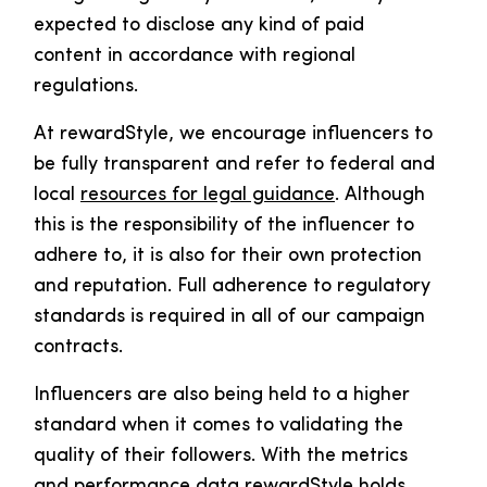
expected to disclose any kind of paid
content in accordance with regional
regulations.
At rewardStyle, we encourage influencers to
be fully transparent and refer to federal and
local
resources for legal guidance
. Although
this is the responsibility of the influencer to
adhere to, it is also for their own protection
and reputation. Full adherence to regulatory
standards is required in all of our campaign
contracts.
Influencers are also being held to a higher
standard when it comes to validating the
quality of their followers. With the metrics
and performance data rewardStyle holds