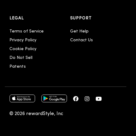
LEGAL
SUPPORT
Terms of Service
Get Help
Privacy Policy
Contact Us
Cookie Policy
Do Not Sell
Patents
© 2026 rewardStyle, Inc