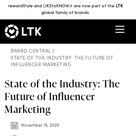
rewardStyle and LIKEtoKNOW.it are now part of the
LTK
global family of brands.
BRAND CENTRAL /
STATE OF THE INDUSTRY: THE FUTURE OF
INFLUENCER MARKETING
State of the Industry: The
Future of Influencer
Marketing
November 19, 2020