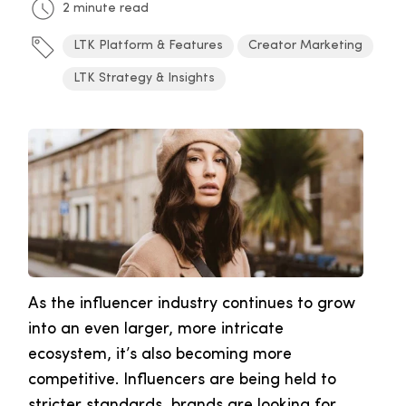
2 minute read
LTK Platform & Features
Creator Marketing
LTK Strategy & Insights
As the influencer industry continues to grow
into an even larger, more intricate
ecosystem, it’s also becoming more
competitive. Influencers are being held to
stricter standards, brands are looking for