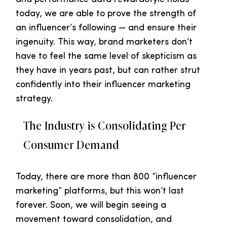
today, we are able to prove the strength of
an influencer’s following — and ensure their
ingenuity. This way, brand marketers don’t
have to feel the same level of skepticism as
they have in years past, but can rather strut
confidently into their influencer marketing
strategy.
The Industry is Consolidating Per
Consumer Demand
Today, there are more than 800 “influencer
marketing” platforms, but this won’t last
forever. Soon, we will begin seeing a
movement toward consolidation, and