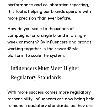
performance and collaboration reporting,
this tool is helping our brands operate with
more precision than ever before.
How do you scale to thousands of
campaigns for a single brand in a single
week or month? By influencers and brands
working together in the rewardStyle
platform to scale the system.
Influencers Must Meet Higher
Regulatory Standards
With more success comes more regulatory
responsibility. Influencers are now being held
to higher regulatory standards, as they are