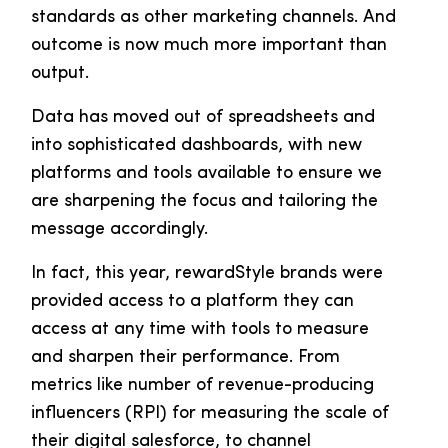
standards as other marketing channels. And
outcome is now much more important than
output.
Data has moved out of spreadsheets and
into sophisticated dashboards, with new
platforms and tools available to ensure we
are sharpening the focus and tailoring the
message accordingly.
In fact, this year, rewardStyle brands were
provided access to a platform they can
access at any time with tools to measure
and sharpen their performance. From
metrics like number of revenue-producing
influencers (RPI) for measuring the scale of
their digital salesforce, to channel