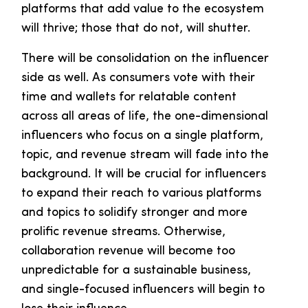
platforms that add value to the ecosystem
will thrive; those that do not, will shutter.
There will be consolidation on the influencer
side as well. As consumers vote with their
time and wallets for relatable content
across all areas of life, the one-dimensional
influencers who focus on a single platform,
topic, and revenue stream will fade into the
background. It will be crucial for influencers
to expand their reach to various platforms
and topics to solidify stronger and more
prolific revenue streams. Otherwise,
collaboration revenue will become too
unpredictable for a sustainable business,
and single-focused influencers will begin to