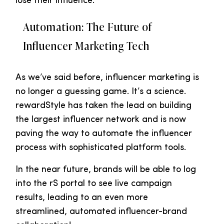
lose their influence.
Automation: The Future of
Influencer Marketing Tech
As we’ve said before, influencer marketing is
no longer a guessing game. It’s a science.
rewardStyle has taken the lead on building
the largest influencer network and is now
paving the way to automate the influencer
process with sophisticated platform tools.
In the near future, brands will be able to log
into the rS portal to see live campaign
results, leading to an even more
streamlined, automated influencer-brand