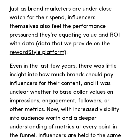
Just as brand marketers are under close
watch for their spend, influencers
themselves also feel the performance
pressurend they’re equating value and ROI
with data (data that we provide on the
rewardStyle platform
).
Even in the last few years, there was little
insight into how much brands should pay
influencers for their content, and it was
unclear whether to base dollar values on
impressions, engagement, followers, or
other metrics. Now, with increased visibility
into audience worth and a deeper
understanding of metrics at every point in
the funnel, influencers are held to the same