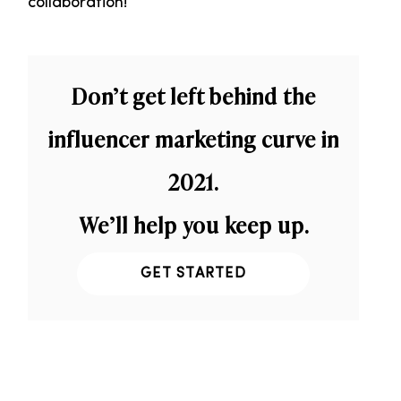
collaboration!
Don’t get left behind the
influencer marketing curve in
2021.
We’ll help you keep up.
GET STARTED