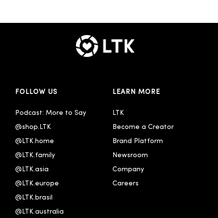
FOLLOW US
LEARN MORE
Podcast: More to Say
LTK
@shop.LTK
Become a Creator
@LTK.home
Brand Platform
@LTK.family
Newsroom
@LTK.asia
Company
@LTK.europe
Careers
@LTK.brasil
@LTK.australia 