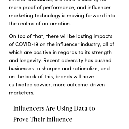
more proof of performance, and influencer
marketing technology is moving forward into
the realms of automation.
On top of that, there will be lasting impacts
of COVID-19 on the influencer industry, all of
which are positive in regards to its strength
and longevity. Recent adversity has pushed
businesses to sharpen and rationalize, and
on the back of this, brands will have
cultivated savvier, more outcome-driven
marketers.
Influencers Are Using Data to
Prove Their Influence