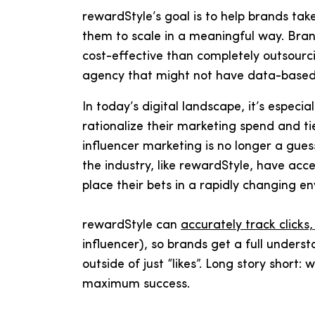
rewardStyle’s goal is to help brands take
them to scale in a meaningful way. Brand
cost-effective than completely outsourci
agency that might not have data-based 
In today’s digital landscape, it’s especial
rationalize their marketing spend and tie
influencer marketing is no longer a gues
the industry, like rewardStyle, have acc
place their bets in a rapidly changing e
rewardStyle can
accurately track clicks
influencer), so brands get a full unders
outside of just “likes”. Long story short:
maximum success.