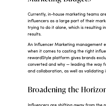
Currently, in-house marketing teams are 
influencers as a large part of their mar
trying to do it alone, which is resulting
results.
An Influencer Marketing management exp
when it comes to casting the right influ
rewardStyle platform gives brands exclu
converted and why — leading the way fo
and collaboration, as well as validating
Broadening the Horizon
Influencers are shifting away from the p