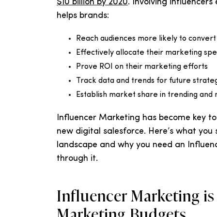
$10 billion by 2020
. Involving influencers
helps brands:
Reach audiences more likely to convert
Effectively allocate their marketing sp
Prove ROI on their marketing efforts
Track data and trends for future strate
Establish market share in trending and n
Influencer Marketing has become key to
new digital salesforce. Here’s what you
landscape and why you need an Influenc
through it.
Influencer Marketing is
Marketing Budgets