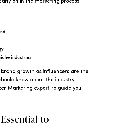
 early on in the marketing process
end
gy
iche industries
 brand growth as influencers are the
 should know about the industry
er Marketing expert to guide you
 Essential to