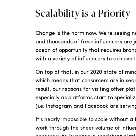
Scalability is a Priority
Change is the norm now. We’re seeing ne
and thousands of fresh influencers are jo
ocean of opportunity that requires brand
with a variety of influencers to achieve 
On top of that, in our 2020 state of min
which means that consumers are in searc
result, our reasons for visiting other pl
especially as platforms start to special
(i.e. Instagram and Facebook are serving
It’s nearly impossible to scale without a
work through the sheer volume of influen