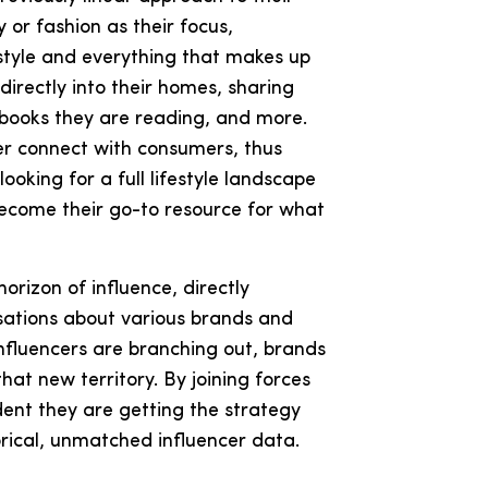
 or fashion as their focus,
festyle and everything that makes up
irectly into their homes, sharing
, books they are reading, and more.
ter connect with consumers, thus
ooking for a full lifestyle landscape
 become their go-to resource for what
horizon of influence, directly
sations about various brands and
influencers are branching out, brands
that new territory. By joining forces
dent they are getting the strategy
rical, unmatched influencer data.