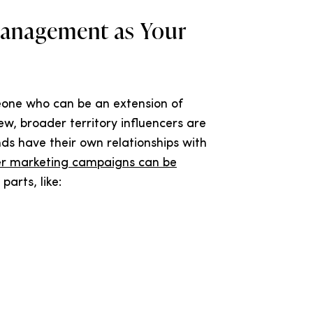
Management as Your
eone who can be an extension of
w, broader territory influencers are
ds have their own relationships with
er marketing campaigns can be
parts, like: