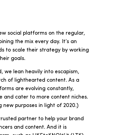
w social platforms on the regular,
ining the mix every day. It’s an
s to scale their strategy by working
their goals.
d, we lean heavily into escapism,
h of lighthearted content. As a
atforms are evolving constantly,
ize and cater to more content niches.
 new purposes in light of 2020.)
 trusted partner to help your brand
cers and content. And it is