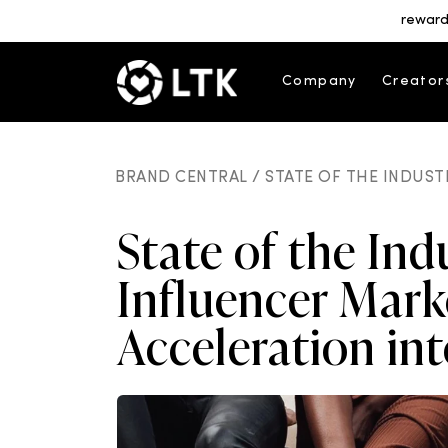
reward
Company
Creator
BRAND CENTRAL /
STATE OF THE INDUST
State of the Ind
Influencer Mark
Acceleration in