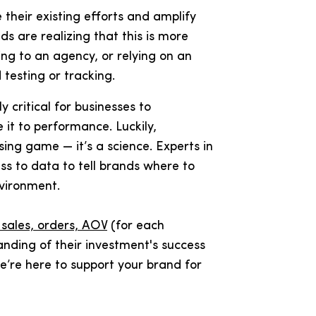
 their existing efforts and amplify
s are realizing that this is more
ng to an agency, or relying on an
testing or tracking.
ly critical for businesses to
 it to performance. Luckily,
sing game — it’s a science. Experts in
ess to data to tell brands where to
nvironment.
, sales, orders, AOV
(for each
tanding of their investment's success
 we’re here to support your brand for