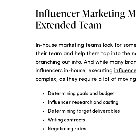
Influencer Marketing 
Extended Team
In-house marketing teams look for som
their team and help them tap into the ne
branching out into. And while many bran
influencers in-house, executing
influenc
complex
, as they require a lot of moving 
Determining goals and budget
Influencer research and casting
Determining target deliverables
Writing contracts
Negotiating rates