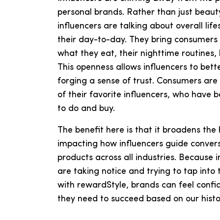
personal brands. Rather than just beauty
influencers are talking about overall li
their day-to-day. They bring consumers d
what they eat, their nighttime routines
This openness allows influencers to bet
forging a sense of trust. Consumers are l
of their favorite influencers, who have
to do and buy.
The benefit here is that it broadens the 
impacting how influencers guide conver
products across all industries. Because 
are taking notice and trying to tap into 
with rewardStyle, brands can feel confi
they need to succeed based on our histo