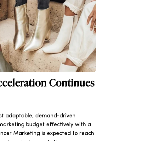
cceleration Continues
ost
adaptable
, demand-driven
marketing budget effectively with a
encer Marketing is expected to reach