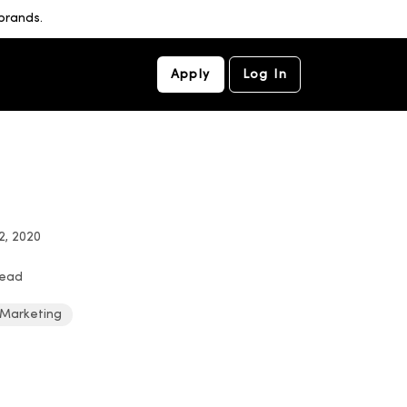
brands.
Apply
Log In
2, 2020
read
 Marketing