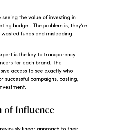
seeing the value of investing in
keting budget. The problem is, they’re
 in wasted funds and misleading
ert is the key to transparency
encers for each brand. The
sive access to see exactly who
r successful campaigns, casting,
 investment.
 of Influence
reviously linear approach to their