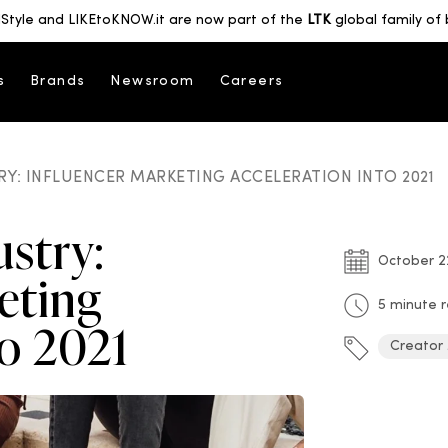
Style and LIKEtoKNOW.it are now part of the
LTK
global family of 
s
Brands
Newsroom
Careers
RY: INFLUENCER MARKETING ACCELERATION INTO 2021
ustry:
October 2
eting
5 minute 
to 2021
Creator