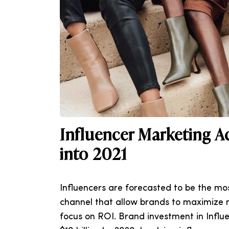
Influencer Marketing A
into 2021
Influencers are forecasted to be the m
channel that allow brands to maximize 
focus on ROI. Brand investment in Influ