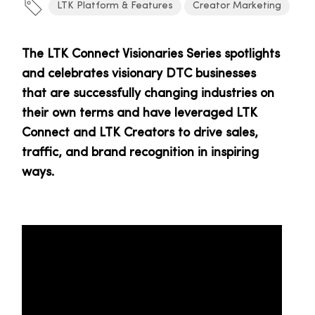
LTK Platform & Features
Creator Marketing
The LTK Connect Visionaries Series spotlights
and celebrates visionary DTC businesses
that are successfully changing industries on
their own terms and have leveraged LTK
Connect and LTK Creators to drive sales,
traffic, and brand recognition in inspiring
ways.