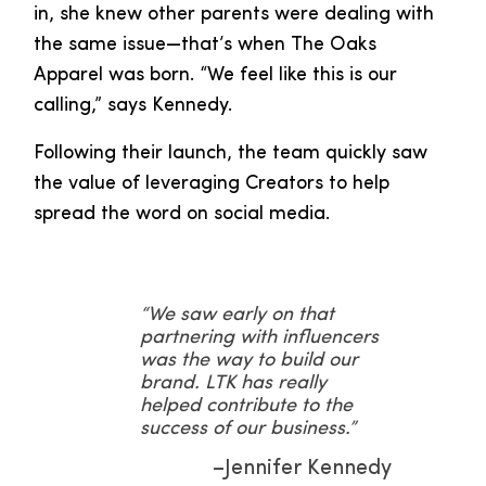
in, she knew other parents were dealing with
the same issue—that’s when The Oaks
Apparel was born. “We feel like this is our
calling,” says Kennedy.
Following their launch, the team quickly saw
the value of leveraging Creators to help
spread the word on social media.
“We saw early on that
partnering with influencers
was the way to build our
brand. LTK has really
helped contribute to the
success of our business.”
–Jennifer Kennedy