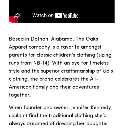
Based in Dothan, Alabama, The Oaks
Apparel company is a favorite amongst
parents for classic children’s clothing (sizing
runs from NB-14). With an eye for timeless
style and the superior craftsmanship of kid’s
clothing, the brand celebrates the All-
American Family and their adventures
together.
When founder and owner, Jennifer Kennedy
couldn’t find the traditional clothing she’d
always dreamed of dressing her daughter