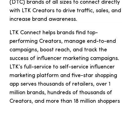
(DTC) brands of all sizes to connect directly
with LTK Creators to drive traffic, sales, and
increase brand awareness.
LTK Connect helps brands find top-
performing Creators, manage end-to-end
campaigns, boost reach, and track the
success of influencer marketing campaigns.
LTK’s full-service to self-service influencer
marketing platform and five-star shopping
app serves thousands of retailers, over 1
million brands, hundreds of thousands of
Creators, and more than 18 million shoppers