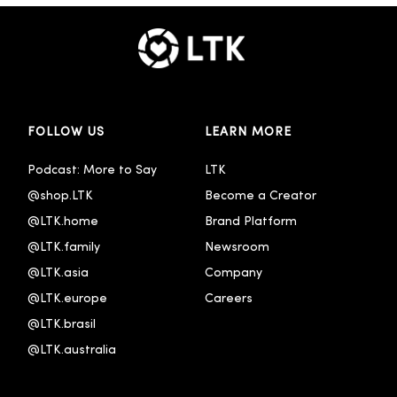
FOLLOW US
LEARN MORE
Podcast: More to Say
LTK
@shop.LTK
Become a Creator
@LTK.home
Brand Platform
@LTK.family
Newsroom
@LTK.asia
Company
@LTK.europe
Careers
@LTK.brasil
@LTK.australia 