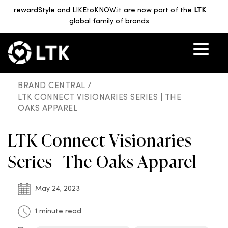
rewardStyle and LIKEtoKNOW.it are now part of the
LTK
global family of brands.
BRAND CENTRAL /
LTK CONNECT VISIONARIES SERIES | THE
OAKS APPAREL
LTK Connect Visionaries
Series | The Oaks Apparel
May 24, 2023
1 minute read