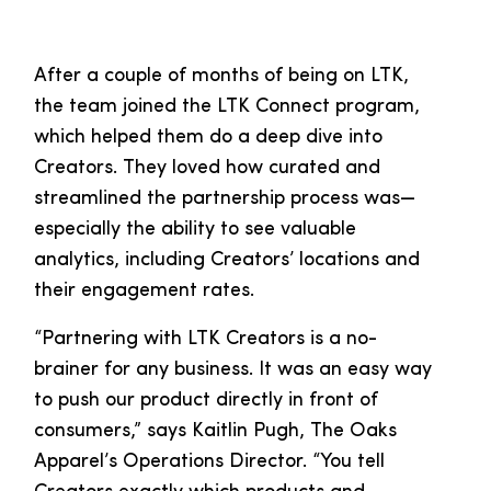
After a couple of months of being on LTK,
the team joined the LTK Connect program,
which helped them do a deep dive into
Creators. They loved how curated and
streamlined the partnership process was—
especially the ability to see valuable
analytics, including Creators’ locations and
their engagement rates.
“Partnering with LTK Creators is a no-
brainer for any business. It was an easy way
to push our product directly in front of
consumers,” says Kaitlin Pugh, The Oaks
Apparel’s Operations Director. “You tell