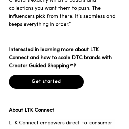
Creators exactly which products and
collections you want them to push. The
influencers pick from there. It’s seamless and
keeps everything in order.”
Interested in learning more about LTK
Connect and how to scale DTC brands with
Creator Guided Shopping™?
Get started
About LTK Connect
LTK Connect empowers direct-to-consumer