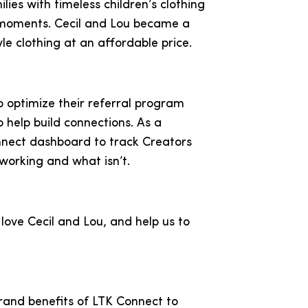
lies with timeless children’s clothing
moments. Cecil and Lou became a
yle clothing at an affordable price.
o optimize their referral program
 help build connections. As a
onnect dashboard to track Creators
working and what isn’t.
love Cecil and Lou, and help us to
brand benefits of LTK Connect to