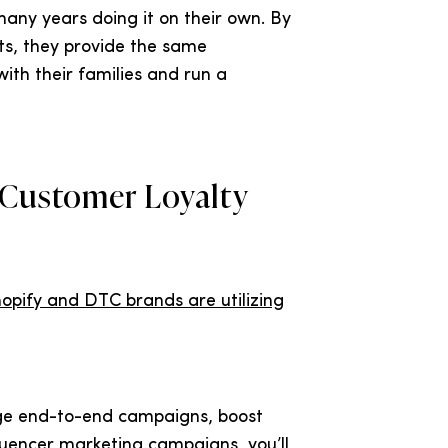
any years doing it on their own. By
ts, they provide the same
ith their families and run a
 Customer Loyalty
opify and DTC brands are utilizing
ge end-to-end campaigns, boost
luencer marketing campaigns, you’ll