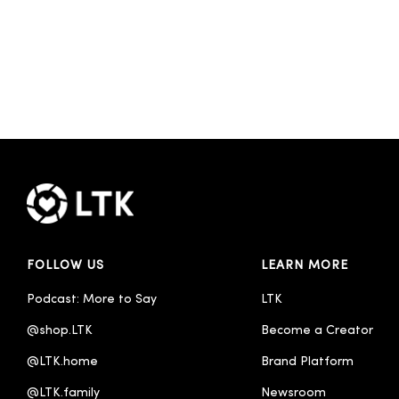
FOLLOW US
LEARN MORE
Podcast: More to Say
LTK
@shop.LTK
Become a Creator
@LTK.home
Brand Platform
@LTK.family
Newsroom