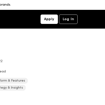
brands.
Apply
Log In
22
read
form & Features
tegy & Insights