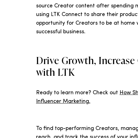
source Creator content after spending m
using LTK Connect to share their produc
opportunity for Creators to be at home w
successful business.
Drive Growth, Increase
with LTK
Ready to learn more? Check out
How Sh
Influencer Marketing.
To find top-performing Creators, mana
reach, and track the success of your inf