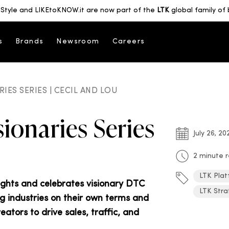
Style and LIKEtoKNOW.it are now part of the
LTK
global family of 
s
Brands
Newsroom
Careers
IES SERIES | CECIL AND LOU
ionaries Series
July 26, 20
2 minute 
LTK Plat
lights and celebrates visionary DTC
LTK Stra
ng industries on their own terms and
tors to drive sales, traffic, and