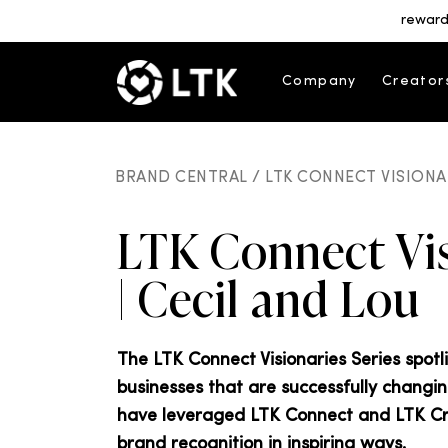
reward
Company
Creator
BRAND CENTRAL /
LTK CONNECT VISIONAR
LTK Connect Vis
| Cecil and Lou
The LTK Connect Visionaries Series spot
businesses that are successfully changi
have leveraged LTK Connect and LTK Crea
brand recognition in inspiring ways.