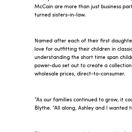
McCain are more than just business part
turned sisters-in-law.
Named after each of their first daughte
love for outfitting their children in classi
understanding the short time span childr
power-duo set out to create a collection
wholesale prices, direct-to-consumer.
“As our families continued to grow, it c
Blythe. “All along, Ashley and I wanted t