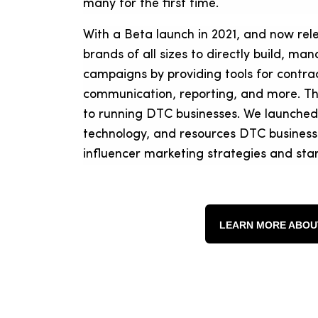
many for the first time.
With a Beta launch in 2021, and now rel
brands of all sizes to directly build, m
campaigns by providing tools for contra
communication, reporting, and more. The
to running DTC businesses. We launched
technology, and resources DTC businesse
influencer marketing strategies and star
LEARN MORE ABOU