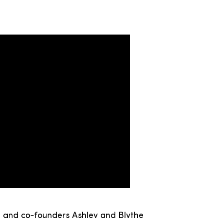
u, and co-founders Ashley and Blythe