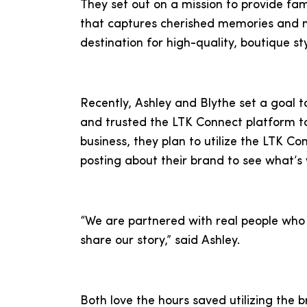
They set out on a mission to provide fami
that captures cherished memories and 
destination for high-quality, boutique st
Recently, Ashley and Blythe set a goal t
and trusted the LTK Connect platform to
business, they plan to utilize the LTK C
posting about their brand to see what’s 
“We are partnered with real people who 
share our story,” said Ashley.
Both love the hours saved utilizing the 