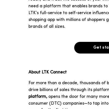
need a platform that enables brands to m
LTK’s full-service to self-service influe
shopping app with millions of shoppers g
brands of all sizes.
Get st
About LTK Connect
For more than a decade, thousands of b
drive billions of sales through its platfo
platform,
opens the door for many more 
consumer (DTC) companies—to tap into