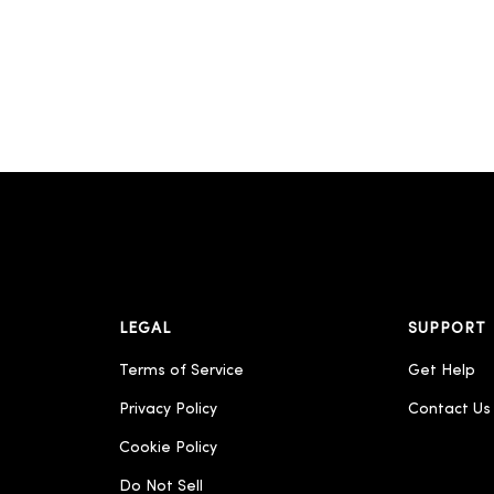
LEGAL
SUPPORT
Terms of Service
Get Help
Privacy Policy
Contact Us
Cookie Policy
Do Not Sell