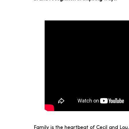
Family is the heartbeat of Cecil and Lo