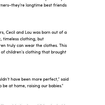
ners–they’re longtime best friends
rs, Cecil and Lou was born out of a
c, timeless clothing, but
en truly can wear the clothes. This
 of children’s clothing that brought
ouldn’t have been more perfect,” said
o be at home, raising our babies.”