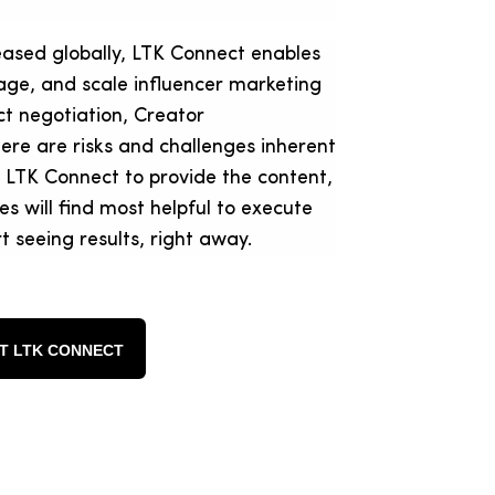
eased globally, LTK Connect enables
anage, and scale influencer marketing
ct negotiation, Creator
re are risks and challenges inherent
 LTK Connect to provide the content,
s will find most helpful to execute
t seeing results, right away.
T LTK CONNECT