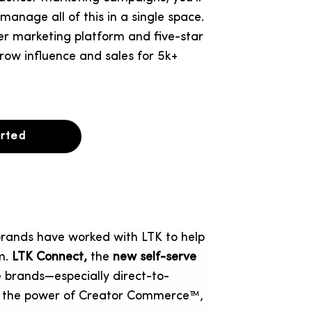
anage all of this in a single space.
ncer marketing platform and five-star
row influence and sales for 5k+
arted
rands have worked with LTK to help
rm.
LTK Connect,
the
new self-serve
brands—especially direct-to-
 the power of Creator Commerce™,