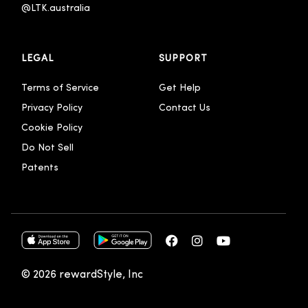
@LTK.australia 
LEGAL
SUPPORT
Terms of Service
Get Help
Privacy Policy
Contact Us
Cookie Policy
Do Not Sell
Patents
© 2026 rewardStyle, Inc