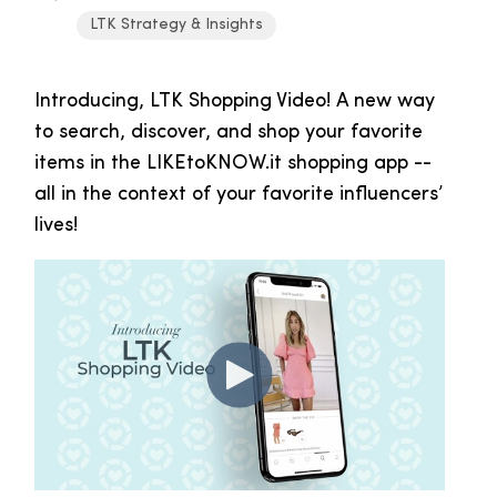
LTK Strategy & Insights
Introducing, LTK Shopping Video! A new way
to search, discover, and shop your favorite
items in the LIKEtoKNOW.it shopping app --
all in the context of your favorite influencers’
lives!