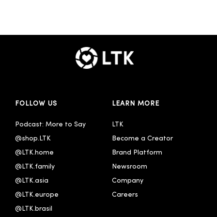
FOLLOW US
LEARN MORE
Podcast: More to Say
LTK
@shop.LTK
Become a Creator
@LTK.home
Brand Platform
@LTK.family
Newsroom
@LTK.asia
Company
@LTK.europe
Careers
@LTK.brasil