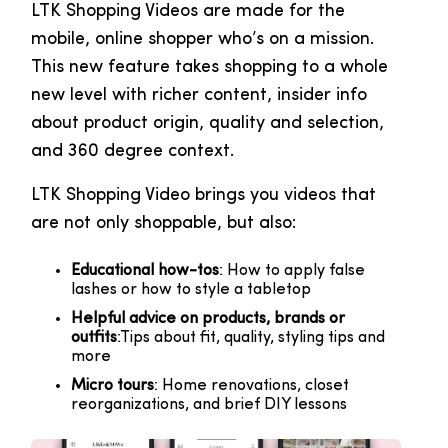
LTK Shopping Videos are made for the
mobile, online shopper who’s on a mission.
This new feature takes shopping to a whole
new level with richer content, insider info
about product origin, quality and selection,
and 360 degree context.
LTK Shopping Video brings you videos that
are not only shoppable, but also:
Educational how-tos
: How to apply false
lashes or how to style a tabletop
Helpful advice on products, brands or
outfits
:Tips about fit, quality, styling tips and
more
Micro tours
: Home renovations, closet
reorganizations, and brief DIY lessons