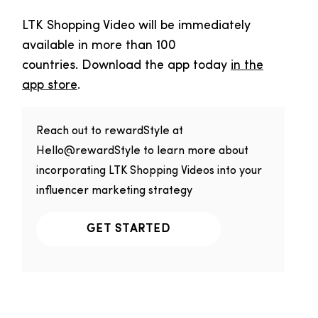
LTK Shopping Video will be immediately
available in more than 100
countries. Download the app today
in the
app store
.
Reach out to rewardStyle at
Hello@rewardStyle to learn more about
incorporating LTK Shopping Videos into your
influencer marketing strategy
GET STARTED