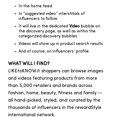
In the home feed
In ”suggested video” interstitials of
influencers to follow
It will live in the dedicated
Video
bubble on
the discovery page, as well as within the
categorized discovery bubbles
Videos will show up in product search results
And of course, on influencers’ profile
WHAT WILL I FIND?
LIKEtoKNOW.it shoppers can browse images
and videos featuring products from more
than 5,000 retailers and brands across
fashion, home, beauty, fitness and family --
all hand-picked, styled, and curated by the
thousands of influencers in the rewardStyle
international network.