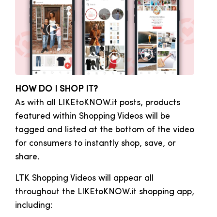
HOW DO I SHOP IT?
As with all LIKEtoKNOW.it posts, products
featured within Shopping Videos will be
tagged and listed at the bottom of the video
for consumers to instantly shop, save, or
share
.
LTK Shopping Videos will appear all
throughout the LIKEtoKNOW.it shopping app,
including: