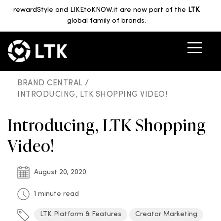
rewardStyle and LIKEtoKNOW.it are now part of the
LTK
global family of brands.
BRAND CENTRAL /
INTRODUCING, LTK SHOPPING VIDEO!
Introducing, LTK Shopping
Video!
August 20, 2020
1 minute read
LTK Platform & Features
Creator Marketing