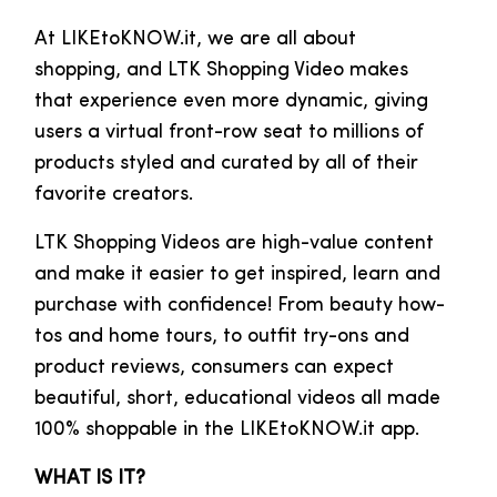
At LIKEtoKNOW.it, we are all about
shopping, and LTK Shopping Video makes
that experience even more dynamic, giving
users a virtual front-row seat to millions of
products styled and curated by all of their
favorite creators.
LTK Shopping Videos are high-value content
and make it easier to get inspired, learn and
purchase with confidence! From beauty how-
tos and home tours, to outfit try-ons and
product reviews, consumers can expect
beautiful, short, educational videos all made
100% shoppable in the LIKEtoKNOW.it app.
WHAT IS IT?