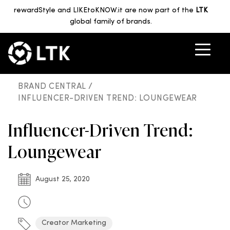
rewardStyle and LIKEtoKNOW.it are now part of the
LTK
global family of brands.
BRAND CENTRAL /
INFLUENCER-DRIVEN TREND: LOUNGEWEAR
Influencer-Driven Trend:
Loungewear
August 25, 2020
Creator Marketing