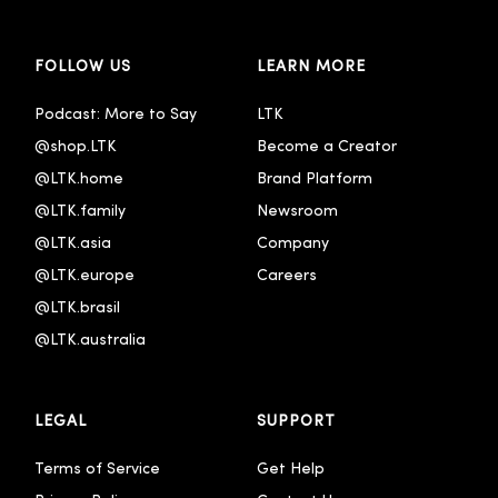
FOLLOW US
LEARN MORE
Podcast: More to Say
LTK
@shop.LTK
Become a Creator
@LTK.home
Brand Platform
@LTK.family
Newsroom
@LTK.asia
Company
@LTK.europe
Careers
@LTK.brasil
@LTK.australia 
LEGAL
SUPPORT
Terms of Service
Get Help