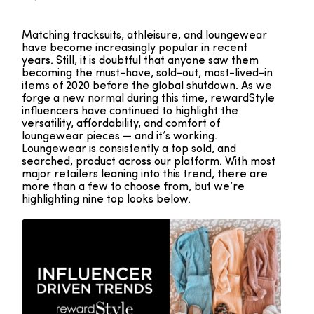
Matching tracksuits, athleisure, and loungewear
have become increasingly popular in recent
years. Still, it is doubtful that anyone saw them
becoming the must-have, sold-out, most-lived-in
items of 2020 before the global shutdown. As we
forge a new normal during this time, rewardStyle
influencers have continued to highlight the
versatility, affordability, and comfort of
loungewear pieces — and it’s working.
Loungewear is consistently a top sold, and
searched, product across our platform. With most
major retailers leaning into this trend, there are
more than a few to choose from, but we’re
highlighting nine top looks below.