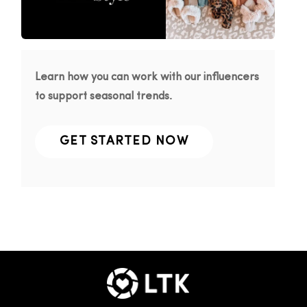
Learn how you can work with our influencers
to support seasonal trends.
GET STARTED NOW