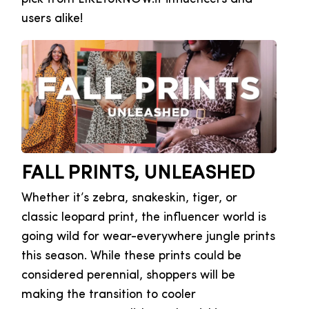
users alike!
FALL PRINTS, UNLEASHED
Whether it’s zebra, snakeskin, tiger, or
classic leopard print, the influencer world is
going wild for wear-everywhere jungle prints
this season. While these prints could be
considered perennial, shoppers will be
making the transition to cooler