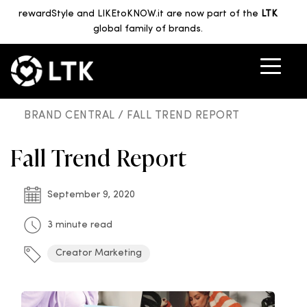
rewardStyle and LIKEtoKNOW.it are now part of the
LTK
global family of brands.
BRAND CENTRAL /
FALL TREND REPORT
Fall Trend Report
September 9, 2020
3 minute read
Creator Marketing