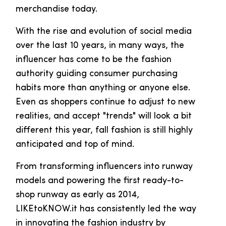
merchandise today.
With the rise and evolution of social media
over the last 10 years, in many ways, the
influencer has come to be the fashion
authority guiding consumer purchasing
habits more than anything or anyone else.
Even as shoppers continue to adjust to new
realities, and accept "trends" will look a bit
different this year, fall fashion is still highly
anticipated and top of mind.
From transforming influencers into runway
models and powering the first ready-to-
shop runway as early as 2014,
LIKEtoKNOW.it has consistently led the way
in innovating the fashion industry by