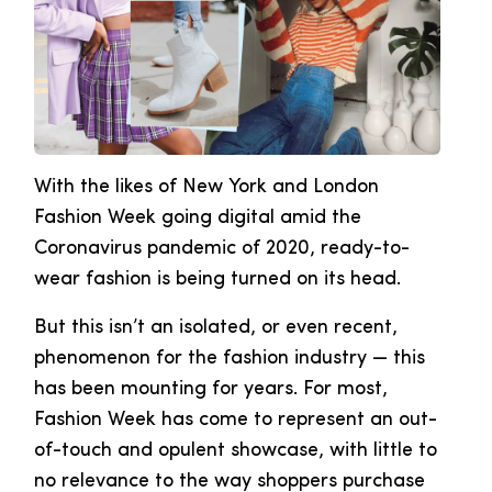
With the likes of New York and London
Fashion Week going digital amid the
Coronavirus pandemic of 2020, ready-to-
wear fashion is being turned on its head.
But this isn’t an isolated, or even recent,
phenomenon for the fashion industry — this
has been mounting for years. For most,
Fashion Week has come to represent an out-
of-touch and opulent showcase, with little to
no relevance to the way shoppers purchase