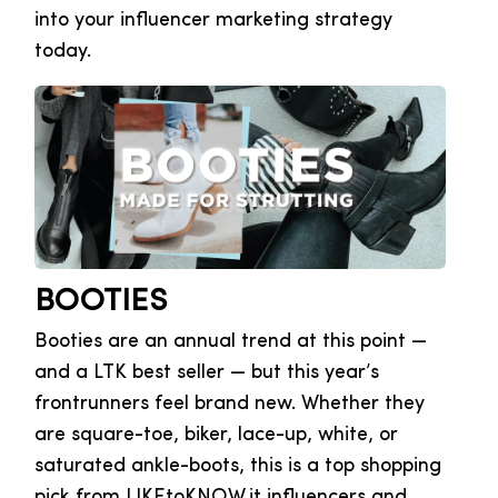
into your influencer marketing strategy
today.
BOOTIES
Booties are an annual trend at this point —
and a LTK best seller — but this year’s
frontrunners feel brand new. Whether they
are square-toe, biker, lace-up, white, or
saturated ankle-boots, this is a top shopping
pick from LIKEtoKNOW.it influencers and