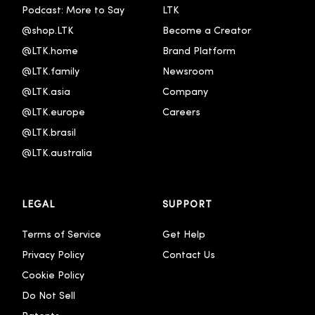
Podcast: More to Say
LTK
@shop.LTK
Become a Creator
@LTK.home
Brand Platform
@LTK.family
Newsroom
@LTK.asia
Company
@LTK.europe
Careers
@LTK.brasil
@LTK.australia 
LEGAL
SUPPORT
Terms of Service
Get Help
Privacy Policy
Contact Us
Cookie Policy
Do Not Sell