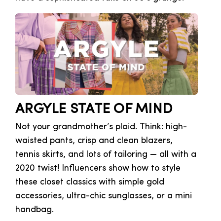
ARGYLE STATE OF MIND
Not your grandmother’s plaid. Think: high-
waisted pants, crisp and clean blazers,
tennis skirts, and lots of tailoring — all with a
2020 twist! Influencers show how to style
these closet classics with simple gold
accessories, ultra-chic sunglasses, or a mini
handbag.