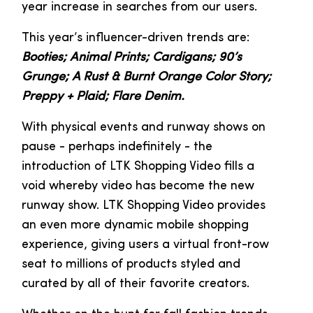
year increase in searches from our users.
This year’s influencer-driven trends are:
Booties; Animal Prints; Cardigans; 90’s
Grunge; A Rust & Burnt Orange Color Story;
Preppy + Plaid; Flare Denim.
With physical events and runway shows on
pause - perhaps indefinitely - the
introduction of LTK Shopping Video fills a
void whereby video has become the new
runway show. LTK Shopping Video provides
an even more dynamic mobile shopping
experience, giving users a virtual front-row
seat to millions of products styled and
curated by all of their favorite creators.