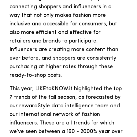
connecting shoppers and influencers in a
way that not only makes fashion more
inclusive and accessible for consumers, but
also more efficient and effective for
retailers and brands to participate.
Influencers are creating more content than
ever before, and shoppers are consistently
purchasing at higher rates through these
ready-to-shop posts.
This year, LIKEtoKNOW.it highlighted the top
7 trends of the fall season, as forecasted by
our rewardStyle data intelligence team and
our international network of fashion
influencers. These are all trends for which
we’ve seen between a 160 - 2000% year over