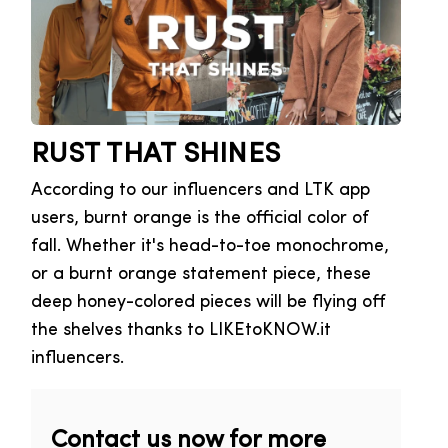
RUST THAT SHINES
According to our influencers and LTK app
users, burnt orange is the official color of
fall. Whether it's head-to-toe monochrome,
or a burnt orange statement piece, these
deep honey-colored pieces will be flying off
the shelves thanks to LIKEtoKNOW.it
influencers.
Contact us now for more