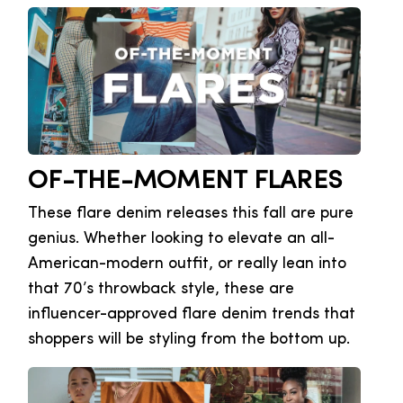
OF-THE-MOMENT FLARES
These flare denim releases this fall are pure
genius. Whether looking to elevate an all-
American-modern outfit, or really lean into
that 70’s throwback style, these are
influencer-approved flare denim trends that
shoppers will be styling from the bottom up.