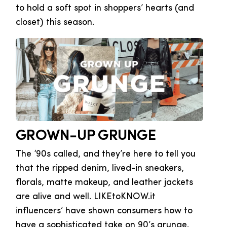
to hold a soft spot in shoppers’ hearts (and
closet) this season.
GROWN-UP GRUNGE
The ‘90s called, and they’re here to tell you
that the ripped denim, lived-in sneakers,
florals, matte makeup, and leather jackets
are alive and well. LIKEtoKNOW.it
influencers’ have shown consumers how to
have a sophisticated take on 90’s grunge.