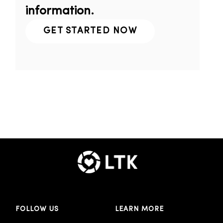
information.
GET STARTED NOW
FOLLOW US
LEARN MORE