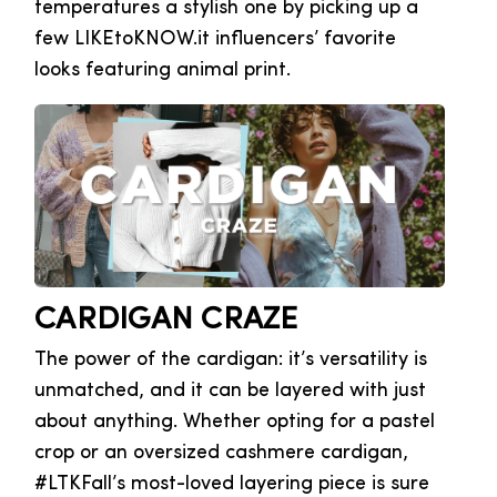
temperatures a stylish one by picking up a
few LIKEtoKNOW.it influencers’ favorite
looks featuring animal print.
CARDIGAN CRAZE
The power of the cardigan: it’s versatility is
unmatched, and it can be layered with just
about anything. Whether opting for a pastel
crop or an oversized cashmere cardigan,
#LTKFall’s most-loved layering piece is sure