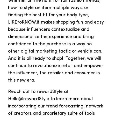
Whether on the hunt for fall fashion trends,
how to style an item multiple ways, or
finding the best fit for your body type,
LIKEtoKNOW.it makes shopping fun and easy
because influencers contextualize and
dimensionalize the experience and bring
confidence to the purchase in a way no
other digital marketing tactic or vehicle can.
And it is all ready to shop! Together, we will
continue to revolutionize retail and empower
the influencer, the retailer and consumer in
this new era.
Reach out to rewardStyle at
Hello@rewardStyle to learn more about
incorporating our trend forecasting, network
of creators and proprietary suite of tools