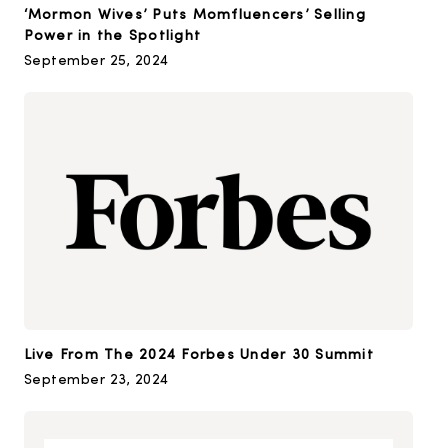
‘Mormon Wives’ Puts Momfluencers’ Selling
Power in the Spotlight
September 25, 2024
Live From The 2024 Forbes Under 30 Summit
September 23, 2024