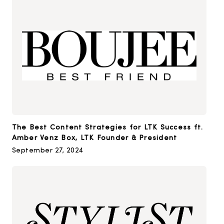
The Best Content Strategies for LTK Success ft.
Amber Venz Box, LTK Founder & President
September 27, 2024