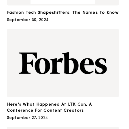
Fashion Tech Shapeshifters: The Names To Know
September 30, 2024
Here’s What Happened At LTK Con, A
Conference For Content Creators
September 27, 2024