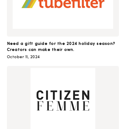
Need a gift guide for the 2024 holiday season?
Creators can make their own.
October 11, 2024