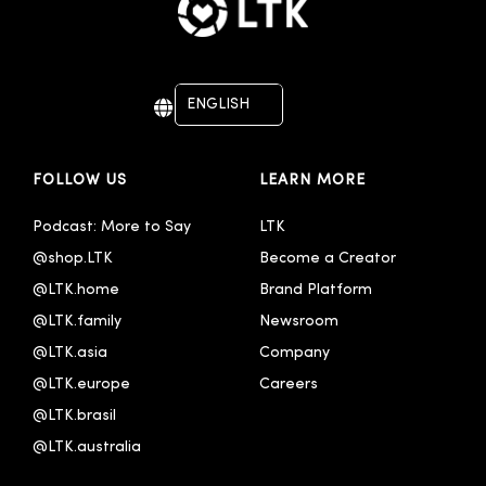
ENGLISH
DEUTSCH
FOLLOW US
LEARN MORE
Podcast: More to Say
LTK
@shop.LTK
Become a Creator
@LTK.home
Brand Platform
@LTK.family
Newsroom
@LTK.asia
Company
@LTK.europe
Careers
@LTK.brasil
@LTK.australia 