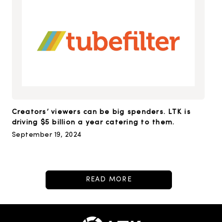
Creators’ viewers can be big spenders. LTK is
driving $5 billion a year catering to them.
September 19, 2024
READ MORE