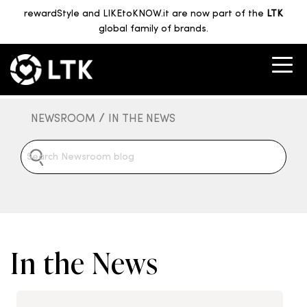
rewardStyle and LIKEtoKNOW.it are now part of the
LTK
global family of brands.
/
NEWSROOM
IN THE NEWS
In the News