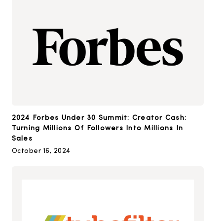
2024 Forbes Under 30 Summit: Creator Cash:
Turning Millions Of Followers Into Millions In
Sales
October 16, 2024