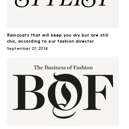
Raincoats that will keep you dry but are still
chic, according to our fashion director
September 27, 2024