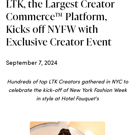
LTK, the Largest Creator
Commerce™ Platform,
Kicks off NYFW with
Exclusive Creator Event
September 7, 2024
Hundreds of top LTK Creators gathered in NYC to
celebrate the kick-off of New York Fashion Week
in style at Hotel Fouquet's