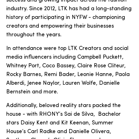
success and growing impact across the fashion
industry. Since 2012, LTK has had a long-standing
history of participating in NYFW - championing
creators and empowering their businesses
throughout the years.
In attendance were top LTK Creators and social
media influencers including Campbell Puckett,
Whitney Port, Coco Bassey, Claire Rose Cliteur,
Rocky Barnes, Remi Bader, Leonie Hanne, Paola
Alberdi, Jenee Naylor, Lauren Wolfe, Danielle
Bernstein and more.
Additionally, beloved reality stars packed the
house - with RHONY’s Sai de Silva, Bachelor
stars Daisy Kent and Kit Keenan, Summer
House’s Carl Radke and Danielle Olivera,