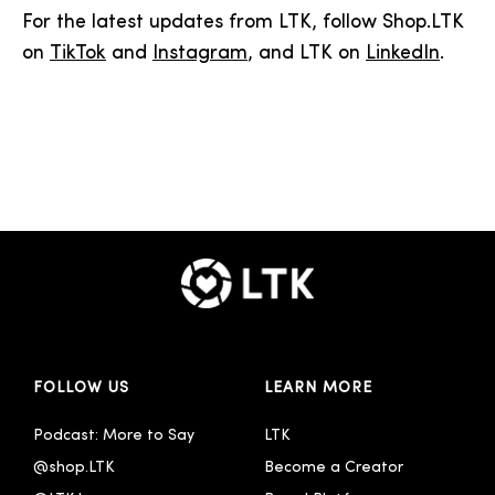
For the latest updates from LTK, follow Shop.LTK
on
TikTok
and
Instagram
, and LTK on
LinkedIn
.
FOLLOW US
LEARN MORE
Podcast: More to Say
LTK
@shop.LTK
Become a Creator