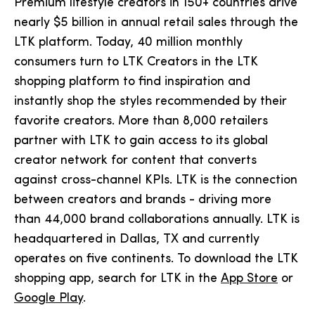
Premium lifestyle creators in 150+ countries drive
nearly $5 billion in annual retail sales through the
LTK platform. Today, 40 million monthly
consumers turn to LTK Creators in the LTK
shopping platform to find inspiration and
instantly shop the styles recommended by their
favorite creators. More than 8,000 retailers
partner with LTK to gain access to its global
creator network for content that converts
against cross-channel KPIs. LTK is the connection
between creators and brands - driving more
than 44,000 brand collaborations annually. LTK is
headquartered in Dallas, TX and currently
operates on five continents. To download the LTK
shopping app, search for LTK in the
App Store
or
Google Play
.