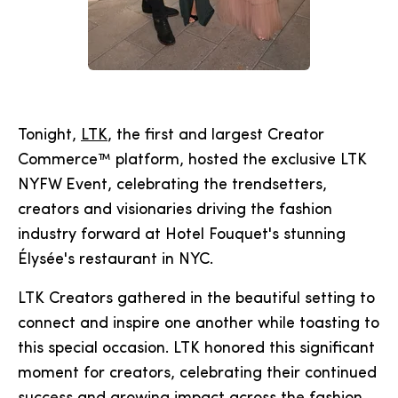
Tonight,
LTK
, the first and largest Creator
Commerce™ platform, hosted the exclusive LTK
NYFW Event, celebrating the trendsetters,
creators and visionaries driving the fashion
industry forward at Hotel Fouquet's stunning
Élysée's restaurant in NYC.
LTK Creators gathered in the beautiful setting to
connect and inspire one another while toasting to
this special occasion. LTK honored this significant
moment for creators, celebrating their continued