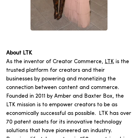
About LTK
As the inventor of Creator Commerce,
LTK
is the
trusted platform for creators and their
businesses by powering and monetizing the
connection between content and commerce.
Founded in 2011 by Amber and Baxter Box, the
LTK mission is to empower creators to be as
economically successful as possible. LTK has over
70 patent assets for its innovative technology
solutions that have pioneered an industry.