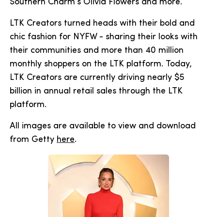
Southern Charm’s Olivia Flowers and more.
LTK Creators turned heads with their bold and
chic fashion for NYFW - sharing their looks with
their communities and more than 40 million
monthly shoppers on the LTK platform. Today,
LTK Creators are currently driving nearly $5
billion in annual retail sales through the LTK
platform.
All images are available to view and download
from Getty
here
.