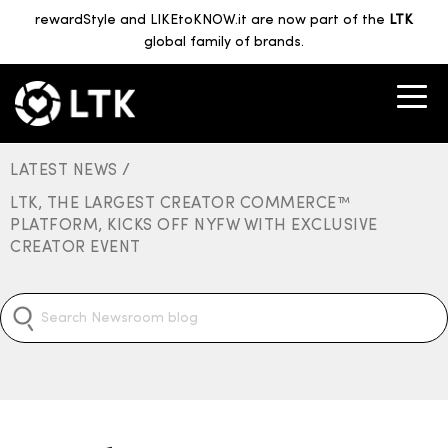
rewardStyle and LIKEtoKNOW.it are now part of the
LTK
global family of brands.
LATEST NEWS /
LTK, THE LARGEST CREATOR COMMERCE™
PLATFORM, KICKS OFF NYFW WITH EXCLUSIVE
CREATOR EVENT