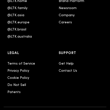
@LTK.home
Brand Platform
@LTK.family
Newsroom
@LTK.asia
Company
@LTK.europe
Careers
@LTK.brasil
@LTK.australia 
LEGAL
SUPPORT
Terms of Service
Get Help
Privacy Policy
Contact Us
Cookie Policy
Do Not Sell
Patents