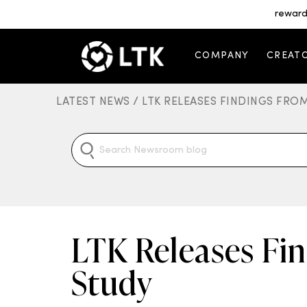
reward
COMPANY
CREAT
LATEST NEWS /
LTK RELEASES FINDINGS FR
LTK Releases Fi
Study