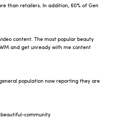
re than retailers. In addition, 60% of Gen
 video content. The most popular beauty
 GRWM and get unready with me content
general population now reporting they are
a-beautiful-community