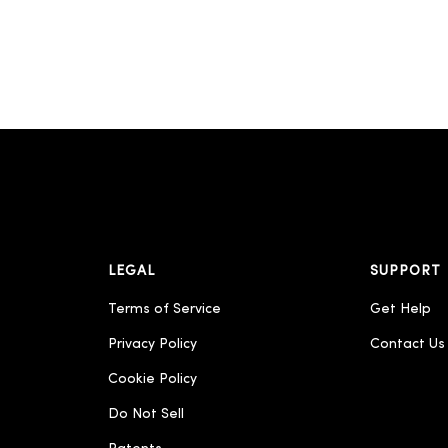
LEGAL
SUPPORT
Terms of Service
Get Help
Privacy Policy
Contact Us
Cookie Policy
Do Not Sell