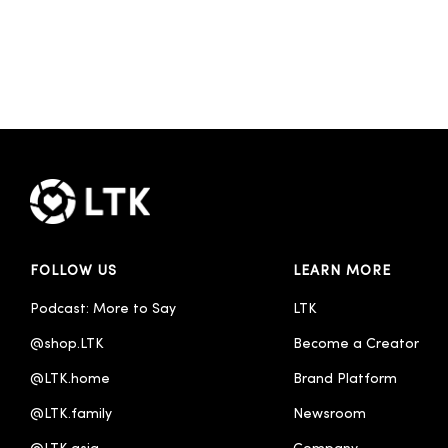
FOLLOW US
LEARN MORE
Podcast: More to Say
LTK
@shop.LTK
Become a Creator
@LTK.home
Brand Platform
@LTK.family
Newsroom