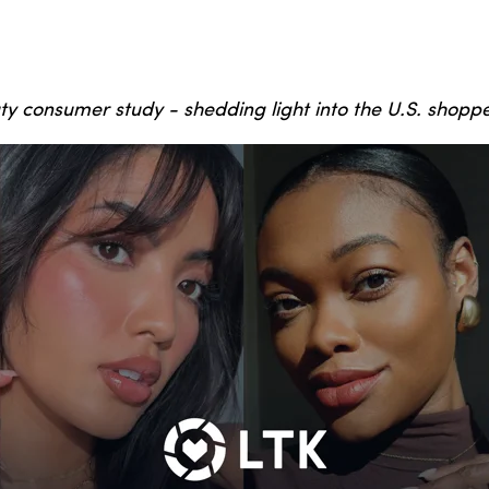
ty consumer study - shedding light into the U.S. shopp