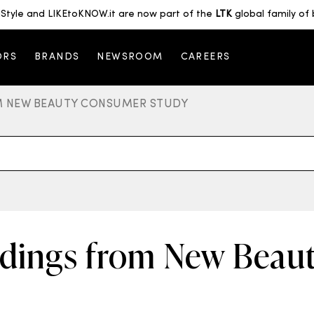
Style and LIKEtoKNOW.it are now part of the
LTK
global family of 
ORS
BRANDS
NEWSROOM
CAREERS
OM NEW BEAUTY CONSUMER STUDY
ndings from New Bea