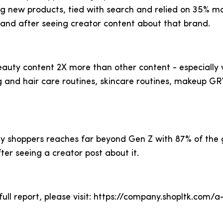
ng new products, tied with search and relied on 35% mo
rand after seeing creator content about that brand.
eauty content 2X more than other content - especially
ng and hair care routines, skincare routines, makeup
y shoppers reaches far beyond Gen Z with 87% of the 
ter seeing a creator post about it.
ull report, please visit: https://company.shopltk.com/