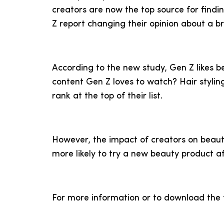
creators are now the top source for findi
Z report changing their opinion about a b
According to the new study, Gen Z likes b
content Gen Z loves to watch? Hair styli
rank at the top of their list.
However, the impact of creators on beaut
more likely to try a new beauty product af
For more information or to download the f