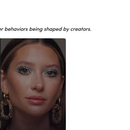
er behaviors being shaped by creators.