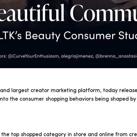
 and largest creator marketing platform, today releas
into the consumer shopping behaviors being shaped by 
 the top shopped category in store and online from c