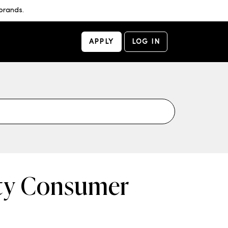
brands.
APPLY
LOG IN
uty Consumer