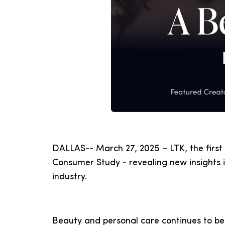
DALLAS-- March 27, 2025 – LTK, the first
Consumer Study - revealing new insights 
industry.
Beauty and personal care continues to be