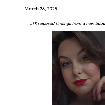
March 28, 2025
LTK released findings from a new beau