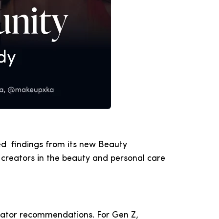
ed findings from its new Beauty
creators in the beauty and personal care
reator recommendations. For Gen Z,