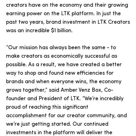
creators have on the economy and their growing
earning power on the LTK platform. In just the
past two years, brand investment in LTK Creators
was an incredible $1 billion.
“Our mission has always been the same - to
make creators as economically successful as
possible. As a result, we have created a better
way to shop and found new efficiencies for
brands and when everyone wins, the economy
grows together,” said Amber Venz Box, Co-
founder and President of LTK. “We’re incredibly
proud of reaching this significant
accomplishment for our creator community, and
we’re just getting started. Our continued
investments in the platform will deliver the