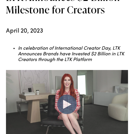
Milestone for Creators
April 20, 2023
In celebration of International Creator Day, LTK
Announces Brands have Invested $2 Billion in LTK
Creators through the LTK Platform