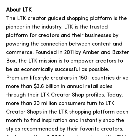
About LTK
The LTK creator guided shopping platform is the
pioneer in the industry. LTK is the trusted
platform for creators and their businesses by
powering the connection between content and
commerce. Founded in 2011 by Amber and Baxter
Box, the LTK mission is to empower creators to
be as economically successful as possible.
Premium lifestyle creators in 150+ countries drive
more than $3.6 billion in annual retail sales
through their LTK Creator Shop profiles. Today,
more than 20 million consumers turn to LTK
Creator Shops in the LTK shopping platform each
month to find inspiration and instantly shop the
styles recommended by their favorite creators.