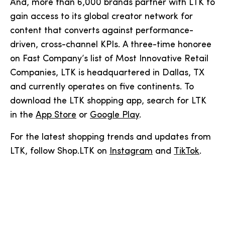
And, more than 6,000 brands partner with LTK to
gain access to its global creator network for
content that converts against performance-
driven, cross-channel KPIs. A three-time honoree
on Fast Company’s list of Most Innovative Retail
Companies, LTK is headquartered in Dallas, TX
and currently operates on five continents. To
download the LTK shopping app, search for LTK
in the
App Store
or
Google Play
.
For the latest shopping trends and updates from
LTK, follow Shop.LTK on
Instagram
and
TikTok
.