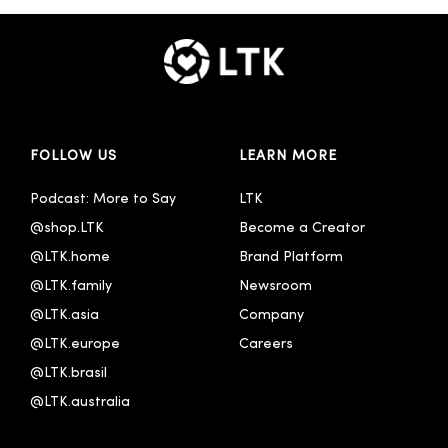
FOLLOW US
LEARN MORE
Podcast: More to Say
LTK
@shop.LTK
Become a Creator
@LTK.home
Brand Platform
@LTK.family
Newsroom
@LTK.asia
Company
@LTK.europe
Careers
@LTK.brasil
@LTK.australia 