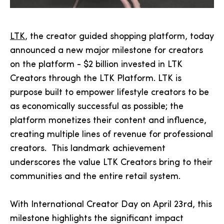
LTK
, the creator guided shopping platform, today
announced a new major milestone for creators
on the platform - $2 billion invested in LTK
Creators through the LTK Platform. LTK is
purpose built to empower lifestyle creators to be
as economically successful as possible; the
platform monetizes their content and influence,
creating multiple lines of revenue for professional
creators. This landmark achievement
underscores the value LTK Creators bring to their
communities and the entire retail system.
With International Creator Day on April 23rd, this
milestone highlights the significant impact