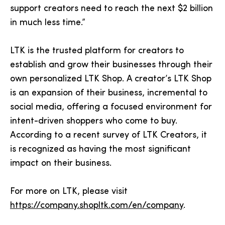
support creators need to reach the next $2 billion
in much less time.”
LTK is the trusted platform for creators to
establish and grow their businesses through their
own personalized LTK Shop. A creator’s LTK Shop
is an expansion of their business, incremental to
social media, offering a focused environment for
intent-driven shoppers who come to buy.
According to a recent survey of LTK Creators, it
is recognized as having the most significant
impact on their business.
For more on LTK, please visit
https://company.shopltk.com/en/company
.