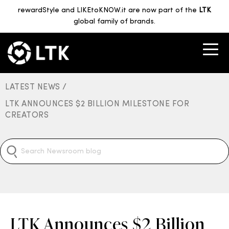
rewardStyle and LIKEtoKNOW.it are now part of the
LTK
global family of brands.
LATEST NEWS /
LTK ANNOUNCES $2 BILLION MILESTONE FOR
CREATORS
LTK Announces $2 Billion