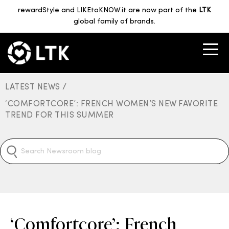
rewardStyle and LIKEtoKNOW.it are now part of the
LTK
global family of brands.
LATEST NEWS /
‘COMFORTCORE’: FRENCH WOMEN’S NEW FAVORITE
TREND FOR THIS SUMMER
‘Comfortcore’: French