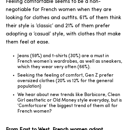
Feeling comfortable seems to be a non-
negotiable for French women when they are
looking for clothes and outfits. 61% of them think
their style is ‘classic’ and 21% of them prefer
adopting a ‘casual’ style, with clothes that make
them feel at ease.
Jeans (59%) and t-shirts (30%) are a must in
French women’s wardrobes, as well as sneakers,
which they wear very often (66%).
Seeking the feeling of comfort, Gen Z prefer
oversized clothes (20% vs 12% for the general
population)
We hear about new trends like Barbicore, Clean
Girl aesthetic or Old Money style everyday, but is
‘Comfortcore’ the biggest trend of them all for
French women?
From East to West, French women adopt