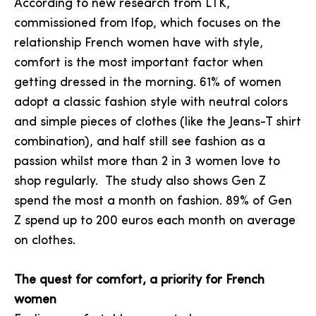
According to new research from LTK,
commissioned from lfop, which focuses on the
relationship French women have with style,
comfort is the most important factor when
getting dressed in the morning. 61% of women
adopt a classic fashion style with neutral colors
and simple pieces of clothes (like the Jeans-T shirt
combination), and half still see fashion as a
passion whilst more than 2 in 3 women love to
shop regularly. The study also shows Gen Z
spend the most a month on fashion. 89% of Gen
Z spend up to 200 euros each month on average
on clothes.
The quest for comfort, a priority for French
women