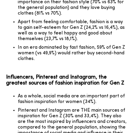
importance on their fashion style (70% vs 63% for
the general population) and they love buying
clothes (81% vs 70%).
Apart from feeling comfortable, fashion is a way
to gain self-esteem for Gen Z (24,2% vs 16,4%), as
well as a way to feel happy and good about
themselves (23,7% vs 18,1%).
In an era dominated by fast fashion, 59% of Gen Z
women (vs 49,9%) would rather buy second-hand
clothes.
Influencers, Pinterest and Instagram, the
greatest sources of fashion inspiration for Gen Z
As a whole, social media are an important part of
fashion inspiration for women (34%).
Pinterest and Instagram are THE main sources of
inspiration for Gen Z (30% and 33,4%). They also
are the most inspired by influencers and creators,
compared to the general population, showing the