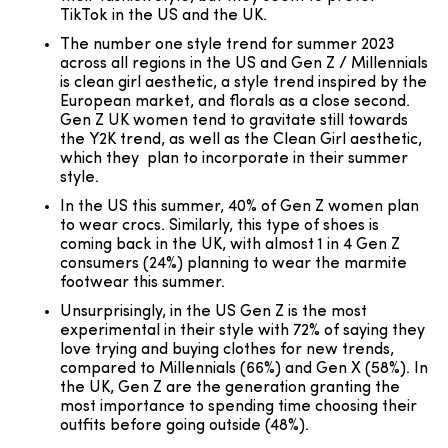
TikTok in the US and the UK.
The number one style trend for summer 2023
across all regions in the US and Gen Z / Millennials
is clean girl aesthetic, a style trend inspired by the
European market, and florals as a close second.
Gen Z UK women tend to gravitate still towards
the Y2K trend, as well as the Clean Girl aesthetic,
which they plan to incorporate in their summer
style.
In the US this summer, 40% of Gen Z women plan
to wear crocs. Similarly, this type of shoes is
coming back in the UK, with almost 1 in 4 Gen Z
consumers (24%) planning to wear the marmite
footwear this summer.
Unsurprisingly, in the US Gen Z is the most
experimental in their style with 72% of saying they
love trying and buying clothes for new trends,
compared to Millennials (66%) and Gen X (58%). In
the UK, Gen Z are the generation granting the
most importance to spending time choosing their
outfits before going outside (48%).