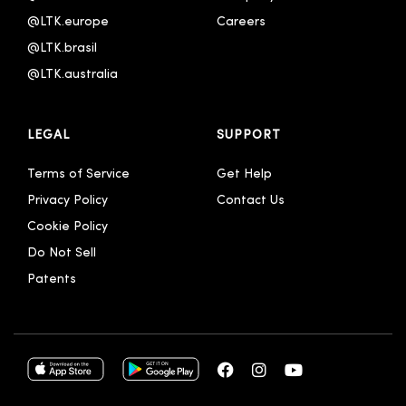
@LTK.europe
Careers
@LTK.brasil
@LTK.australia 
LEGAL
SUPPORT
Terms of Service
Get Help
Privacy Policy
Contact Us
Cookie Policy
Do Not Sell
Patents