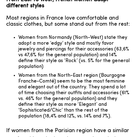
different styles
Most regions in France love comfortable and
classic clothes, but some stand out from the rest:
Women from Normandy (North-West) state they
adopt a more ‘edgy’ style and mostly favor
jewelry and piercings for their accessories (63,6%
vs 47,6% for the general population) and 14%
define their style as ‘Rock’ (vs. 5% for the general
population)
Women from the North-East region (Bourgogne
Franche-Comté) seem to be the most feminine
and elegant out of the country. They spend a lot
of time choosing their outfits and accessories (61%
vs. 46% for the general population) and they
define their style as more ‘Elegant’ and
‘Sophisticated/Chic’ than the rest of the
population (18,4% and 12%, vs. 14% and 7%).
If women from the Parisian region have a similar