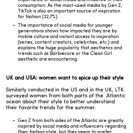
importance of social media and influence in their
consumption. As the most-used media by Gen Z,
TikTok is also an important source of inspiration
for fashion (22,7%).
The importance of social media for younger
generations shows how impacted they are by
mobile culture and instant access to inspiration
(series, content creators, celebrities, etc.) and
explains the huge popularity that aesthetics and
trends such as Barbiecore or the Clean Girl
aesthetic are encountering.
UK and USA: women want to spice up their style
Similarly conducted in the US and in the UK, LTK
surveyed women from both parts of the Atlantic
ocean about their style to better understand
their favorite trends for the summer.
Gen Z from both sides of the Atlantic are greatly
inspired by social media and influencers regarding
their fashion style, but they seem to prefer