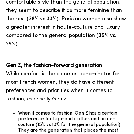
comfortable style than the general population,
they seem to describe it as more feminine than
the rest (38% vs 33%). Parisian women also show
a greater interest in haute-couture and luxury
compared to the general population (35% vs.
29%).
Gen Z, the fashion-forward generation
While comfort is the common denominator for
most French women, they do have different
preferences and priorities when it comes to
fashion, especially Gen Z.
When it comes to fashion, Gen Z has a certain
preference for high-end clothes and haute-
couture (15% vs 10% for the general population).
They are the generation that places the most