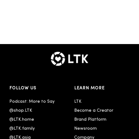
FOLLOW US
LEARN MORE
Podcast: More to Say
LTK
@shop.LTK
Become a Creator
@LTK.home
Brand Platform
@LTK.family
Newsroom
@LTK.asia
Company