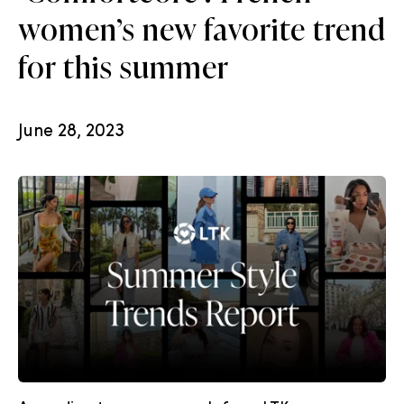
women’s new favorite trend
for this summer
June 28, 2023