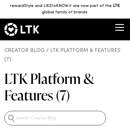
rewardStyle and LIKEtoKNOW.it are now part of the
LTK
global family of brands.
CREATOR BLOG
/ LTK PLATFORM & FEATURES
(7)
LTK Platform &
Features (7)