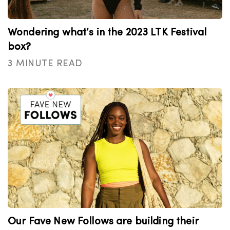
Wondering what’s in the 2023 LTK Festival
box?
3 MINUTE READ
Our Fave New Follows are building their