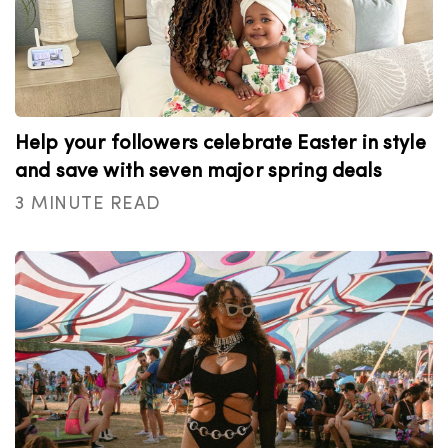
Help your followers celebrate Easter in style
and save with seven major spring deals
3 MINUTE READ