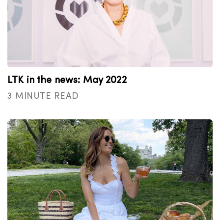
LTK in the news: May 2022
3 MINUTE READ