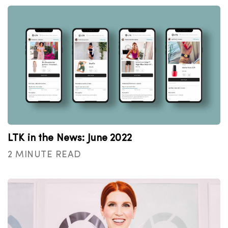
LTK in the News: June 2022
2 MINUTE READ