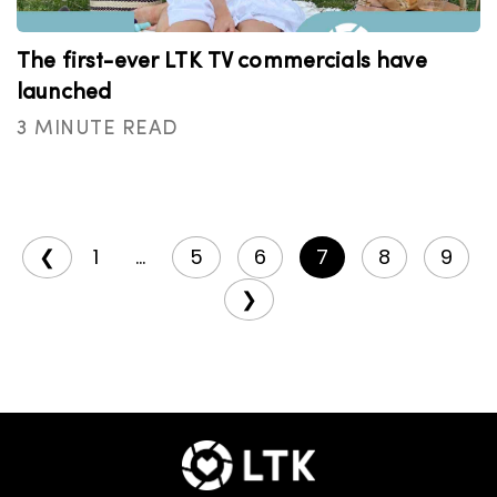
The first-ever LTK TV commercials have
launched
3 MINUTE READ
❮
1
...
5
6
7
8
9
❯