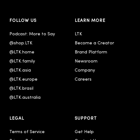
FOLLOW US
LEARN MORE
Podcast: More to Say
LTK
@shop.LTK
Become a Creator
@LTK.home
Brand Platform
@LTK.family
Newsroom
@LTK.asia
Company
@LTK.europe
Careers
@LTK.brasil
@LTK.australia 
LEGAL
SUPPORT
Terms of Service
Get Help