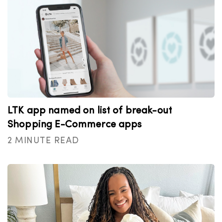
LTK app named on list of break-out
Shopping E-Commerce apps
2 MINUTE READ