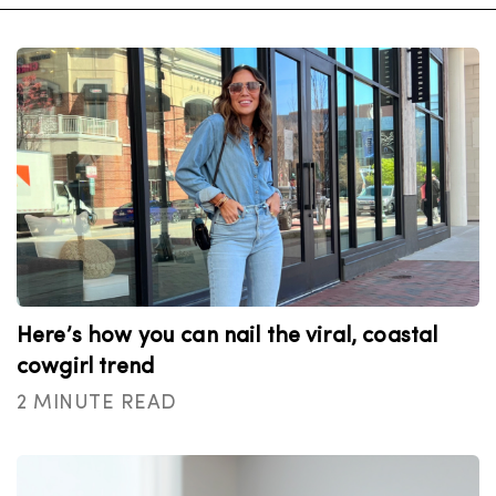
Here’s how you can nail the viral, coastal
cowgirl trend
2 MINUTE READ