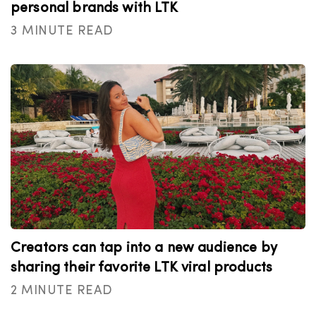
personal brands with LTK
3 MINUTE READ
Creators can tap into a new audience by
sharing their favorite LTK viral products
2 MINUTE READ