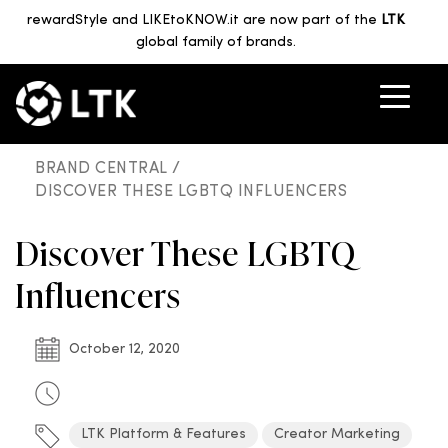
rewardStyle and LIKEtoKNOW.it are now part of the
LTK
global family of brands.
BRAND CENTRAL /
DISCOVER THESE LGBTQ INFLUENCERS
Discover These LGBTQ
Influencers
October 12, 2020
LTK Platform & Features
Creator Marketing