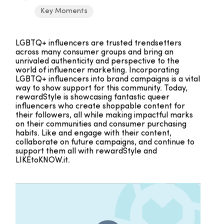
Key Moments
LGBTQ+ influencers are trusted trendsetters
across many consumer groups and bring an
unrivaled authenticity and perspective to the
world of influencer marketing. Incorporating
LGBTQ+ influencers into brand campaigns is a vital
way to show support for this community. Today,
rewardStyle is showcasing fantastic queer
influencers who create shoppable content for
their followers, all while making impactful marks
on their communities and consumer purchasing
habits. Like and engage with their content,
collaborate on future campaigns, and continue to
support them all with rewardStyle and
LIKEtoKNOW.it.