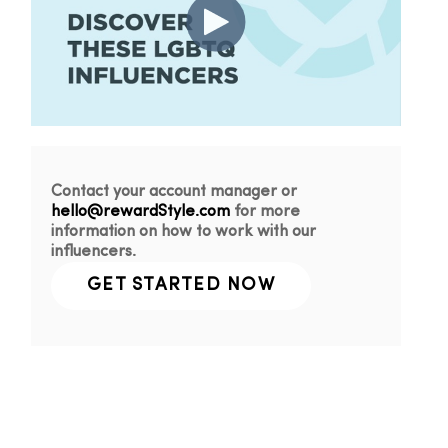
Contact your account manager or
hello@rewardStyle.com
for more
information on how to work with our
influencers.
GET STARTED NOW