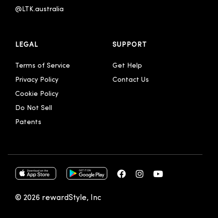
@LTK.australia 
LEGAL
SUPPORT
Terms of Service
Get Help
Privacy Policy
Contact Us
Cookie Policy
Do Not Sell
Patents
© 2026 rewardStyle, Inc