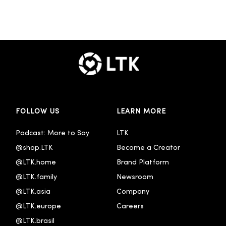
FOLLOW US
LEARN MORE
Podcast: More to Say
LTK
@shop.LTK
Become a Creator
@LTK.home
Brand Platform
@LTK.family
Newsroom
@LTK.asia
Company
@LTK.europe
Careers
@LTK.brasil