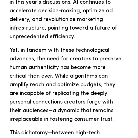
in this year’s discussions. AI continues to
accelerate decision-making, optimize ad
delivery, and revolutionize marketing
infrastructure, pointing toward a future of
unprecedented efficiency.
Yet, in tandem with these technological
advances, the need for creators to preserve
human authenticity has become more
critical than ever. While algorithms can
amplify reach and optimize budgets, they
are incapable of replicating the deeply
personal connections creators forge with
their audiences—a dynamic that remains
irreplaceable in fostering consumer trust.
This dichotomy—between high-tech