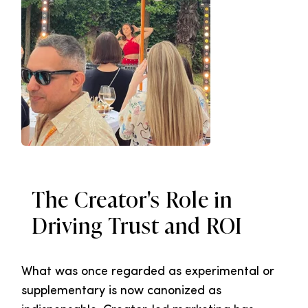
The Creator's Role in
Driving Trust and ROI
What was once regarded as experimental or
supplementary is now canonized as