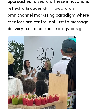
approaches to search. These innovations
reflect a broader shift toward an
omnichannel marketing paradigm where
creators are central not just to message
delivery but to holistic strategy design.