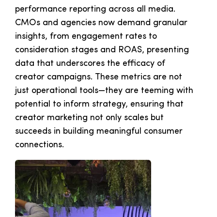
performance reporting across all media.
CMOs and agencies now demand granular
insights, from engagement rates to
consideration stages and ROAS, presenting
data that underscores the efficacy of
creator campaigns. These metrics are not
just operational tools—they are teeming with
potential to inform strategy, ensuring that
creator marketing not only scales but
succeeds in building meaningful consumer
connections.