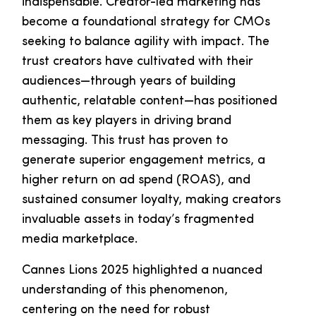
indispensable. Creator-led marketing has
become a foundational strategy for CMOs
seeking to balance agility with impact. The
trust creators have cultivated with their
audiences—through years of building
authentic, relatable content—has positioned
them as key players in driving brand
messaging. This trust has proven to
generate superior engagement metrics, a
higher return on ad spend (ROAS), and
sustained consumer loyalty, making creators
invaluable assets in today’s fragmented
media marketplace.
Cannes Lions 2025 highlighted a nuanced
understanding of this phenomenon,
centering on the need for robust