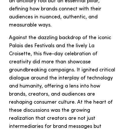
an ancillary tool but an essential pillar,
defining how brands connect with their
audiences in nuanced, authentic, and
measurable ways.
Against the dazzling backdrop of the iconic
Palais des Festivals and the lively La
Croisette, this five-day celebration of
creativity did more than showcase
groundbreaking campaigns. It ignited critical
dialogue around the interplay of technology
and humanity, offering a lens into how
brands, creators, and audiences are
reshaping consumer culture. At the heart of
these discussions was the growing
realization that creators are not just
intermediaries for brand messages but