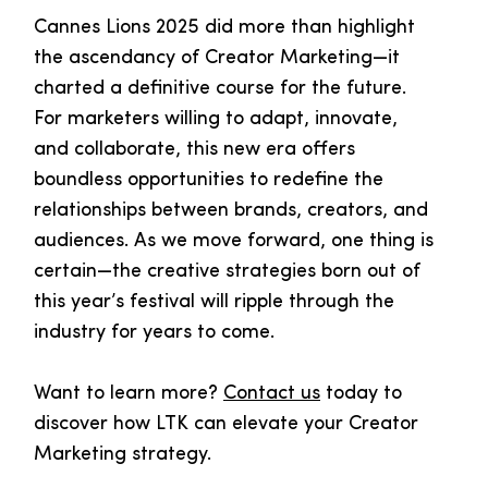
Cannes Lions 2025 did more than highlight
the ascendancy of Creator Marketing—it
charted a definitive course for the future.
For marketers willing to adapt, innovate,
and collaborate, this new era offers
boundless opportunities to redefine the
relationships between brands, creators, and
audiences. As we move forward, one thing is
certain—the creative strategies born out of
this year’s festival will ripple through the
industry for years to come.
Want to learn more?
Contact us
today to
discover how LTK can elevate your Creator
Marketing strategy.