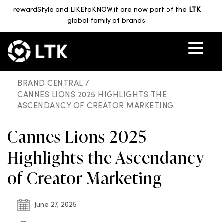
rewardStyle and LIKEtoKNOW.it are now part of the
LTK
global family of brands.
BRAND CENTRAL /
CANNES LIONS 2025 HIGHLIGHTS THE
ASCENDANCY OF CREATOR MARKETING
Cannes Lions 2025
Highlights the Ascendancy
of Creator Marketing
June 27, 2025