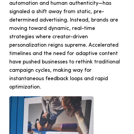
automation and human authenticity—has
signaled a shift away from static, pre-
determined advertising. Instead, brands are
moving toward dynamic, real-time
strategies where creator-driven
personalization reigns supreme. Accelerated
timelines and the need for adaptive content
have pushed businesses to rethink traditional
campaign cycles, making way for
instantaneous feedback loops and rapid
optimization.