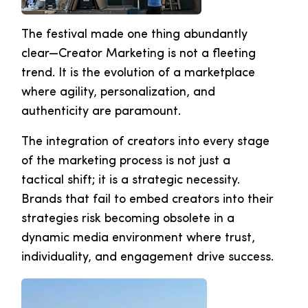
The festival made one thing abundantly
clear—Creator Marketing is not a fleeting
trend. It is the evolution of a marketplace
where agility, personalization, and
authenticity are paramount.
The integration of creators into every stage
of the marketing process is not just a
tactical shift; it is a strategic necessity.
Brands that fail to embed creators into their
strategies risk becoming obsolete in a
dynamic media environment where trust,
individuality, and engagement drive success.