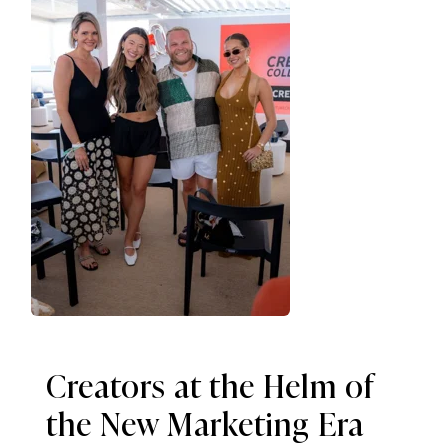
Creators at the Helm of
the New Marketing Era