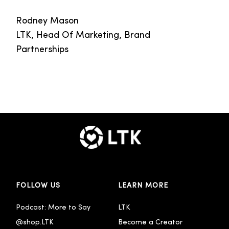
Rodney Mason
LTK, Head Of Marketing, Brand
Partnerships
FOLLOW US
LEARN MORE
Podcast: More to Say
LTK
@shop.LTK
Become a Creator