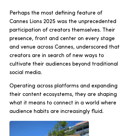
Perhaps the most defining feature of
Cannes Lions 2025 was the unprecedented
participation of creators themselves. Their
presence, front and center on every stage
and venue across Cannes, underscored that
creators are in search of new ways to
cultivate their audiences beyond traditional
social media.
Operating across platforms and expanding
their content ecosystems, they are shaping
what it means to connect in a world where
audience habits are increasingly fluid.