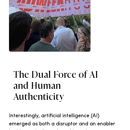
The Dual Force of AI
and Human
Authenticity
Interestingly, artificial intelligence (AI)
emerged as both a disruptor and an enabler