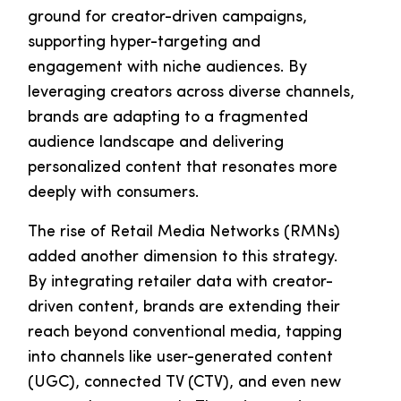
ground for creator-driven campaigns,
supporting hyper-targeting and
engagement with niche audiences. By
leveraging creators across diverse channels,
brands are adapting to a fragmented
audience landscape and delivering
personalized content that resonates more
deeply with consumers.
The rise of Retail Media Networks (RMNs)
added another dimension to this strategy.
By integrating retailer data with creator-
driven content, brands are extending their
reach beyond conventional media, tapping
into channels like user-generated content
(UGC), connected TV (CTV), and even new