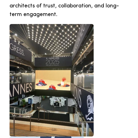
architects of trust, collaboration, and long-
term engagement.