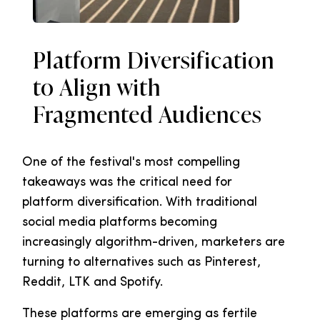
Platform Diversification
to Align with
Fragmented Audiences
One of the festival's most compelling
takeaways was the critical need for
platform diversification. With traditional
social media platforms becoming
increasingly algorithm-driven, marketers are
turning to alternatives such as Pinterest,
Reddit, LTK and Spotify.
These platforms are emerging as fertile