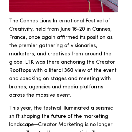
The Cannes Lions International Festival of
Creativity, held from June 16-20 in Cannes,
France, once again affirmed its position as
the premier gathering of visionaries,
marketers, and creatives from around the
globe. LTK was there anchoring the Creator
Rooftops with a literal 360 view of the event
and speaking on stages and meeting with
brands, agencies and media platforms
across the massive event.
This year, the festival illuminated a seismic
shift shaping the future of the marketing
landscape—Creator Marketing is no longer