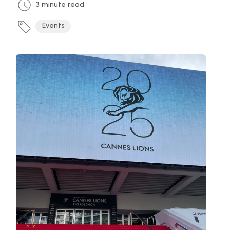
3 minute read
Events