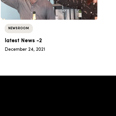
NEWSROOM
latest News -2
December 24, 2021