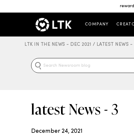
reward
COMPANY
CREAT
LTK IN THE NEWS - DEC 2021 /
LATEST NEWS -
latest News - 3
December 24, 2021