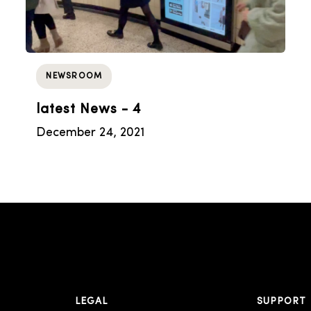
NEWSROOM
latest News - 4
December 24, 2021
LEGAL
SUPPORT