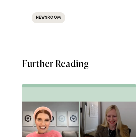
NEWSROOM
Further Reading