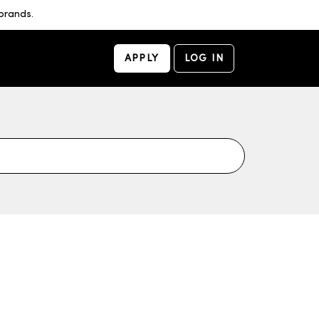
brands.
APPLY
LOG IN