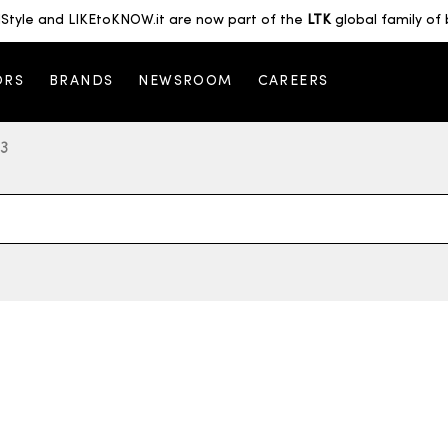
Style and LIKEtoKNOW.it are now part of the
LTK
global family of 
ORS
BRANDS
NEWSROOM
CAREERS
 3