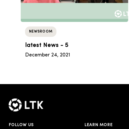
NEWSROOM
latest News - 5
December 24, 2021
FOLLOW US
LEARN MORE